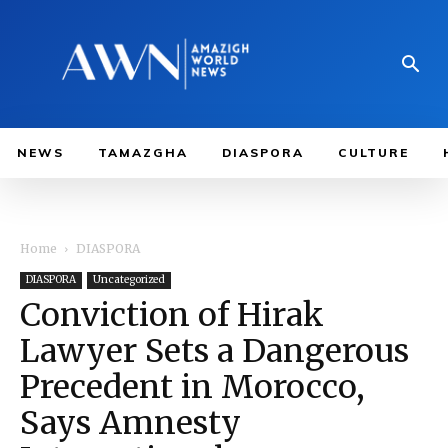
NEWS
TAMAZGHA
DIASPORA
CULTURE
Home
DIASPORA
DIASPORA
Uncategorized
Conviction of Hirak
Lawyer Sets a Dangerous
Precedent in Morocco,
Says Amnesty