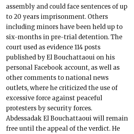
assembly and could face sentences of up
to 20 years imprisonment. Others
including minors have been held up to
six-months in pre-trial detention. The
court used as evidence 114 posts
published by El Bouchattaoui on his
personal Facebook account, as well as
other comments to national news
outlets, where he criticized the use of
excessive force against peaceful
protesters by security forces.
Abdessadak El Bouchattaoui will remain
free until the appeal of the verdict. He