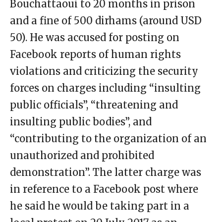
Bouchattaoui to 20 months in prison
and a fine of 500 dirhams (around USD
50). He was accused for posting on
Facebook reports of human rights
violations and criticizing the security
forces on charges including “insulting
public officials”, “threatening and
insulting public bodies”, and
“contributing to the organization of an
unauthorized and prohibited
demonstration”. The latter charge was
in reference to a Facebook post where
he said he would be taking part in a