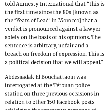
told Amnesty International that “this is
the first time since the 80s [known as
the ʺYears of Leadʺ in Morocco] that a
verdict is pronounced against a lawyer
solely on the basis of his opinions. The
sentence is arbitrary, unfair and a
breach on freedom of expression. This is
a political decision that we will appeal.”
Abdessadak El Bouchattaoui was
interrogated at the Tétouan police
station on three previous occasions in
relation to other 150 Facebook posts