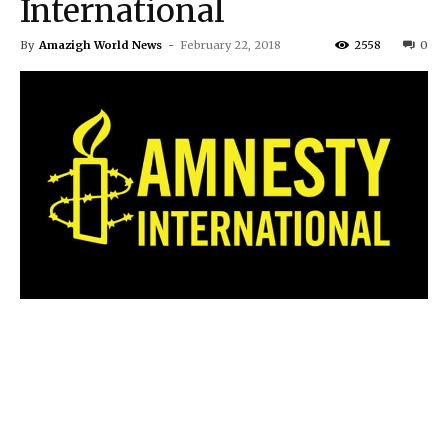
International
By
Amazigh World News
-
February 22, 2018
2558
0