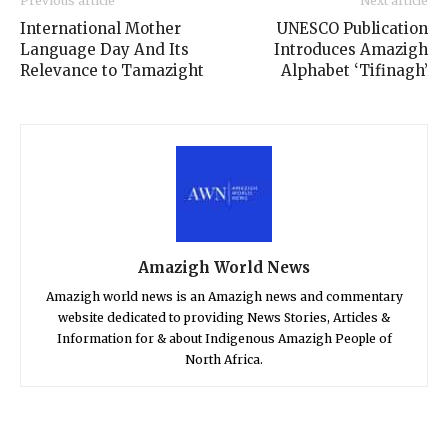
Previous article
Next article
International Mother
UNESCO Publication
Language Day And Its
Introduces Amazigh
Relevance to Tamazight
Alphabet ‘Tifinagh’
Amazigh World News
Amazigh world news is an Amazigh news and commentary
website dedicated to providing News Stories, Articles &
Information for & about Indigenous Amazigh People of
North Africa.