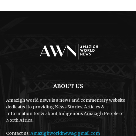
ABOUT US
Amazigh world news is a news and commentary website
dedicated to providing News Stories, Articles &
Information for & about Indigenous Amazigh People of
North Africa.
Contact us:
Amazighworldnews@gmail.com