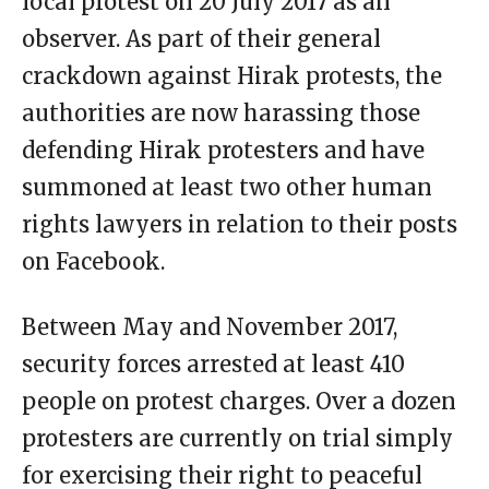
local protest on 20 July 2017 as an
observer. As part of their general
crackdown against Hirak protests, the
authorities are now harassing those
defending Hirak protesters and have
summoned at least two other human
rights lawyers in relation to their posts
on Facebook.
Between May and November 2017,
security forces arrested at least 410
people on protest charges. Over a dozen
protesters are currently on trial simply
for exercising their right to peaceful