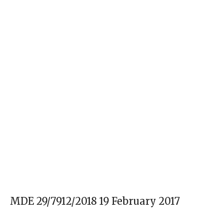
MDE 29/7912/2018 19 February 2017