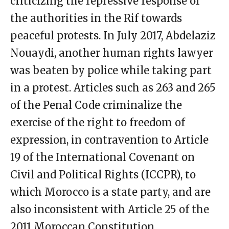
criticizing the repressive response of
the authorities in the Rif towards
peaceful protests. In July 2017, Abdelaziz
Nouaydi, another human rights lawyer
was beaten by police while taking part
in a protest. Articles such as 263 and 265
of the Penal Code criminalize the
exercise of the right to freedom of
expression, in contravention to Article
19 of the International Covenant on
Civil and Political Rights (ICCPR), to
which Morocco is a state party, and are
also inconsistent with Article 25 of the
2011 Moroccan Constitution