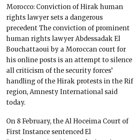
Morocco: Conviction of Hirak human
rights lawyer sets a dangerous
precedent The conviction of prominent
human rights lawyer Abdessadak El
Bouchattaoui by a Moroccan court for
his online posts is an attempt to silence
all criticism of the security forces’
handling of the Hirak protests in the Rif
region, Amnesty International said
today.
On 8 February, the Al Hoceima Court of
First Instance sentenced El