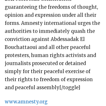
guaranteeing the freedoms of thought,
opinion and expression under all their
forms. Amnesty international urges the
authorities to immediately quash the
conviction against Abdessadak El
Bouchattaoui and all other peaceful
protesters, human rights activists and
journalists prosecuted or detained
simply for their peaceful exercise of
their rights to freedom of expression
and peaceful assembly[/toggle]
www.amnesty.org