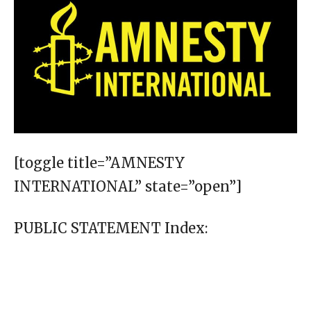
[toggle title=”AMNESTY
INTERNATIONAL” state=”open”]
PUBLIC STATEMENT Index: