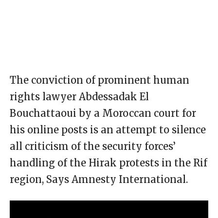
The conviction of prominent human
rights lawyer Abdessadak El
Bouchattaoui by a Moroccan court for
his online posts is an attempt to silence
all criticism of the security forces’
handling of the Hirak protests in the Rif
region, Says Amnesty International.