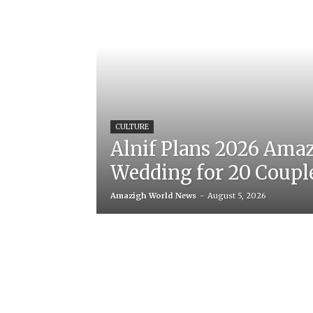
CULTURE
Alnif Plans 2026 Ama
Wedding for 20 Coupl
Amazigh World News
-
August 5, 2026