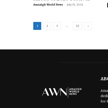
Amazigh World News
-
July 19, 2026
...
1
2
3
32
AB
Amaz
dedi
for 