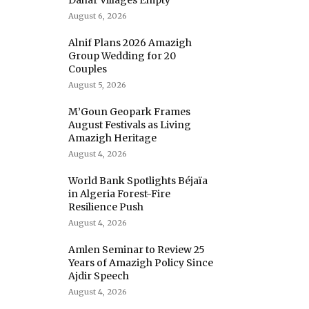
Dahar Villages Empty
August 6, 2026
Alnif Plans 2026 Amazigh
Group Wedding for 20
Couples
August 5, 2026
M’Goun Geopark Frames
August Festivals as Living
Amazigh Heritage
August 4, 2026
World Bank Spotlights Béjaïa
in Algeria Forest-Fire
Resilience Push
August 4, 2026
Amlen Seminar to Review 25
Years of Amazigh Policy Since
Ajdir Speech
August 4, 2026