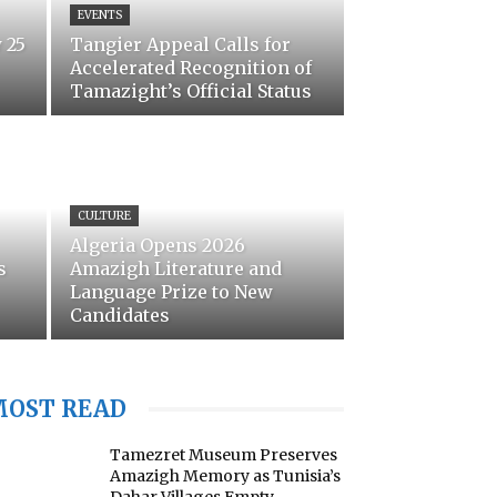
EVENTS
 25
Tangier Appeal Calls for
Accelerated Recognition of
Tamazight’s Official Status
CULTURE
Algeria Opens 2026
s
Amazigh Literature and
Language Prize to New
Candidates
MOST READ
Tamezret Museum Preserves
Amazigh Memory as Tunisia’s