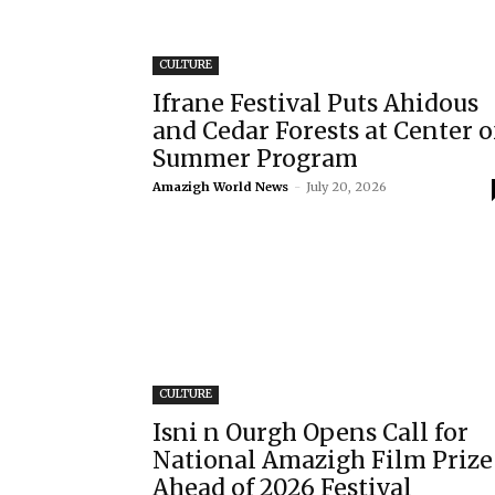
CULTURE
Ifrane Festival Puts Ahidous
and Cedar Forests at Center o
Summer Program
Amazigh World News
-
July 20, 2026
CULTURE
Isni n Ourgh Opens Call for
National Amazigh Film Prize
Ahead of 2026 Festival