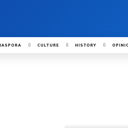
IASPORA
CULTURE
HISTORY
OPINI