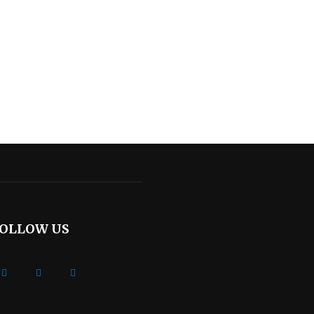
OLLOW US