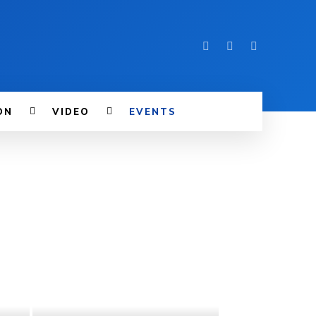
ON
VIDEO
EVENTS