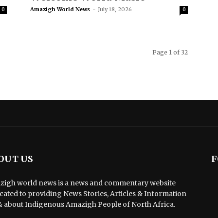
Amazigh World News
-
July 18, 2026
0
0
Page 1 of 32
OUT US
F
igh world news is a news and commentary website
cated to providing News Stories, Articles & Information
& about Indigenous Amazigh People of North Africa.