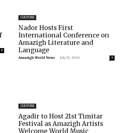
CULTURE
Nador Hosts First
f
International Conference on
Amazigh Literature and
Language
0
Amazigh World News
-
July 19, 2026
0
CULTURE
Agadir to Host 21st Timitar
Festival as Amazigh Artists
Welcome World Music