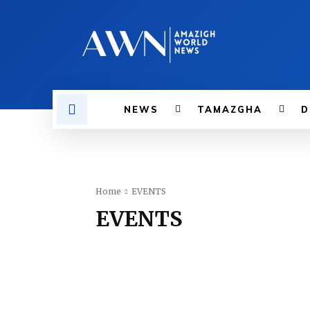
NEWS
TAMAZGHA
D
Home
EVENTS
EVENTS