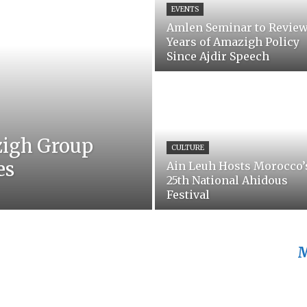
EVENTS
Amlen Seminar to Review
Years of Amazigh Policy
Since Ajdir Speech
zigh Group
CULTURE
es
Ain Leuh Hosts Morocco’
25th National Ahidous
Festival