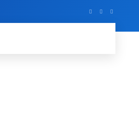
VIDEO
EVENTS
MORE