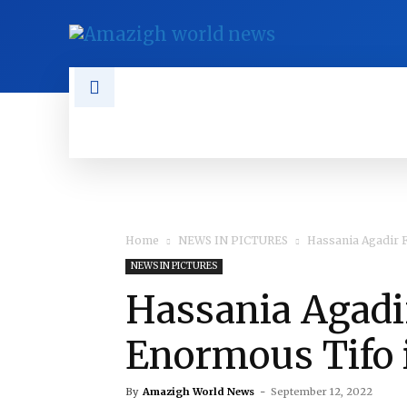
NEWS
TAMAZGHA
DIASPO
Home
NEWS IN PICTURES
Hassania Agadir F
NEWS IN PICTURES
Hassania Agadi
Enormous Tifo 
By
Amazigh World News
-
September 12, 2022