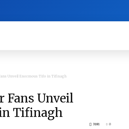
RA
CULTURE
HISTORY
OPINION
ans Unveil Enormous Tifo in Tifinagh
r Fans Unveil
in Tifinagh
3181
0