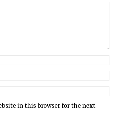
site in this browser for the next