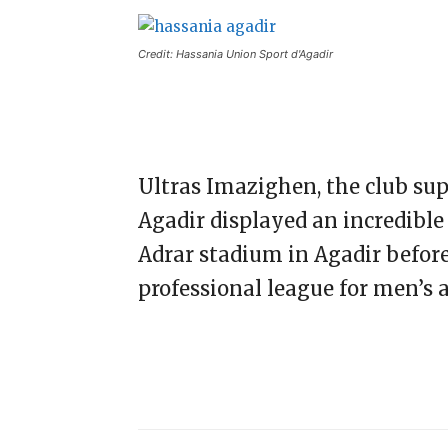
Credit: Hassania Union Sport d'Agadir
Ultras Imazighen, the club su
Agadir displayed an incredible 
Adrar stadium in Agadir befor
professional league for men’s a