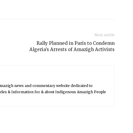
Next article
Rally Planned in Paris to Condemn
Algeria’s Arrests of Amazigh Activists
s
Amazigh news and commentary website dedicated to
icles & Information for & about Indigenous Amazigh People