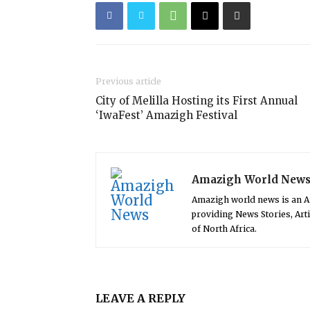
Previous article
City of Melilla Hosting its First Annual
‘IwaFest’ Amazigh Festival
Amazigh World New
Amazigh world news is an 
providing News Stories, Art
of North Africa.
LEAVE A REPLY