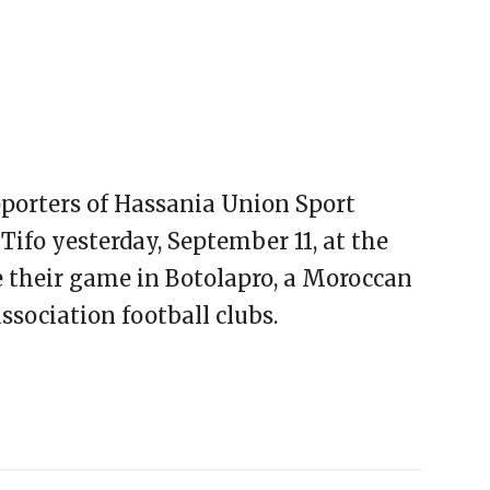
pporters of Hassania Union Sport
Tifo yesterday, September 11, at the
e their game in Botolapro, a Moroccan
ssociation football clubs.