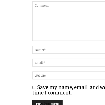
Save my name, email, and web
time I comment.