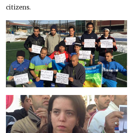
citizens.