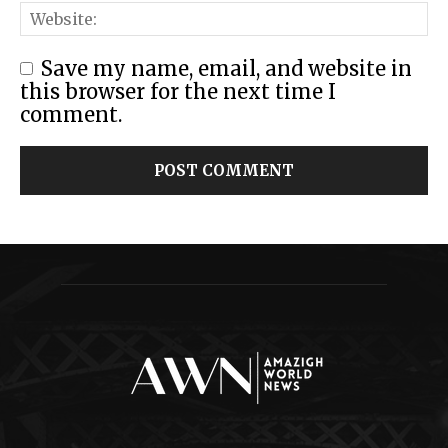
Save my name, email, and website in
this browser for the next time I
comment.