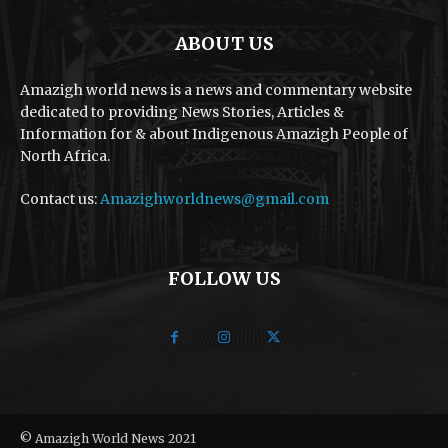
ABOUT US
Amazigh world news is a news and commentary website
dedicated to providing News Stories, Articles &
Information for & about Indigenous Amazigh People of
North Africa.
Contact us:
Amazighworldnews@gmail.com
FOLLOW US
© Amazigh World News 2021