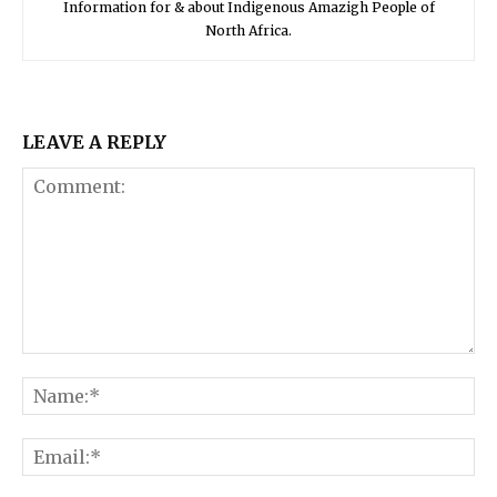
Information for & about Indigenous Amazigh People of
North Africa.
LEAVE A REPLY