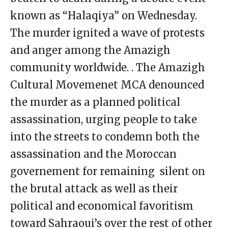
known as “Halaqiya” on Wednesday.
The murder ignited a wave of protests
and anger among the Amazigh
community worldwide. . The Amazigh
Cultural Movemenet MCA denounced
the murder as a planned political
assassination, urging people to take
into the streets to condemn both the
assassination and the Moroccan
governement for remaining silent on
the brutal attack as well as their
political and economical favoritism
toward Sahraoui’s over the rest of other