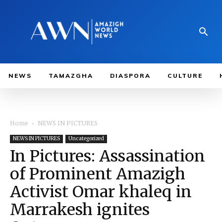
NEWS
TAMAZGHA
DIASPORA
CULTURE
Home
NEWS IN PICTURES
NEWS IN PICTURES
Uncategorized
In Pictures: Assassination
of Prominent Amazigh
Activist Omar khaleq in
Marrakesh ignites