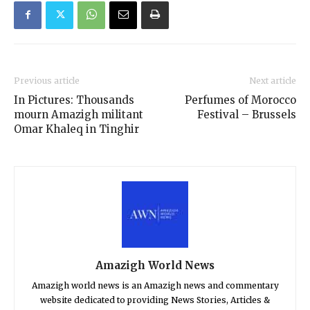
Previous article
Next article
In Pictures: Thousands
Perfumes of Morocco
mourn Amazigh militant
Festival – Brussels
Omar Khaleq in Tinghir
Amazigh World News
Amazigh world news is an Amazigh news and commentary
website dedicated to providing News Stories, Articles &