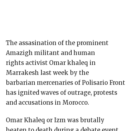
The assasination of the prominent
Amazigh militant and human
rights activist Omar khaleq in
Marrakesh last week by the
barbarian mercenaries of Polisario Front
has ignited waves of outrage, protests
and accusations in Morocco.
Omar Khaleq or Izm was brutally
beaten to death during a debate event