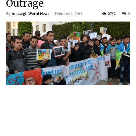
Outrage
By
Amazigh World News
-
February 1, 2016
2762
0