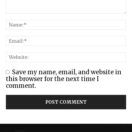
Save my name, email, and website in
this browser for the next time I
comment.