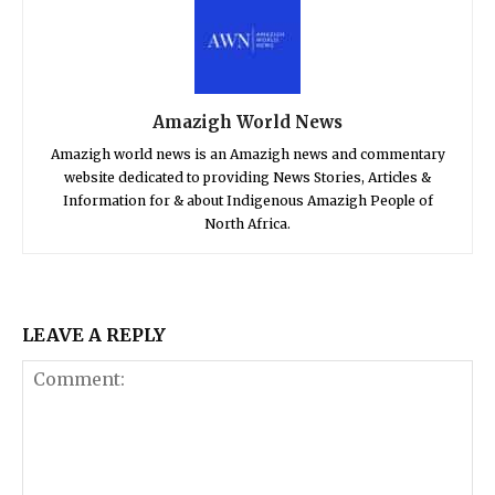
Amazigh World News
Amazigh world news is an Amazigh news and commentary
website dedicated to providing News Stories, Articles &
Information for & about Indigenous Amazigh People of
North Africa.
LEAVE A REPLY