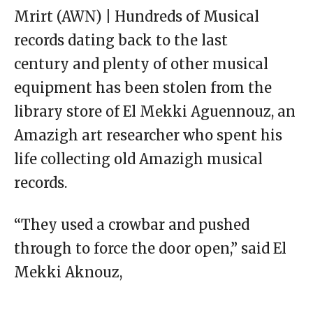
Mrirt (AWN) | Hundreds of Musical
records dating back to the last
century and plenty of other musical
equipment has been stolen from the
library store of El Mekki Aguennouz, an
Amazigh art researcher who spent his
life collecting old Amazigh musical
records.
“They used a crowbar and pushed
through to force the door open,” said El
Mekki Aknouz,