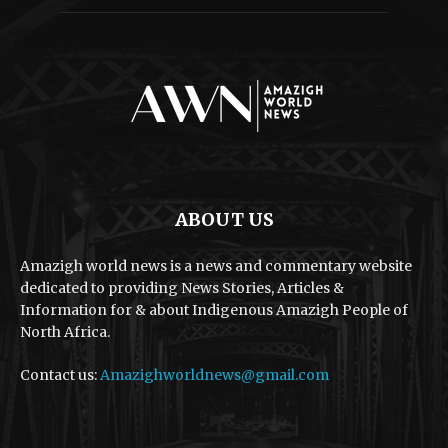
ABOUT US
Amazigh world news is a news and commentary website
dedicated to providing News Stories, Articles &
Information for & about Indigenous Amazigh People of
North Africa.
Contact us:
Amazighworldnews@gmail.com