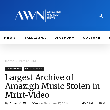
NEWS
TAMAZGHA
DIASPORA
CULTURE
Home
TAMAZGHA
TAMAZGHA
Uncategorized
Largest Archive of
Amazigh Music Stolen in
Mrirt-Video
By
Amazigh World News
-
February 27, 2016
2949
0