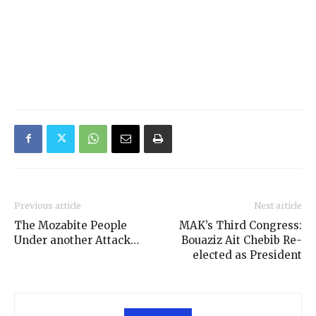
Previous article
Next article
The Mozabite People
MAK’s Third Congress:
Under another Attack…
Bouaziz Ait Chebib Re-
elected as President