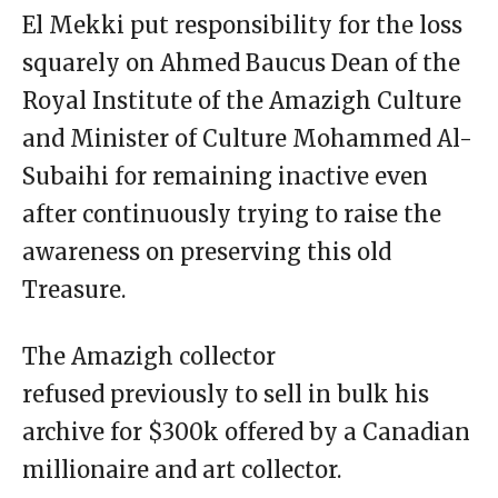
El Mekki put responsibility for the loss
squarely on Ahmed Baucus Dean of the
Royal Institute of the Amazigh Culture
and Minister of Culture Mohammed Al-
Subaihi for remaining inactive even
after continuously trying to raise the
awareness on preserving this old
Treasure.
The Amazigh collector
refused previously to sell in bulk his
archive for $300k offered by a Canadian
millionaire and art collector.