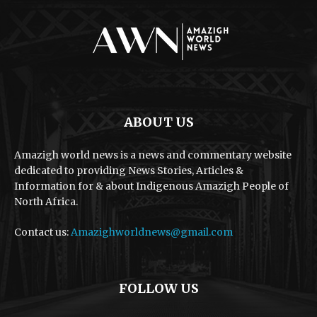
ABOUT US
Amazigh world news is a news and commentary website
dedicated to providing News Stories, Articles &
Information for & about Indigenous Amazigh People of
North Africa.
Contact us:
Amazighworldnews@gmail.com
FOLLOW US