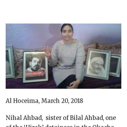
Al Hoceima, March 20, 2018
Nihal Ahbad, sister of Bilal Ahbad, one