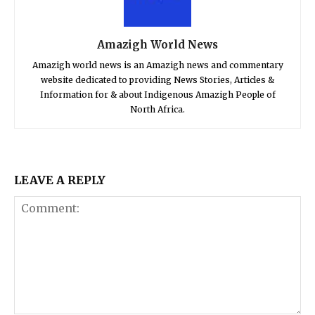
Amazigh World News
Amazigh world news is an Amazigh news and commentary
website dedicated to providing News Stories, Articles &
Information for & about Indigenous Amazigh People of
North Africa.
LEAVE A REPLY