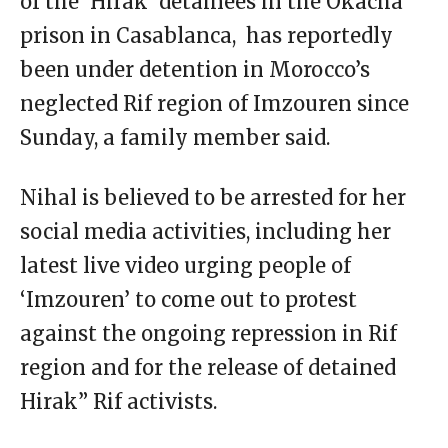
of the ‘Hirak’ detainees in the Okacha
prison in Casablanca, has reportedly
been under detention in Morocco’s
neglected Rif region of Imzouren since
Sunday, a family member said.
Nihal is believed to be arrested for her
social media activities, including her
latest live video urging people of
‘Imzouren’ to come out to protest
against the ongoing repression in Rif
region and for the release of detained
Hirak” Rif activists.