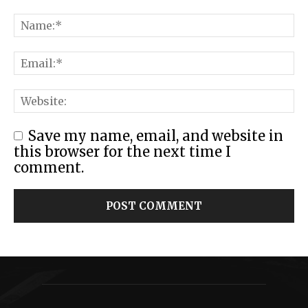
Save my name, email, and website in
this browser for the next time I
comment.