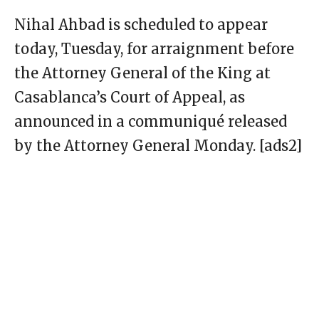
Nihal Ahbad is scheduled to appear
today, Tuesday, for arraignment before
the Attorney General of the King at
Casablanca’s Court of Appeal, as
announced in a communiqué released
by the Attorney General Monday. [ads2]