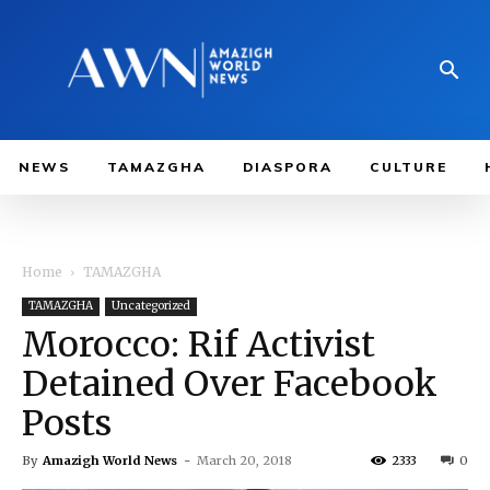
NEWS
TAMAZGHA
DIASPORA
CULTURE
Home
TAMAZGHA
TAMAZGHA
Uncategorized
Morocco: Rif Activist
Detained Over Facebook
Posts
By
Amazigh World News
-
March 20, 2018
2333
0