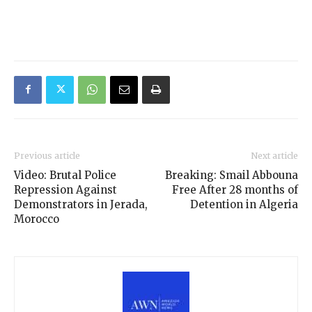
Previous article
Next article
Video: Brutal Police
Breaking: Smail Abbouna
Repression Against
Free After 28 months of
Demonstrators in Jerada,
Detention in Algeria
Morocco