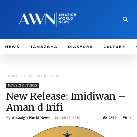
NEWS
TAMAZGHA
DIASPORA
CULTURE
Home
NEWS IN PICTURES
NEWS IN PICTURES
New Release: Imidiwan –
Aman d Irifi
By
Amazigh World News
-
March 15, 2016
2359
0