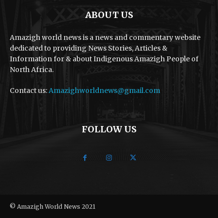
ABOUT US
Amazigh world news is a news and commentary website
dedicated to providing News Stories, Articles &
Information for & about Indigenous Amazigh People of
North Africa.
Contact us:
Amazighworldnews@gmail.com
FOLLOW US
© Amazigh World News 2021