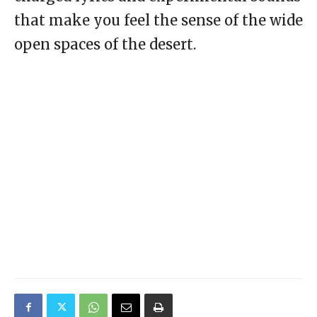
that make you feel the sense of the wide
open spaces of the desert.