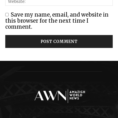
Save my name, email, and website in
this browser for the next time I
comment.