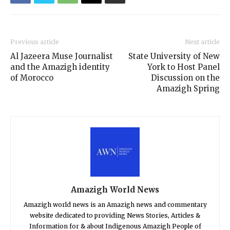
Previous article
Next article
Al Jazeera Muse Journalist
State University of New
and the Amazigh identity
York to Host Panel
of Morocco
Discussion on the
Amazigh Spring
Amazigh World News
Amazigh world news is an Amazigh news and commentary
website dedicated to providing News Stories, Articles &
Information for & about Indigenous Amazigh People of