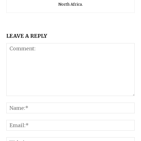
North Africa.
LEAVE A REPLY