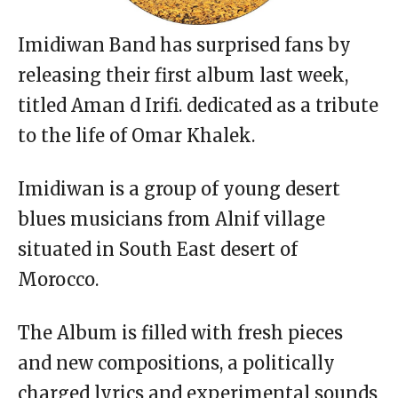
Imidiwan Band has surprised fans by
releasing their first album last week,
titled Aman d Irifi. dedicated as a tribute
to the life of Omar Khalek.
Imidiwan is a group of young desert
blues musicians from Alnif village
situated in South East desert of
Morocco.
The Album is filled with fresh pieces
and new compositions, a politically
charged lyrics and experimental sounds