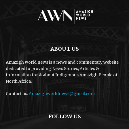
ABOUT US
Amazigh world news is a news and commentary website
dedicated to providing News Stories, Articles &
Information for & about Indigenous Amazigh People of
North Africa.
Contact us:
Amazighworldnews@gmail.com
FOLLOW US