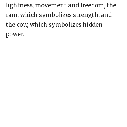
lightness, movement and freedom, the
ram, which symbolizes strength, and
the cow, which symbolizes hidden
power.