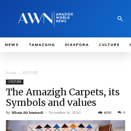
NEWS
TAMAZGHA
DIASPORA
CULTURE
Home
HISTORY
CULTURE
The Amazigh Carpets, its
Symbols and values
By
Siham Ait hmmadi
-
December 16, 2020
6150
0