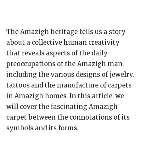
The Amazigh heritage tells us a story
about a collective human creativity
that reveals aspects of the daily
preoccupations of the Amazigh man,
including the various designs of jewelry,
tattoos and the manufacture of carpets
in Amazigh homes. In this article, we
will cover the fascinating Amazigh
carpet between the connotations of its
symbols and its forms.