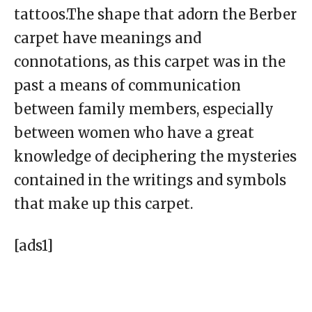
tattoos.The shape that adorn the Berber
carpet have meanings and
connotations, as this carpet was in the
past a means of communication
between family members, especially
between women who have a great
knowledge of deciphering the mysteries
contained in the writings and symbols
that make up this carpet.
[ads1]