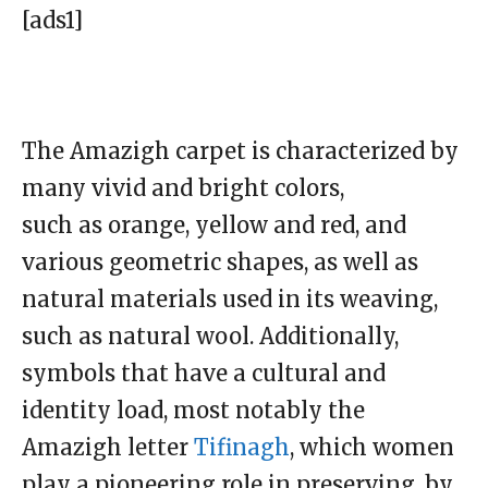
[ads1]
The Amazigh carpet is characterized by
many vivid and bright colors,
such as orange, yellow and red, and
various geometric shapes, as well as
natural materials used in its weaving,
such as natural wool. Additionally,
symbols that have a cultural and
identity load, most notably the
Amazigh letter
Tifinagh
, which women
play a pioneering role in preserving, by