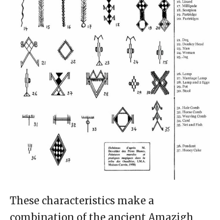
These characteristics make a
combination of the ancient Amazigh