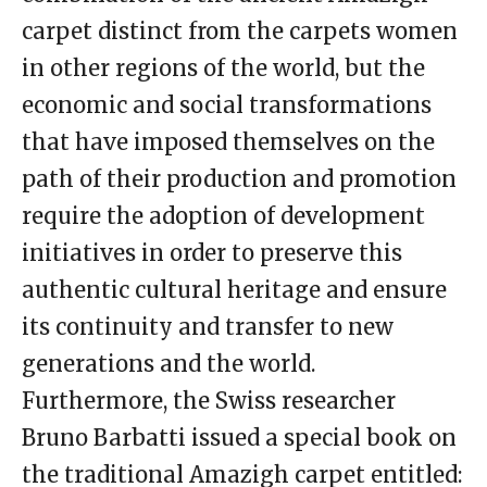
carpet distinct from the carpets women
in other regions of the world, but the
economic and social transformations
that have imposed themselves on the
path of their production and promotion
require the adoption of development
initiatives in order to preserve this
authentic cultural heritage and ensure
its continuity and transfer to new
generations and the world.
Furthermore, the Swiss researcher
Bruno Barbatti issued a special book on
the traditional Amazigh carpet entitled: