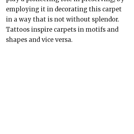
employing it in decorating this carpet
in a way that is not without splendor.
Tattoos inspire carpets in motifs and
shapes and vice versa.