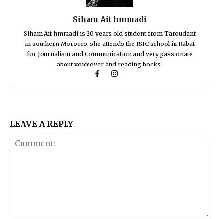
Siham Ait hmmadi
Siham Ait hmmadi is 20 years old student from Taroudant
in southern Morocco, she attends the ISIC school in Rabat
for Journalism and Communication and very passionate
about voiceover and reading books.
LEAVE A REPLY