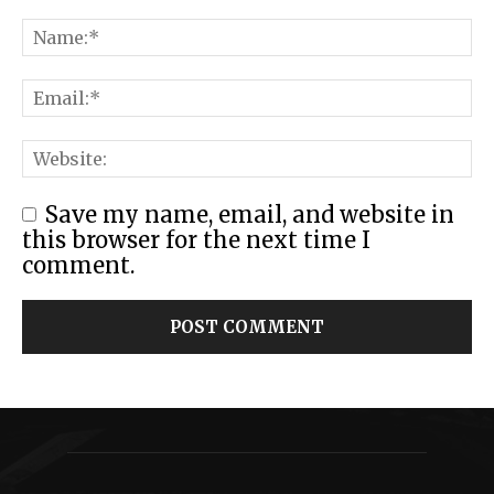
Save my name, email, and website in
this browser for the next time I
comment.