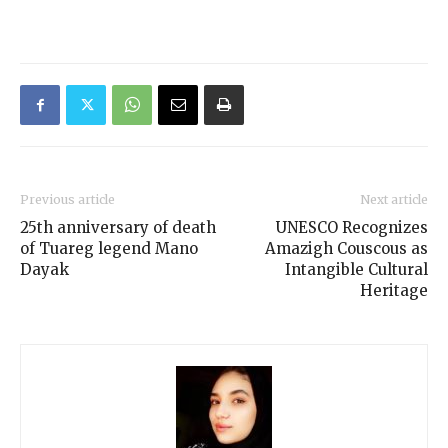
Previous article
Next article
25th anniversary of death
UNESCO Recognizes
of Tuareg legend Mano
Amazigh Couscous as
Dayak
Intangible Cultural
Heritage