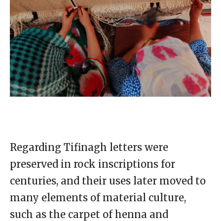
Regarding Tifinagh letters were
preserved in rock inscriptions for
centuries, and their uses later moved to
many elements of material culture,
such as the carpet of henna and