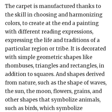
The carpet is manufactured thanks to
the skill in choosing and harmonizing
colors, to create at the end a painting
with different reading expressions,
expressing the life and traditions of a
particular region or tribe. It is decorated
with simple geometric shapes like
rhombuses, triangles and rectangles, in
addition to squares. And shapes derived
from nature, such as the shape of waves,
the sun, the moon, flowers, grains, and
other shapes that symbolize animals,
such as birds, which symbolize