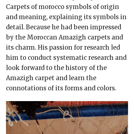
Carpets of morocco symbols of origin
and meaning, explaining its symbols in
detail. Because he had been impressed
by the Moroccan Amazigh carpets and
its charm. His passion for research led
him to conduct systematic research and
look forward to the history of the
Amazigh carpet and learn the
connotations of its forms and colors.