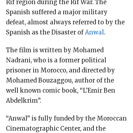
Rif region during the Rif War. The
Spanish suffered a major military
defeat, almost always referred to by the
Spanish as the Disaster of
Anwal
.
The film is written by Mohamed
Nadrani, who is a former political
prisoner in Morocco, and directed by
Mohamed Bouzaggou, author of the
well known comic book, “L’Emir Ben
Abdelkrim”.
“Anwal” is fully funded by the Moroccan
Cinematographic Center, and the