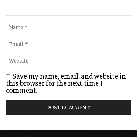
Save my name, email, and website in
this browser for the next time I
comment.