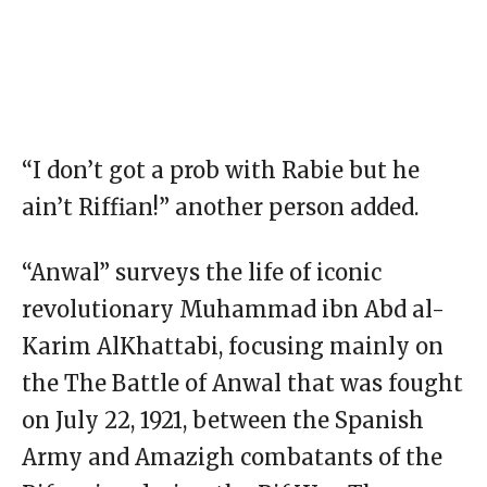
“I don’t got a prob with Rabie but he
ain’t Riffian!” another person added.
“Anwal” surveys the life of iconic
revolutionary Muhammad ibn Abd al-
Karim AlKhattabi, focusing mainly on
the The Battle of Anwal that was fought
on July 22, 1921, between the Spanish
Army and Amazigh combatants of the