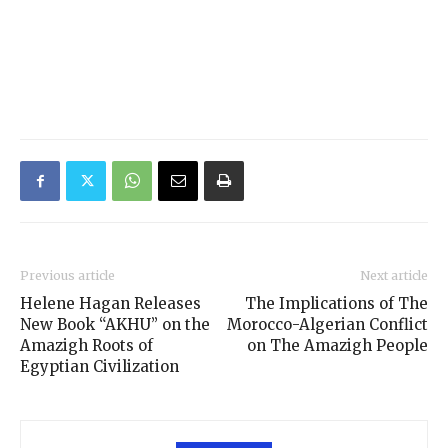
Previous article
Next article
Helene Hagan Releases
The Implications of The
New Book “AKHU” on the
Morocco-Algerian Conflict
Amazigh Roots of
on The Amazigh People
Egyptian Civilization