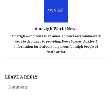
Amazigh World News
Amazigh world news is an Amazigh news and commentary
website dedicated to providing News Stories, Articles &
Information for & about Indigenous Amazigh People of
North Africa.
LEAVE A REPLY