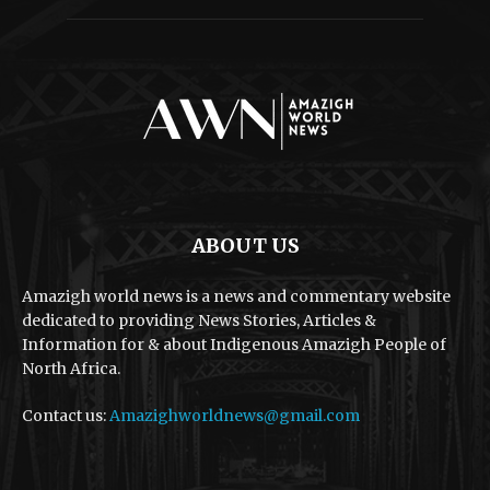
ABOUT US
Amazigh world news is a news and commentary website
dedicated to providing News Stories, Articles &
Information for & about Indigenous Amazigh People of
North Africa.
Contact us:
Amazighworldnews@gmail.com