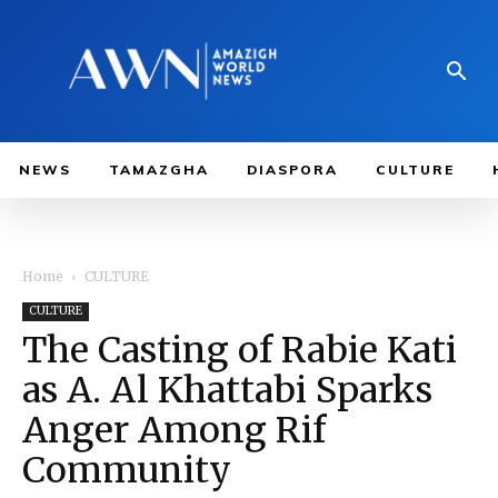
NEWS
TAMAZGHA
DIASPORA
CULTURE
Home
CULTURE
CULTURE
The Casting of Rabie Kati
as A. Al Khattabi Sparks
Anger Among Rif
Community