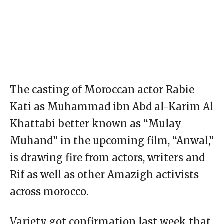
The casting of Moroccan actor Rabie
Kati as Muhammad ibn Abd al-Karim Al
Khattabi better known as “Mulay
Muhand” in the upcoming film, “Anwal,”
is drawing fire from actors, writers and
Rif as well as other Amazigh activists
across morocco.
Variety got confirmation last week that