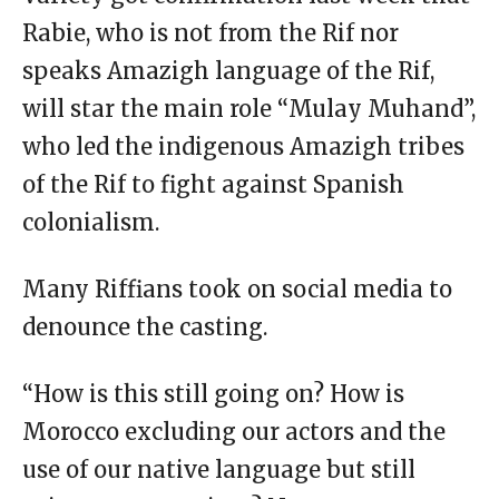
Rabie, who is not from the Rif nor
speaks Amazigh language of the Rif,
will star the main role “Mulay Muhand”,
who led the indigenous Amazigh tribes
of the Rif to fight against Spanish
colonialism.
Many Riffians took on social media to
denounce the casting.
“How is this still going on? How is
Morocco excluding our actors and the
use of our native language but still