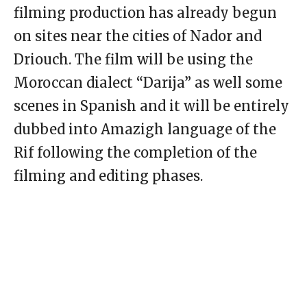
filming production has already begun
on sites near the cities of Nador and
Driouch. The film will be using the
Moroccan dialect “Darija” as well some
scenes in Spanish and it will be entirely
dubbed into Amazigh language of the
Rif following the completion of the
filming and editing phases.