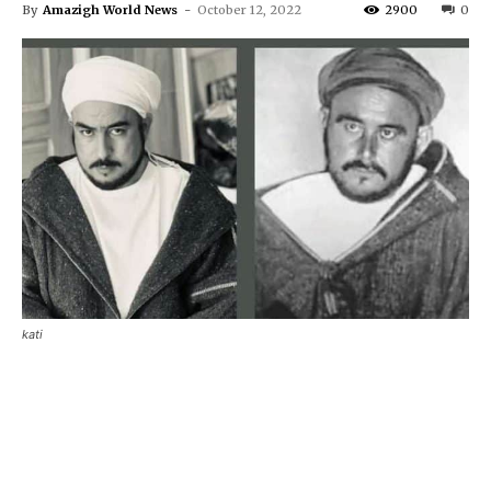
By
Amazigh World News
-
October 12, 2022
2900
0
kati