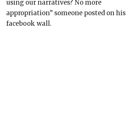
using our narratives? No more
appropriation” someone posted on his
facebook wall.