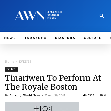
NEWS
TAMAZGHA
DIASPORA
CULTURE
Home
EVENTS
EVENTS
Tinariwen To Perform At
The Royale Boston
By
Amazigh World News
-
March 29, 2017
2324
0