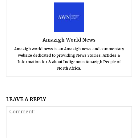
Amazigh World News
Amazigh world news is an Amazigh news and commentary
website dedicated to providing News Stories, Articles &
Information for & about Indigenous Amazigh People of
North Africa.
LEAVE A REPLY