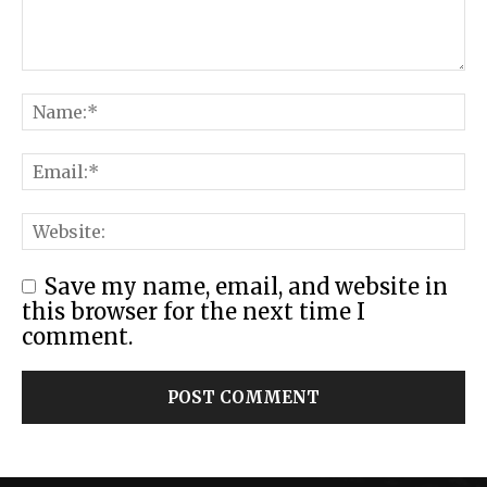
Save my name, email, and website in
this browser for the next time I
comment.