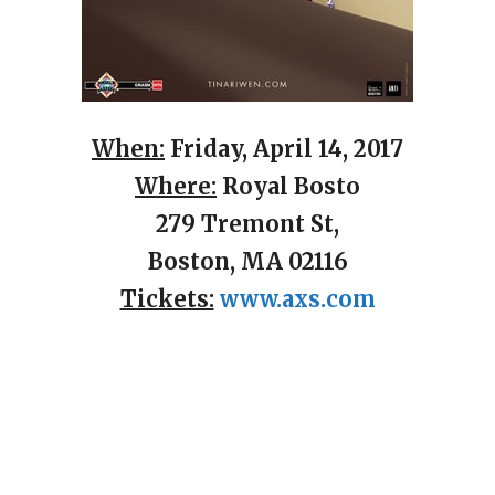
When:
Friday, April 14, 2017
Where:
Royal Bosto
279 Tremont St,
Boston, MA 02116
Tickets:
www.axs.com