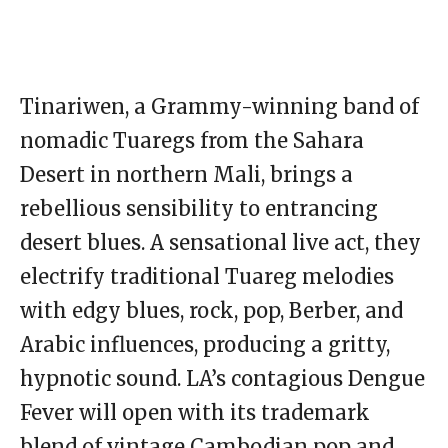
Tinariwen, a Grammy-winning band of
nomadic Tuaregs from the Sahara
Desert in northern Mali, brings a
rebellious sensibility to entrancing
desert blues. A sensational live act, they
electrify traditional Tuareg melodies
with edgy blues, rock, pop, Berber, and
Arabic influences, producing a gritty,
hypnotic sound. LA’s contagious Dengue
Fever will open with its trademark
blend of vintage Cambodian pop and