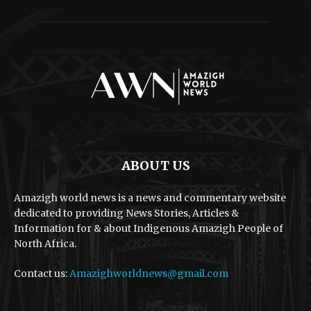
ABOUT US
Amazigh world news is a news and commentary website
dedicated to providing News Stories, Articles &
Information for & about Indigenous Amazigh People of
North Africa.
Contact us:
Amazighworldnews@gmail.com