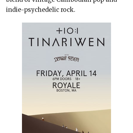
indie-psychedelic rock.