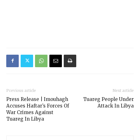
Previous article
Next article
Press Release | Imouhagh
Tuareg People Under
Accuses Haftar’s Forces Of
Attack In Libya
War Crimes Against
Tuareg In Libya