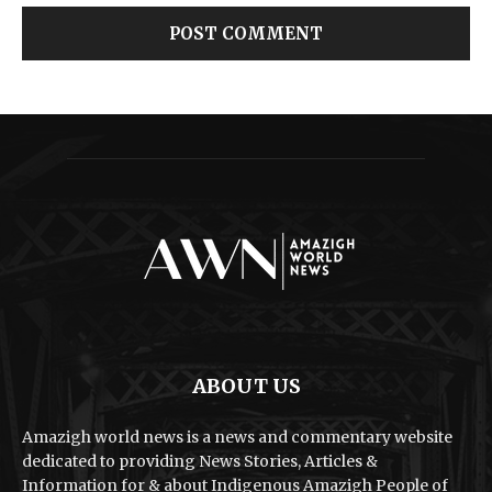
ABOUT US
Amazigh world news is a news and commentary website
dedicated to providing News Stories, Articles &
Information for & about Indigenous Amazigh People of