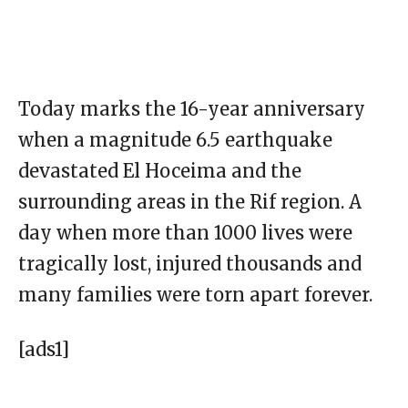
Today marks the 16-year anniversary
when a magnitude 6.5 earthquake
devastated El Hoceima and the
surrounding areas in the Rif region. A
day when more than 1000 lives were
tragically lost, injured thousands and
many families were torn apart forever.
[ads1]