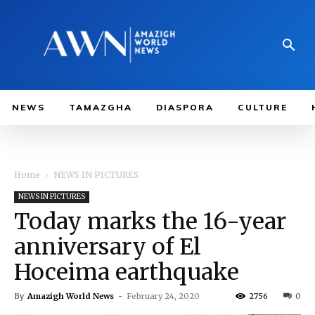
NEWS
TAMAZGHA
DIASPORA
CULTURE
Home
NEWS IN PICTURES
NEWS IN PICTURES
Today marks the 16-year
anniversary of El
Hoceima earthquake
By
Amazigh World News
-
February 24, 2020
2756
0