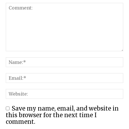
Save my name, email, and website in
this browser for the next time I
comment.