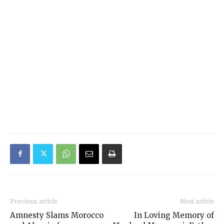
Previous article
Next article
Amnesty Slams Morocco
In Loving Memory of