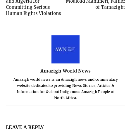
and Algeria for
Mouloud Mammeri, Father
Committing Serious
of Tamazight
Human Rights Violations
Amazigh World News
Amazigh world news is an Amazigh news and commentary
website dedicated to providing News Stories, Articles &
Information for & about Indigenous Amazigh People of
North Africa.
LEAVE A REPLY