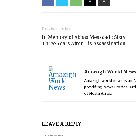
Previous article
In Memory of Abbas Messaadi: Sixty
Three Years After His Assassination
Amazigh World New
Amazigh world news is an 
providing News Stories, Art
of North Africa.
LEAVE A REPLY