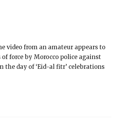
one video from an amateur appears to
of force by Morocco police against
the day of ‘Eid-al fitr’ celebrations