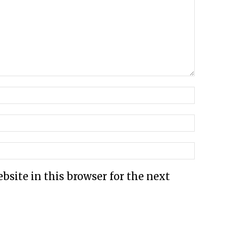
site in this browser for the next