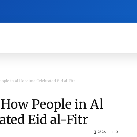
RA
CULTURE
HISTORY
OPINION
ople in Al Hoceima Celebrated Eid al-Fitr
s How People in Al
ted Eid al-Fitr
2326
0