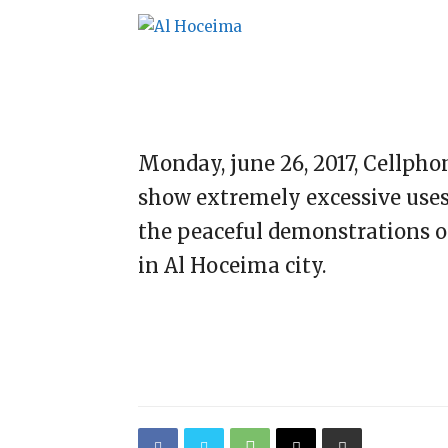
Monday, june 26, 2017, Cellph
show extremely excessive uses 
the peaceful demonstrations on 
in Al Hoceima city.