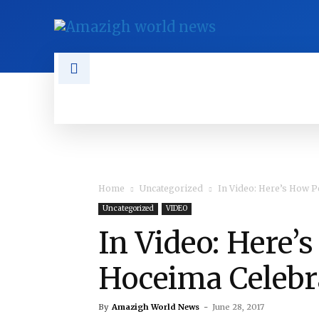
NEWS
TAMAZGHA
DIASPO
Home
Uncategorized
In Video: Here’s How Pe
Uncategorized
VIDEO
In Video: Here’
Hoceima Celebra
By
Amazigh World News
-
June 28, 2017