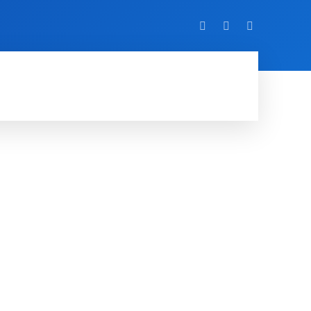
VIDEO
EVENTS
MORE