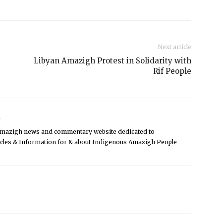
Next article
Libyan Amazigh Protest in Solidarity with
Rif People
s
Amazigh news and commentary website dedicated to
icles & Information for & about Indigenous Amazigh People