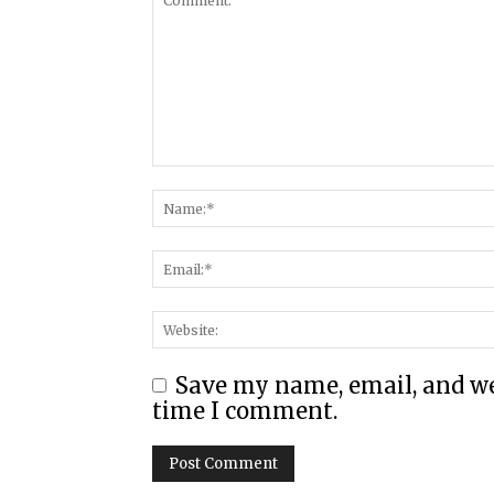
Save my name, email, and web
time I comment.