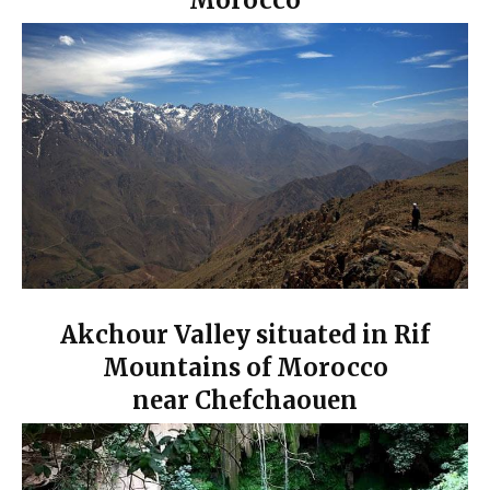
Morocco
Akchour Valley situated in Rif
Mountains of Morocco
near Chefcha
ouen