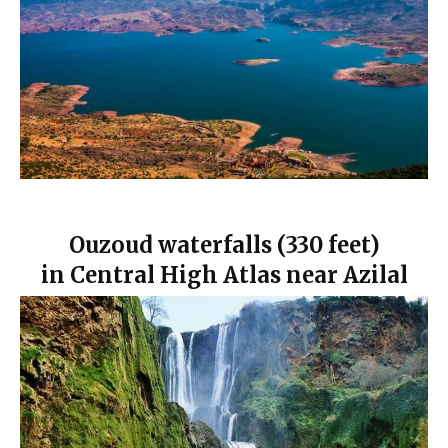
Ouzoud waterfalls (330 feet)
in Central High Atlas near Azilal