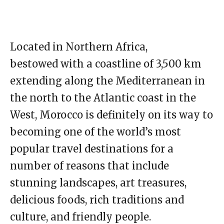
Located in Northern Africa,
bestowed with a coastline of 3,500 km
extending along the Mediterranean in
the north to the Atlantic coast in the
West, Morocco is definitely on its way to
becoming one of the world’s most
popular travel destinations for a
number of reasons that include
stunning landscapes, art treasures,
delicious foods, rich traditions and
culture, and friendly people.