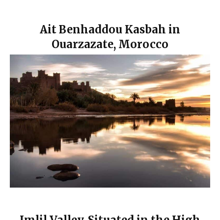
Ait Benhaddou Kasbah in
Ouarzazate, Morocco