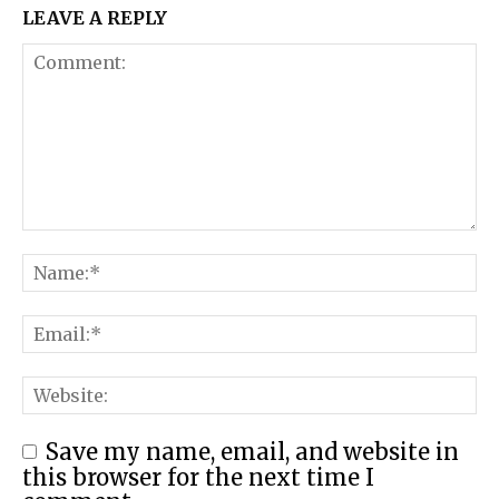
LEAVE A REPLY
Save my name, email, and website in
this browser for the next time I