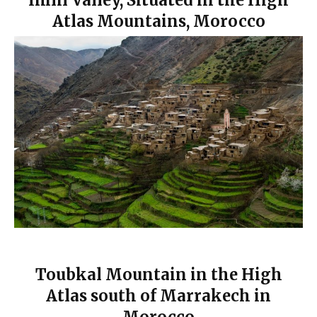
Imlil Valley, Situated in the High
Atlas Mountains, Morocco
Toubkal Mountain in the High
Atlas south of Marrakech in