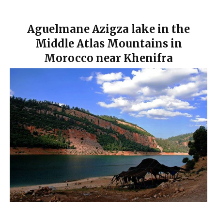
Aguelmane Azigza lake in the
Middle Atlas Mountains in
Morocco near Khenifra