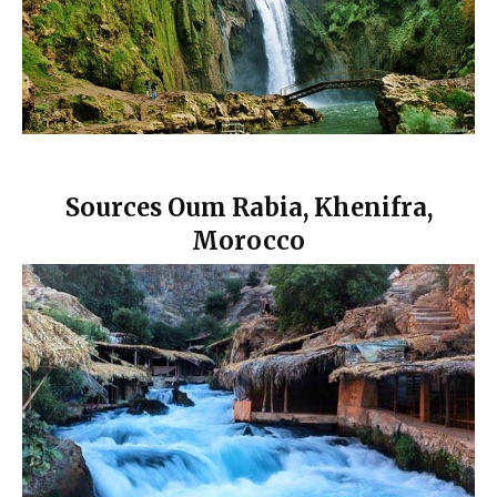
Sources Oum Rabia, Khenifra,
Morocco