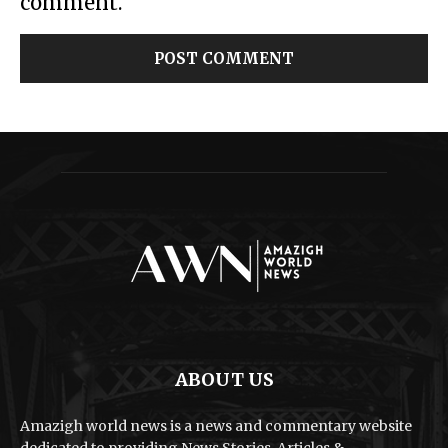
comment.
ABOUT US
Amazigh world news is a news and commentary website