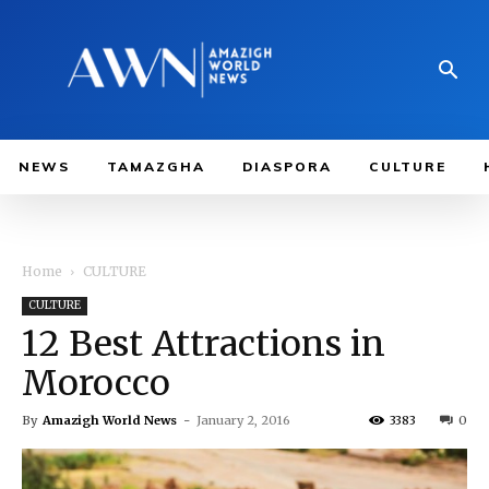
NEWS
TAMAZGHA
DIASPORA
CULTURE
Home
CULTURE
CULTURE
12 Best Attractions in
Morocco
By
Amazigh World News
-
January 2, 2016
3383
0