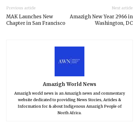
Previous article
Next article
MAK Launches New
Amazigh New Year 2966 in
Chapter in San Francisco
Washington, DC
Amazigh World News
Amazigh world news is an Amazigh news and commentary
website dedicated to providing News Stories, Articles &
Information for & about Indigenous Amazigh People of
North Africa.