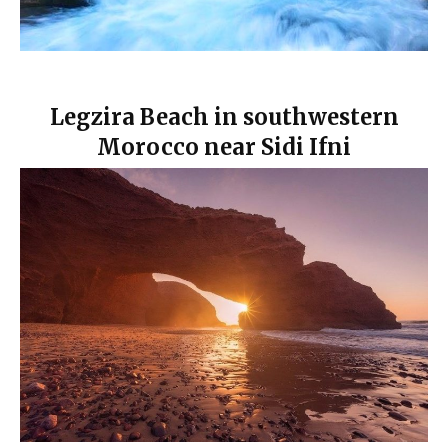
Legzira Beach in southwestern
Morocco near Sidi Ifni