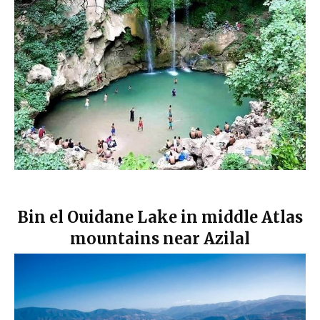
Bin el Ouidane Lake in middle Atlas
mountains near Azilal