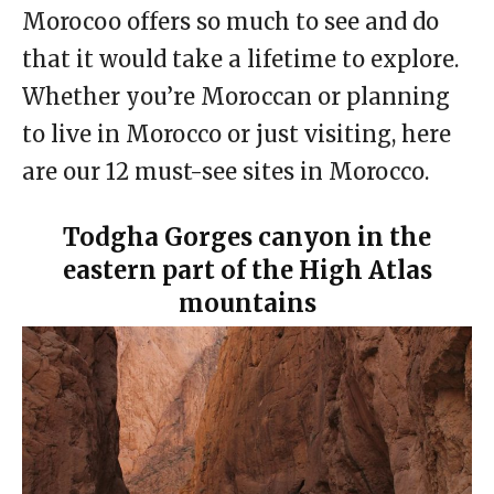
Morocoo offers so much to see and do
that it would take a lifetime to explore.
Whether you’re Moroccan or planning
to live in Morocco or just visiting, here
are our 12 must-see sites in Morocco.
Todgha Gorges canyon in the
eastern part of the High Atlas
mountains