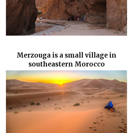
Merzouga is a small village in
southeastern Morocco