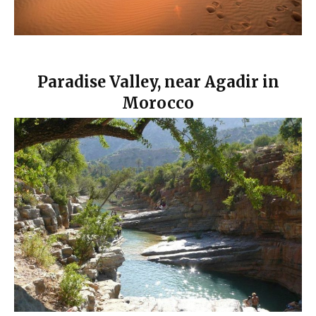
Paradise Valley, near Agadir in
Morocco