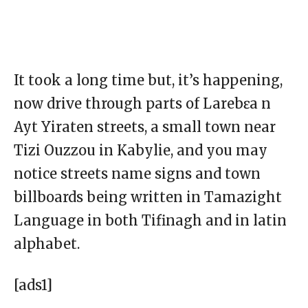
It took a long time but, it’s happening,
now drive through parts of Larebɛa n
Ayt Yiraten streets, a small town near
Tizi Ouzzou in Kabylie, and you may
notice streets name signs and town
billboards being written in Tamazight
Language in both Tifinagh and in latin
alphabet.
[ads1]