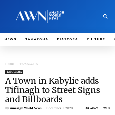
NEWS
TAMAZGHA
DIASPORA
CULTURE
Home
TAMAZGHA
TAMAZGHA
A Town in Kabylie adds
Tifinagh to Street Signs
and Billboards
By
Amazigh World News
-
December 3, 2020
4069
0