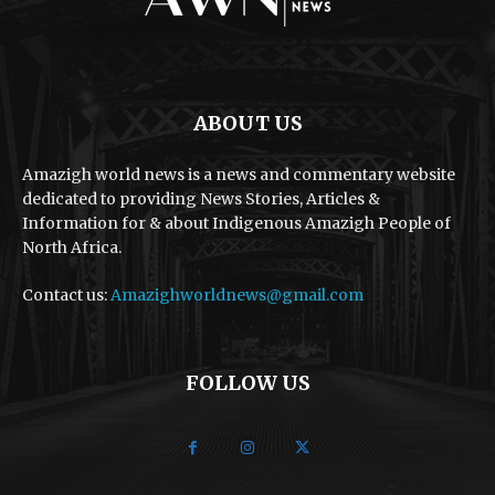
ABOUT US
Amazigh world news is a news and commentary website
dedicated to providing News Stories, Articles &
Information for & about Indigenous Amazigh People of
North Africa.
Contact us:
Amazighworldnews@gmail.com
FOLLOW US