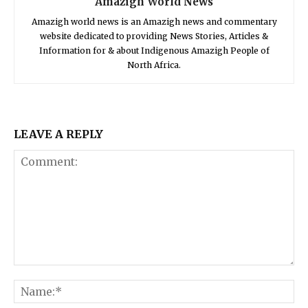
Amazigh World News
Amazigh world news is an Amazigh news and commentary
website dedicated to providing News Stories, Articles &
Information for & about Indigenous Amazigh People of
North Africa.
LEAVE A REPLY