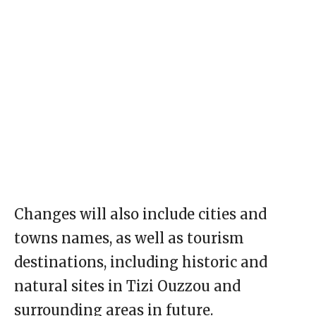
Changes will also include cities and
towns names, as well as tourism
destinations, including historic and
natural sites in Tizi Ouzzou and
surrounding areas in future.