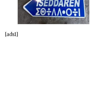
[ads1]