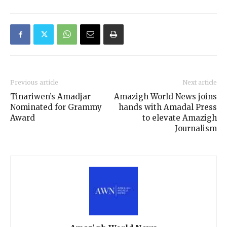
Previous article
Next article
Tinariwen’s Amadjar
Amazigh World News joins
Nominated for Grammy
hands with Amadal Press
Award
to elevate Amazigh
Journalism