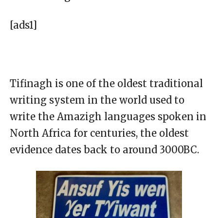
[ads1]
Tifinagh is one of the oldest traditional
writing system in the world used to
write the Amazigh languages spoken in
North Africa for centuries, the oldest
evidence dates back to around 3000BC.