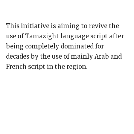
This initiative is aiming to revive the
use of Tamazight language script after
being completely dominated for
decades by the use of mainly Arab and
French script in the region.