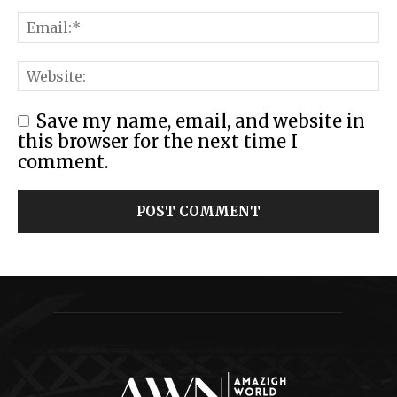
Save my name, email, and website in
this browser for the next time I
comment.