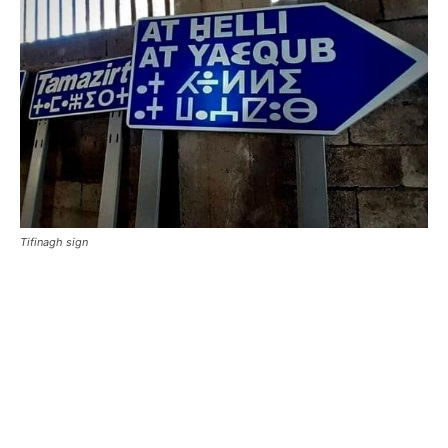
Tifinagh sign