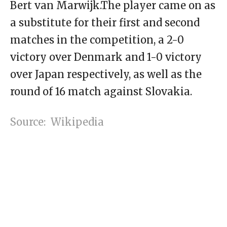
Bert van Marwijk.The player came on as
a substitute for their first and second
matches in the competition, a 2-0
victory over Denmark and 1-0 victory
over Japan respectively, as well as the
round of 16 match against Slovakia.
Source: Wikipedia