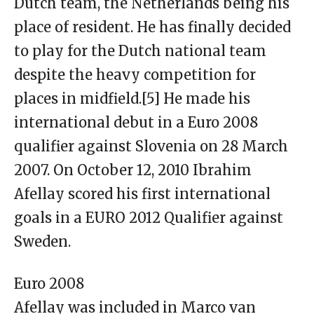
Dutch team, the Netherlands being his
place of resident. He has finally decided
to play for the Dutch national team
despite the heavy competition for
places in midfield.[5] He made his
international debut in a Euro 2008
qualifier against Slovenia on 28 March
2007. On October 12, 2010 Ibrahim
Afellay scored his first international
goals in a EURO 2012 Qualifier against
Sweden.
Euro 2008
Afellay was included in Marco van