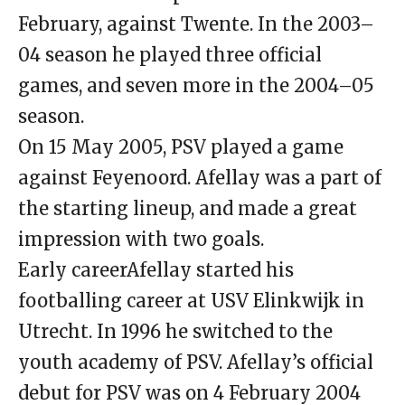
February, against Twente. In the 2003–
04 season he played three official
games, and seven more in the 2004–05
season.
On 15 May 2005, PSV played a game
against Feyenoord. Afellay was a part of
the starting lineup, and made a great
impression with two goals.
Early careerAfellay started his
footballing career at USV Elinkwijk in
Utrecht. In 1996 he switched to the
youth academy of PSV. Afellay’s official
debut for PSV was on 4 February 2004