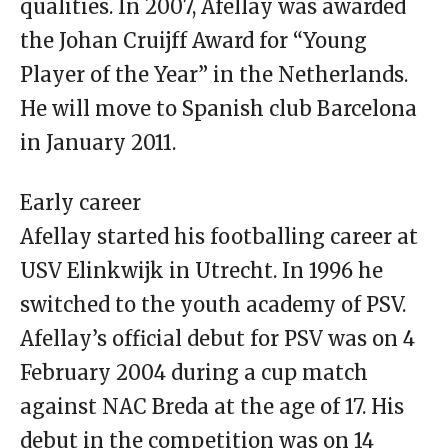
qualities. In 2007, Afellay was awarded
the Johan Cruijff Award for “Young
Player of the Year” in the Netherlands.
He will move to Spanish club Barcelona
in January 2011.
Early career
Afellay started his footballing career at
USV Elinkwijk in Utrecht. In 1996 he
switched to the youth academy of PSV.
Afellay’s official debut for PSV was on 4
February 2004 during a cup match
against NAC Breda at the age of 17. His
debut in the competition was on 14