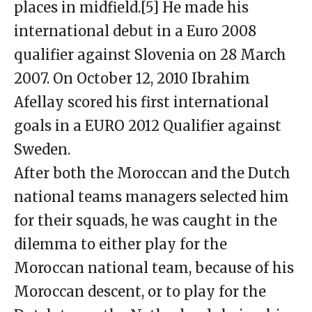
places in midfield.[5] He made his
international debut in a Euro 2008
qualifier against Slovenia on 28 March
2007. On October 12, 2010 Ibrahim
Afellay scored his first international
goals in a EURO 2012 Qualifier against
Sweden.
After both the Moroccan and the Dutch
national teams managers selected him
for their squads, he was caught in the
dilemma to either play for the
Moroccan national team, because of his
Moroccan descent, or to play for the