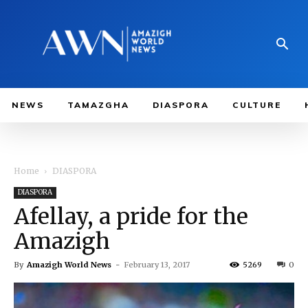
NEWS
TAMAZGHA
DIASPORA
CULTURE
Home
DIASPORA
DIASPORA
Afellay, a pride for the
Amazigh
By
Amazigh World News
-
February 13, 2017
5269
0