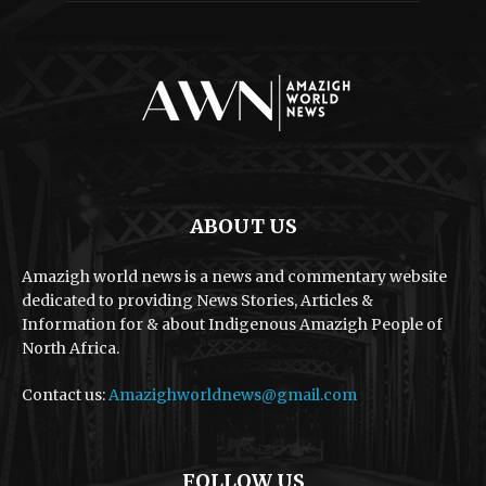
ABOUT US
Amazigh world news is a news and commentary website
dedicated to providing News Stories, Articles &
Information for & about Indigenous Amazigh People of
North Africa.
Contact us:
Amazighworldnews@gmail.com
FOLLOW US