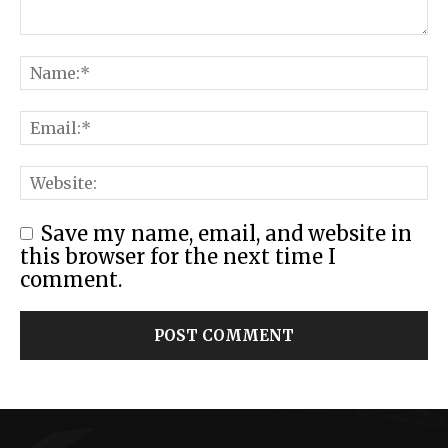
Save my name, email, and website in
this browser for the next time I
comment.