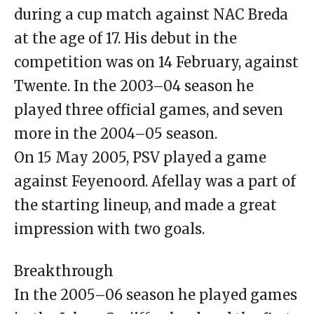
during a cup match against NAC Breda
at the age of 17. His debut in the
competition was on 14 February, against
Twente. In the 2003–04 season he
played three official games, and seven
more in the 2004–05 season.
On 15 May 2005, PSV played a game
against Feyenoord. Afellay was a part of
the starting lineup, and made a great
impression with two goals.
Breakthrough
In the 2005–06 season he played games