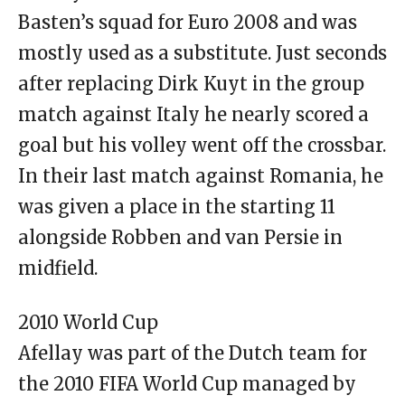
Basten’s squad for Euro 2008 and was
mostly used as a substitute. Just seconds
after replacing Dirk Kuyt in the group
match against Italy he nearly scored a
goal but his volley went off the crossbar.
In their last match against Romania, he
was given a place in the starting 11
alongside Robben and van Persie in
midfield.
2010 World Cup
Afellay was part of the Dutch team for
the 2010 FIFA World Cup managed by