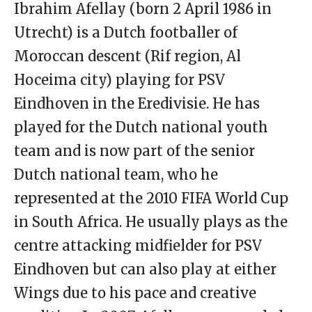
Ibrahim Afellay (born 2 April 1986 in
Utrecht) is a Dutch footballer of
Moroccan descent (Rif region, Al
Hoceima city) playing for PSV
Eindhoven in the Eredivisie. He has
played for the Dutch national youth
team and is now part of the senior
Dutch national team, who he
represented at the 2010 FIFA World Cup
in South Africa. He usually plays as the
centre attacking midfielder for PSV
Eindhoven but can also play at either
Wings due to his pace and creative