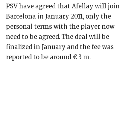
PSV have agreed that Afellay will join
Barcelona in January 2011, only the
personal terms with the player now
need to be agreed. The deal will be
finalized in January and the fee was
reported to be around € 3 m.