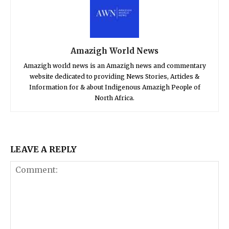
Amazigh World News
Amazigh world news is an Amazigh news and commentary
website dedicated to providing News Stories, Articles &
Information for & about Indigenous Amazigh People of
North Africa.
LEAVE A REPLY