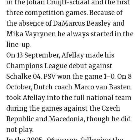
in the Johan Cruijff-schaal and the first
three competition games. Because of
the absence of DaMarcus Beasley and
Mika Vayrynen he always started in the
line-up.
On 13 September, Afellay made his
Champions League debut against
Schalke 04. PSV won the game 1–0. On 8
October, Dutch coach Marco van Basten
took Afellay into the full national team
during the games against the Czech
Republic and Macedonia, though he did
not play.