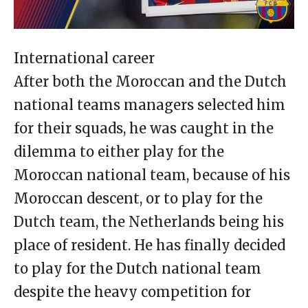
International career
After both the Moroccan and the Dutch
national teams managers selected him
for their squads, he was caught in the
dilemma to either play for the
Moroccan national team, because of his
Moroccan descent, or to play for the
Dutch team, the Netherlands being his
place of resident. He has finally decided
to play for the Dutch national team
despite the heavy competition for