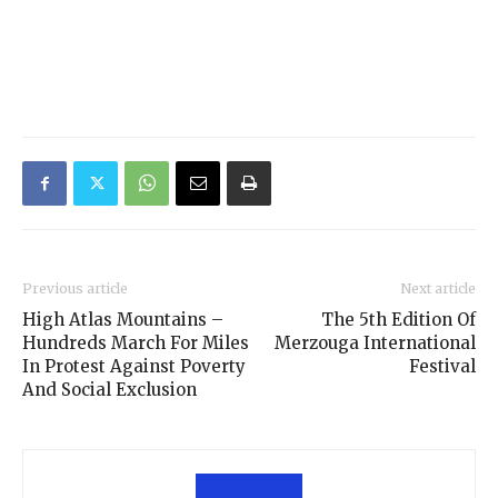
Previous article
Next article
High Atlas Mountains –
The 5th Edition Of
Hundreds March For Miles
Merzouga International
In Protest Against Poverty
Festival
And Social Exclusion