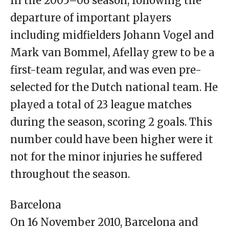
In the 2005–06 season, following the
departure of important players
including midfielders Johann Vogel and
Mark van Bommel, Afellay grew to be a
first-team regular, and was even pre-
selected for the Dutch national team. He
played a total of 23 league matches
during the season, scoring 2 goals. This
number could have been higher were it
not for the minor injuries he suffered
throughout the season.
Barcelona
On 16 November 2010, Barcelona and