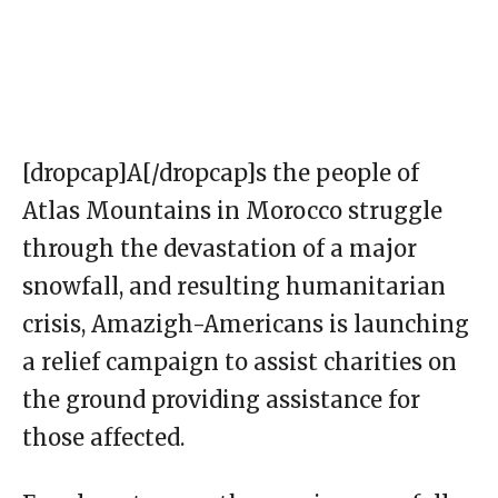
[dropcap]A[/dropcap]s the people of
Atlas Mountains in Morocco struggle
through the devastation of a major
snowfall, and resulting humanitarian
crisis, Amazigh-Americans is launching
a relief campaign to assist charities on
the ground providing assistance for
those affected.