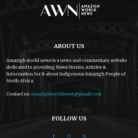
ABOUT US
Amazigh world news is a news and commentary website
dedicated to providing News Stories, Articles &
Information for & about Indigenous Amazigh People of
North Africa.
Contact us:
Amazighworldnews@gmail.com
FOLLOW US