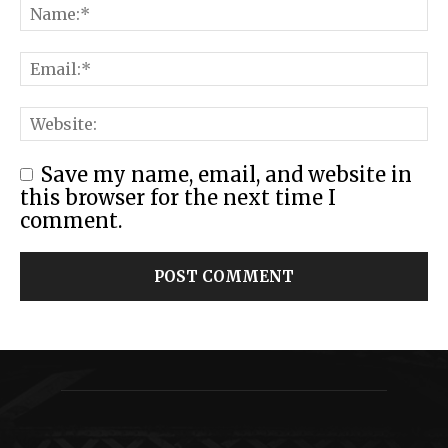
Save my name, email, and website in
this browser for the next time I
comment.