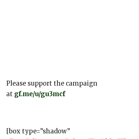
Please support the campaign
at
gf.me/u/gu3mcf
[box type=”shadow”