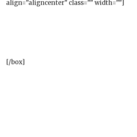
align=”aligncenter” class=”” width=””]
[/box]