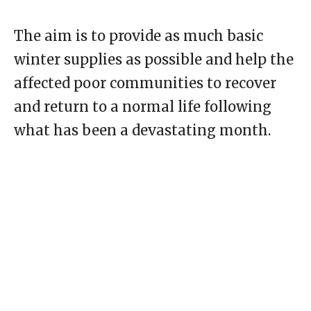
The aim is to provide as much basic
winter supplies as possible and help the
affected poor communities to recover
and return to a normal life following
what has been a devastating month.