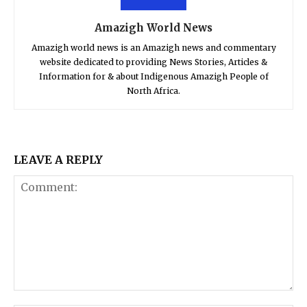
Amazigh World News
Amazigh world news is an Amazigh news and commentary
website dedicated to providing News Stories, Articles &
Information for & about Indigenous Amazigh People of
North Africa.
LEAVE A REPLY