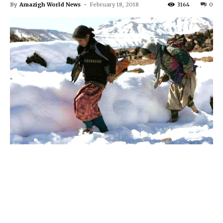
By
Amazigh World News
-
February 18, 2018
3164
0