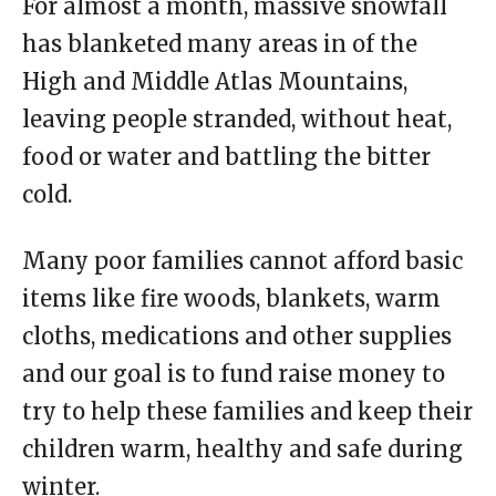
For almost a month, massive snowfall
has blanketed many areas in of the
High and Middle Atlas Mountains,
leaving people stranded, without heat,
food or water and battling the bitter
cold.
Many poor families cannot afford basic
items like fire woods, blankets, warm
cloths, medications and other supplies
and our goal is to fund raise money to
try to help these families and keep their
children warm, healthy and safe during
winter.