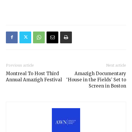
Previous article
Next article
Montreal To Host Third
Amazigh Documentary
Annual Amazigh Festival
‘House in the Fields’ Set to
Screen in Boston