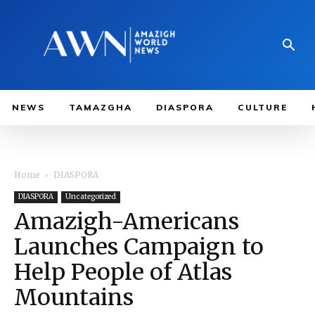
NEWS
TAMAZGHA
DIASPORA
CULTURE
Home
DIASPORA
DIASPORA
Uncategorized
Amazigh-Americans
Launches Campaign to
Help People of Atlas
Mountains