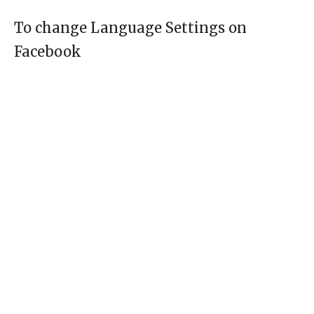
To change Language Settings on
Facebook