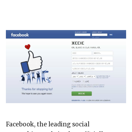
Facebook, the leading social