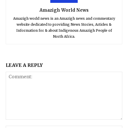
Amazigh World News
Amazigh world news is an Amazigh news and commentary
website dedicated to providing News Stories, Articles &
Information for & about Indigenous Amazigh People of
North Africa.
LEAVE A REPLY