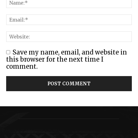
Save my name, email, and website in
this browser for the next time I
comment.