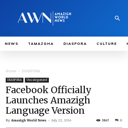
NEWS
TAMAZGHA
DIASPORA
CULTURE
Home
DIASPORA
DIASPORA
Uncategorized
Facebook Officially
Launches Amazigh
Language Version
By
Amazigh World News
-
July 22, 2016
3867
0