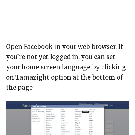
Open Facebook in your web browser. If
you’re not yet logged in, you can set
your home screen language by clicking
on Tamazight option at the bottom of
the page: