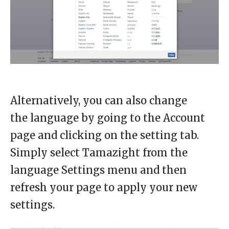
Alternatively, you can also change
the language by going to the Account
page and clicking on the setting tab.
Simply select Tamazight from the
language Settings menu and then
refresh your page to apply your new
settings.