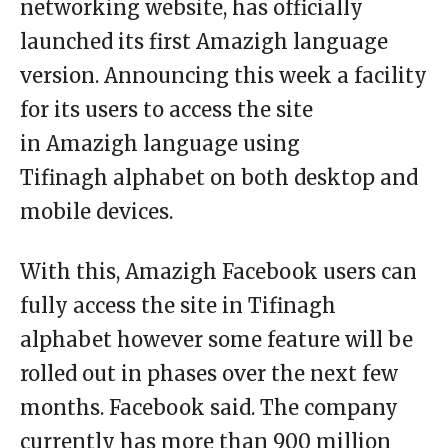
networking website, has officially
launched its first Amazigh language
version. Announcing this week a facility
for its users to access the site
in Amazigh language using
Tifinagh alphabet on both desktop and
mobile devices.
With this, Amazigh Facebook users can
fully access the site in Tifinagh
alphabet however some feature will be
rolled out in phases over the next few
months. Facebook said. The company
currently has more than 900 million