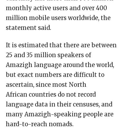
monthly active users and over 400
million mobile users worldwide, the
statement said.
It is estimated that there are between
25 and 35 million speakers of
Amazigh language around the world,
but exact numbers are difficult to
ascertain, since most North
African countries do not record
language data in their censuses, and
many Amazigh-speaking people are
hard-to-reach nomads.