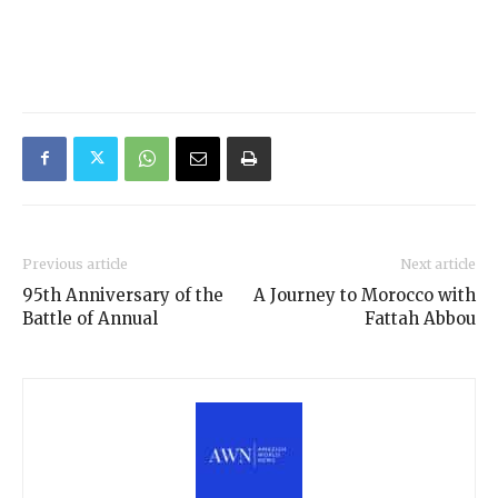
Previous article
Next article
95th Anniversary of the
A Journey to Morocco with
Battle of Annual
Fattah Abbou