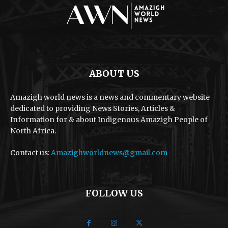
ABOUT US
Amazigh world news is a news and commentary website
dedicated to providing News Stories, Articles &
Information for & about Indigenous Amazigh People of
North Africa.
Contact us:
Amazighworldnews@gmail.com
FOLLOW US