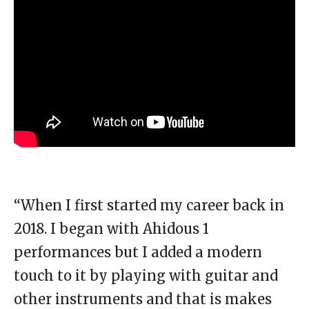
“When I first started my career back in
2018. I began with Ahidous 1
performances but I added a modern
touch to it by playing with guitar and
other instruments and that is makes