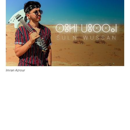
Imran Azrour