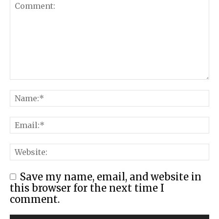
Save my name, email, and website in
this browser for the next time I
comment.