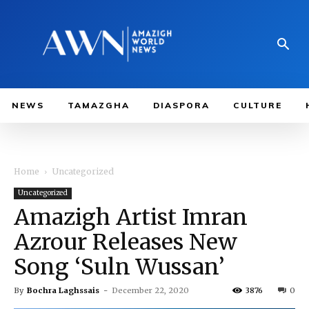
NEWS
TAMAZGHA
DIASPORA
CULTURE
Home
Uncategorized
Uncategorized
Amazigh Artist Imran
Azrour Releases New
Song ‘Suln Wussan’
By
Bochra Laghssais
-
December 22, 2020
3876
0