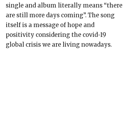
single and album literally means “there
are still more days coming”. The song
itself is a message of hope and
positivity considering the covid-19
global crisis we are living nowadays.