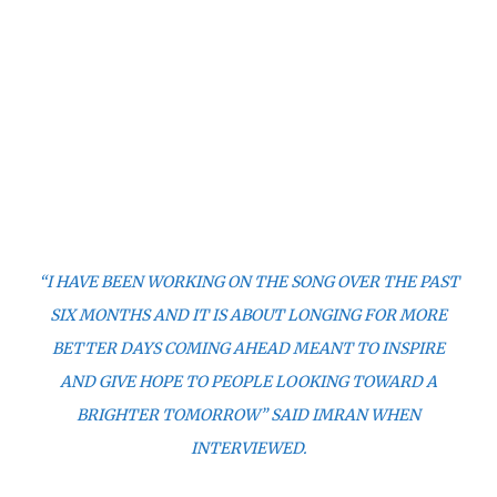
“I HAVE BEEN WORKING ON THE SONG OVER THE PAST
SIX MONTHS AND IT IS ABOUT LONGING FOR MORE
BETTER DAYS COMING AHEAD MEANT TO INSPIRE
AND GIVE HOPE TO PEOPLE LOOKING TOWARD A
BRIGHTER TOMORROW” SAID IMRAN WHEN
INTERVIEWED.