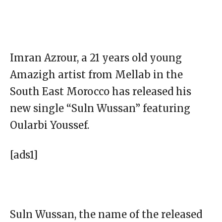
Imran Azrour, a 21 years old young
Amazigh artist from Mellab in the
South East Morocco has released his
new single “Suln Wussan” featuring
Oularbi Youssef.
[ads1]
Suln Wussan, the name of the released