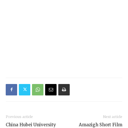
Previous article
Next article
China Hubei University
Amazigh Short Film