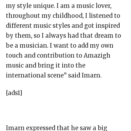
my style unique. I am a music lover,
throughout my childhood, I listened to
different music styles and got inspired
by them, so I always had that dream to
be a musician. I want to add my own
touch and contribution to Amazigh
music and bring it into the
international scene” said Imarn.
[ads1]
Imarn expressed that he saw a big