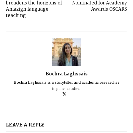
broadens the horizons of
Nominated for Academy
Amazigh language
Awards OSCARS
teaching
Bochra Laghssais
Bochra Laghssais is a storyteller and academic researcher
in peace studies.
LEAVE A REPLY