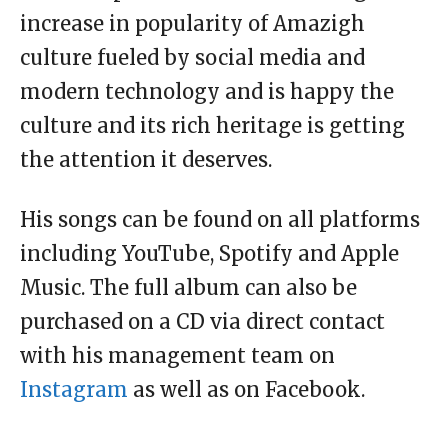
increase in popularity of Amazigh
culture fueled by social media and
modern technology and is happy the
culture and its rich heritage is getting
the attention it deserves.
His songs can be found on all platforms
including YouTube, Spotify and Apple
Music. The full album can also be
purchased on a CD via direct contact
with his management team on
Instagram
as well as on Facebook.