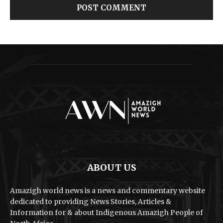
ABOUT US
Amazigh world news is a news and commentary website
dedicated to providing News Stories, Articles &
Information for & about Indigenous Amazigh People of