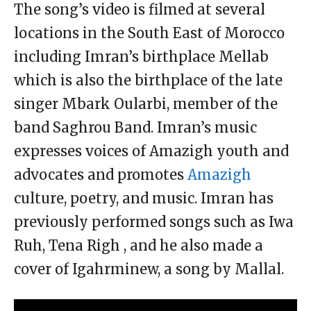
The song’s video is filmed at several
locations in the South East of Morocco
including Imran’s birthplace Mellab
which is also the birthplace of the late
singer Mbark Oularbi, member of the
band Saghrou Band. Imran’s music
expresses voices of Amazigh youth and
advocates and promotes
Amazigh
culture, poetry, and music. Imran has
previously performed songs such as Iwa
Ruh, Tena Righ , and he also made a
cover of Igahrminew, a song by Mallal.