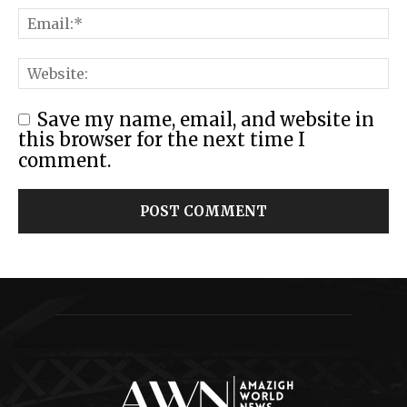
Save my name, email, and website in
this browser for the next time I
comment.