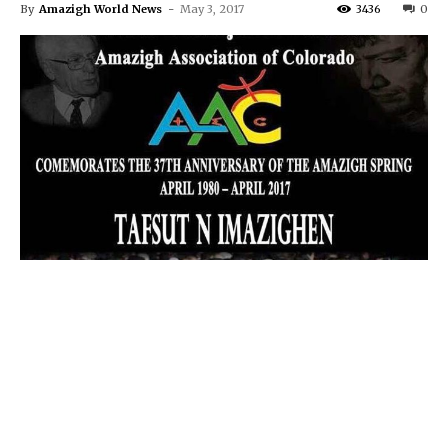
By
Amazigh World News
-
May 3, 2017
3436
0