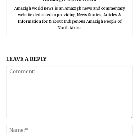
Amazigh world news is an Amazigh news and commentary
website dedicated to providing News Stories, Articles &
Information for & about Indigenous Amazigh People of
North Africa.
LEAVE A REPLY