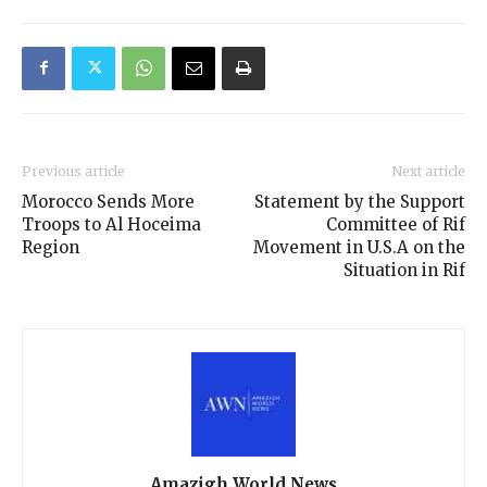
Previous article
Next article
Morocco Sends More
Statement by the Support
Troops to Al Hoceima
Committee of Rif
Region
Movement in U.S.A on the
Situation in Rif
Amazigh World News