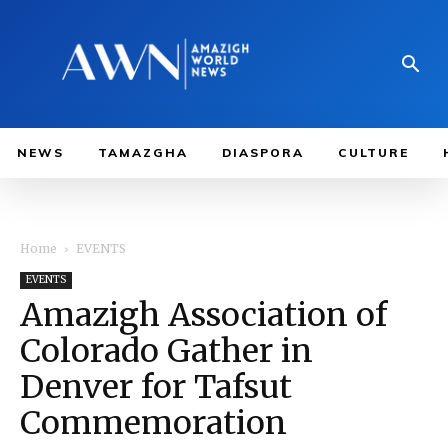
NEWS
TAMAZGHA
DIASPORA
CULTURE
Home
EVENTS
EVENTS
Amazigh Association of
Colorado Gather in
Denver for Tafsut
Commemoration