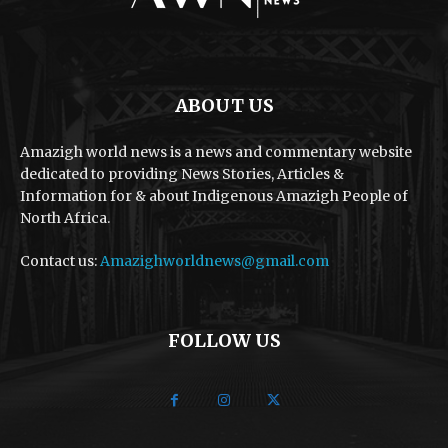
ABOUT US
Amazigh world news is a news and commentary website
dedicated to providing News Stories, Articles &
Information for & about Indigenous Amazigh People of
North Africa.
Contact us:
Amazighworldnews@gmail.com
FOLLOW US