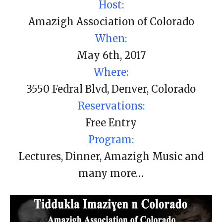
Host:
Amazigh Association of Colorado
When:
May 6th, 2017
Where:
3550 Fedral Blvd, Denver, Colorado
Reservations:
Free Entry
Program:
Lectures, Dinner, Amazigh Music and
many more…