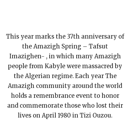
This year marks the 37th anniversary of
the Amazigh Spring – Tafsut
Imazighen- , in which many Amazigh
people from Kabyle were massacred by
the Algerian regime. Each year The
Amazigh community around the world
holds a remembrance event to honor
and commemorate those who lost their
lives on April 1980 in Tizi Ouzou.