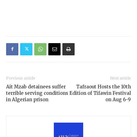
Previous article
Next article
Ait Mzab detainees suffer
Tafraout Hosts the 10th
terrible serving conditions
Edition of Tifawin Festival
in Algerian prison
on Aug 6-9