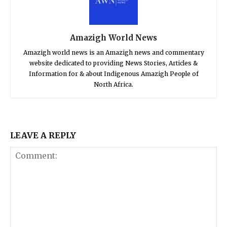
Amazigh World News
Amazigh world news is an Amazigh news and commentary
website dedicated to providing News Stories, Articles &
Information for & about Indigenous Amazigh People of
North Africa.
LEAVE A REPLY