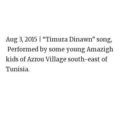
Aug 3, 2015 | “Timura Dinawn” song,
Performed by some young Amazigh
kids of Azrou Village south-east of
Tunisia.