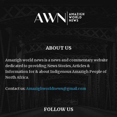
ABOUT US
Amazigh world news is a news and commentary website
dedicated to providing News Stories, Articles &
Information for & about Indigenous Amazigh People of
North Africa.
Contact us:
Amazighworldnews@gmail.com
FOLLOW US