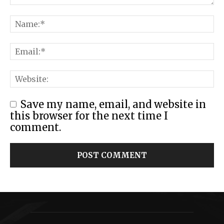
Save my name, email, and website in
this browser for the next time I
comment.