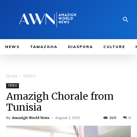
NEWS
TAMAZGHA
DIASPORA
CULTURE
Home
VIDEO
VIDEO
Amazigh Chorale from
Tunisia
By
Amazigh World News
-
August 3, 2015
2631
0