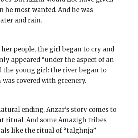
n he most wanted. And he was
ater and rain.
 her people, the girl began to cry and
enly appeared “under the aspect of an
the young girl: the river began to
h was covered with greenery.
atural ending, Anzar’s story comes to
ent ritual. And some Amazigh tribes
als like the ritual of “talghnja”