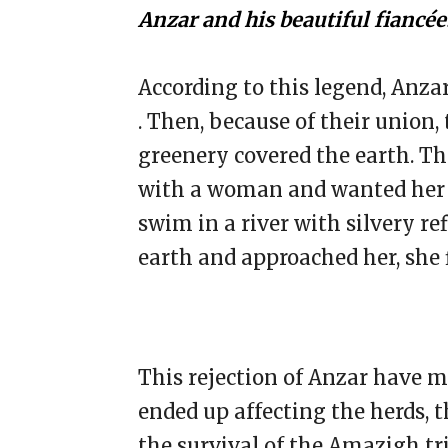
Anzar and his beautiful fiancée
According to this legend, Anza
. Then, because of their union,
greenery covered the earth. The
with a woman and wanted her t
swim in a river with silvery r
earth and approached her, she 
This rejection of Anzar have 
ended up affecting the herds, t
the survival of the Amazigh tr