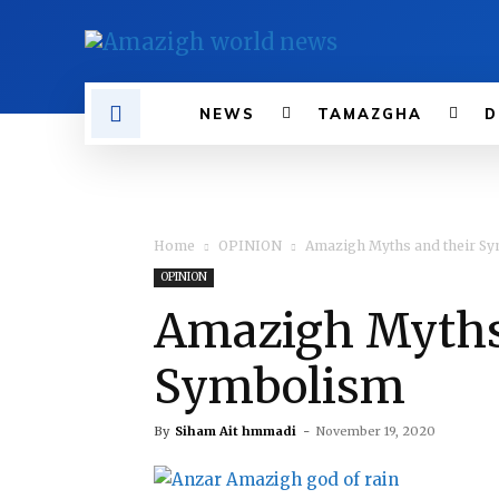
NEWS
TAMAZGHA
D
Home
OPINION
Amazigh Myths and their S
OPINION
Amazigh Myths
Symbolism
By
Siham Ait hmmadi
-
November 19, 2020