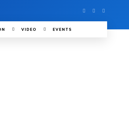
ON
VIDEO
EVENTS