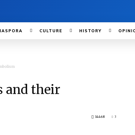
IASPORA
CULTURE
HISTORY
OPINI
ymbolism
 and their
14468
3