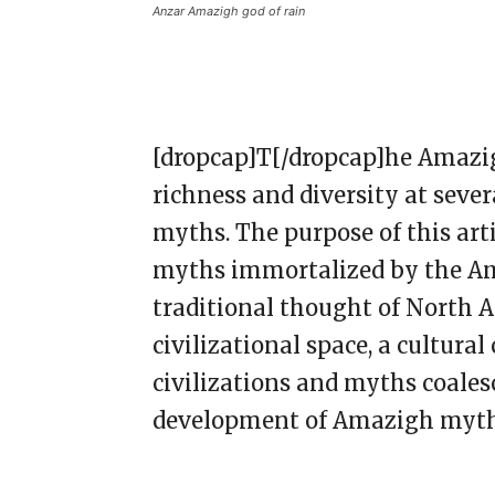
Anzar Amazigh god of rain
[dropcap]T[/dropcap]he Amazigh
richness and diversity at sever
myths. The purpose of this arti
myths immortalized by the Am
traditional thought of North A
civilizational space, a cultural
civilizations and myths coales
development of Amazigh myt