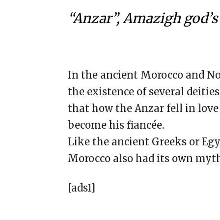
“Anzar”, Amazigh god’s 
In the ancient Morocco and Nor
the existence of several deitie
that how the Anzar fell in lo
become his fiancée.
Like the ancient Greeks or Egy
Morocco also had its own mytho
[ads1]