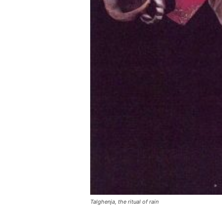
Talghenja, the ritual of rain