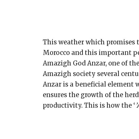
This weather which promises to
Morocco and this important per
Amazigh God Anzar, one of the
Amazigh society several centur
Anzar is a beneficial element 
ensures the growth of the herd, 
productivity. This is how the ‘
’