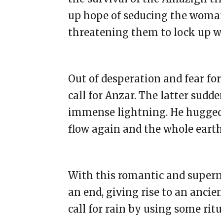
up hope of seducing the woma
threatening them to lock up w
Out of desperation and fear for
call for Anzar. The latter sudd
immense lightning. He hugged 
flow again and the whole eart
With this romantic and supern
an end, giving rise to an anci
call for rain by using some ritu