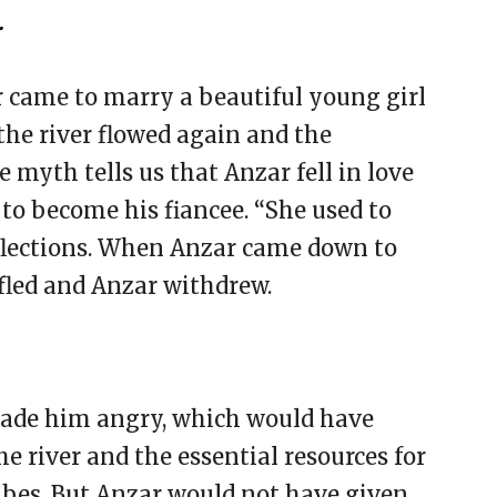
.
r came to marry a beautiful young girl
 the river flowed again and the
 myth tells us that Anzar fell in love
o become his fiancee. “She used to
eflections. When Anzar came down to
fled and Anzar withdrew.
made him angry, which would have
he river and the essential resources for
ibes. But Anzar would not have given