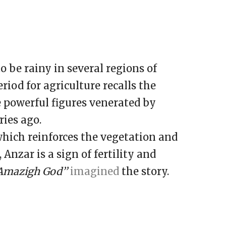
 be rainy in several regions of
iod for agriculture recalls the
 powerful figures venerated by
ies ago.
which reinforces the vegetation and
Anzar is a sign of fertility and
Amazigh God’’
imagined
the story.