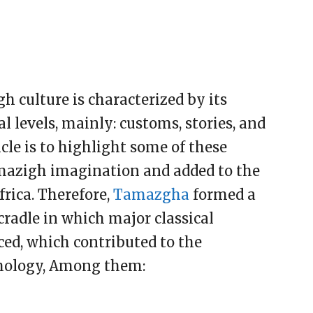
 culture is characterized by its
al levels, mainly: customs, stories, and
cle is to highlight some of these
azigh imagination and added to the
frica. Therefore,
Tamazgha
formed a
 cradle in which major classical
ced, which contributed to the
hology, Among them: