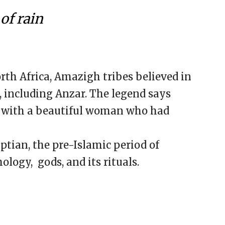
of rain
th Africa, Amazigh tribes believed in
s, including Anzar. The legend says
ve with a beautiful woman who had
ptian, the pre-Islamic period of
logy, gods, and its rituals.