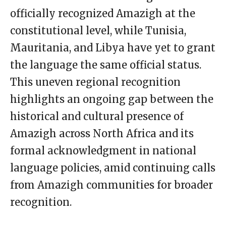
officially recognized Amazigh at the
constitutional level, while Tunisia,
Mauritania, and Libya have yet to grant
the language the same official status.
This uneven regional recognition
highlights an ongoing gap between the
historical and cultural presence of
Amazigh across North Africa and its
formal acknowledgment in national
language policies, amid continuing calls
from Amazigh communities for broader
recognition.