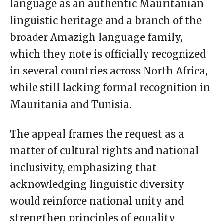
language as an authentic Mauritanian
linguistic heritage and a branch of the
broader Amazigh language family,
which they note is officially recognized
in several countries across North Africa,
while still lacking formal recognition in
Mauritania and Tunisia.
The appeal frames the request as a
matter of cultural rights and national
inclusivity, emphasizing that
acknowledging linguistic diversity
would reinforce national unity and
strengthen principles of equality