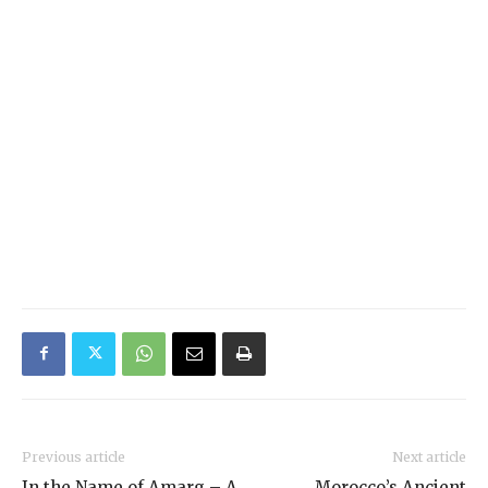
Previous article
Next article
In the Name of Amarg – A
Morocco’s Ancient