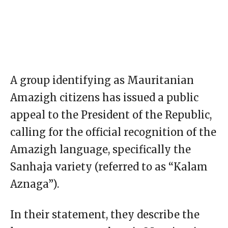
A group identifying as Mauritanian
Amazigh citizens has issued a public
appeal to the President of the Republic,
calling for the official recognition of the
Amazigh language, specifically the
Sanhaja variety (referred to as “Kalam
Aznaga”).
In their statement, they describe the