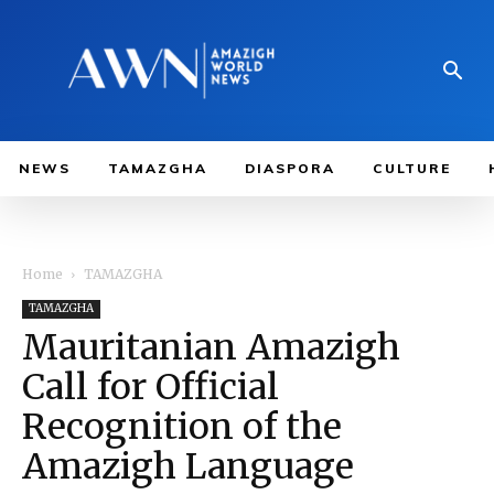
NEWS
TAMAZGHA
DIASPORA
CULTURE
Home
TAMAZGHA
TAMAZGHA
Mauritanian Amazigh
Call for Official
Recognition of the
Amazigh Language