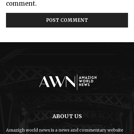
comment.
ABOUT US
Amazigh world news is a news and commentary website