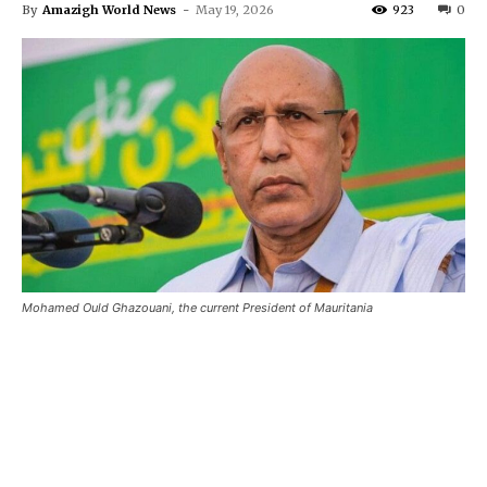
By
Amazigh World News
-
May 19, 2026
923
0
Mohamed Ould Ghazouani, the current President of Mauritania