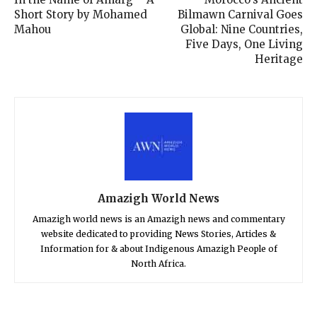
Short Story by Mohamed
Bilmawn Carnival Goes
Mahou
Global: Nine Countries,
Five Days, One Living
Heritage
Amazigh World News
Amazigh world news is an Amazigh news and commentary
website dedicated to providing News Stories, Articles &
Information for & about Indigenous Amazigh People of
North Africa.