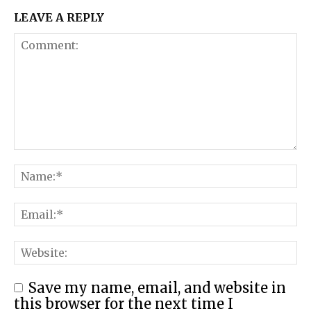
LEAVE A REPLY
Save my name, email, and website in
this browser for the next time I