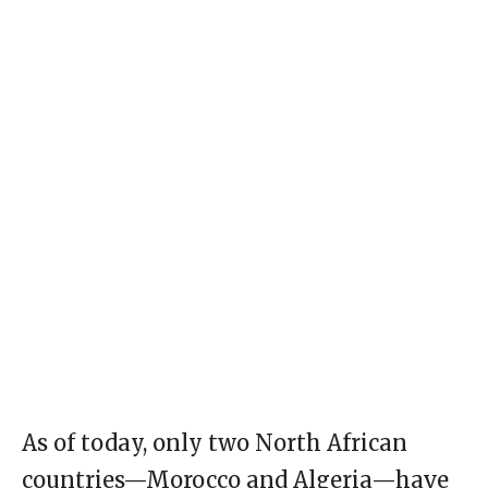
As of today, only two North African
countries—Morocco and Algeria—have