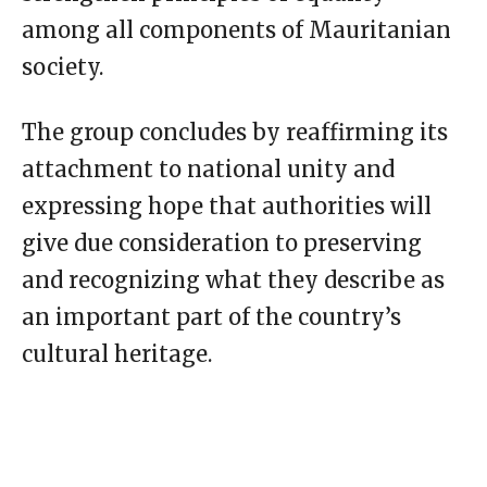
among all components of Mauritanian
society.
The group concludes by reaffirming its
attachment to national unity and
expressing hope that authorities will
give due consideration to preserving
and recognizing what they describe as
an important part of the country’s
cultural heritage.