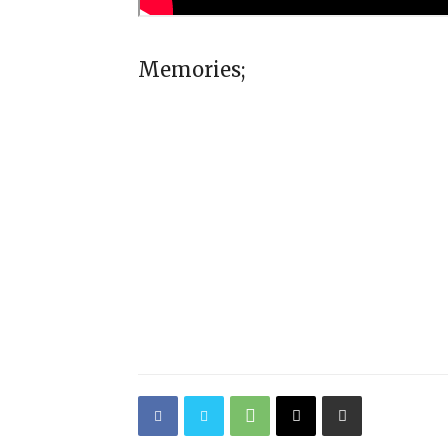
Memories;