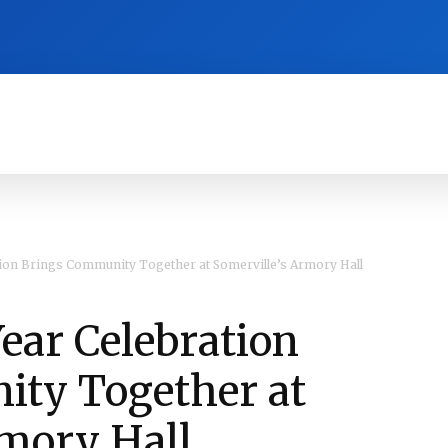
RA
CULTURE
HISTORY
OPINION
ion Brings Community Together at Somerville’s Armory Hall
ar Celebration
ty Together at
rmory Hall