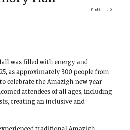
636
0
all was filled with energy and
2025, as approximately 300 people from
to celebrate the Amazigh new year
comed attendees of all ages, including
ts, creating an inclusive and
.
experienced traditional Amazigh