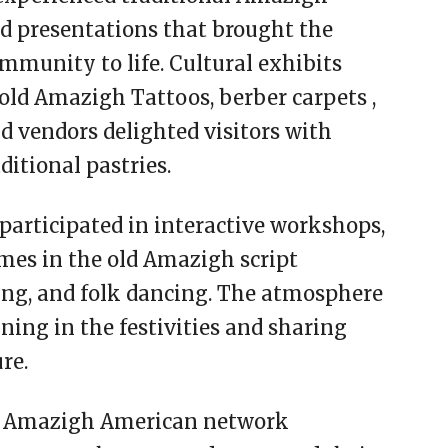
d presentations that brought the
mmunity to life. Cultural exhibits
old Amazigh Tattoos, berber carpets ,
od vendors delighted visitors with
itional pastries.
 participated in interactive workshops,
mes in the old Amazigh script
ing, and folk dancing. The atmosphere
ning in the festivities and sharing
re.
he Amazigh American network