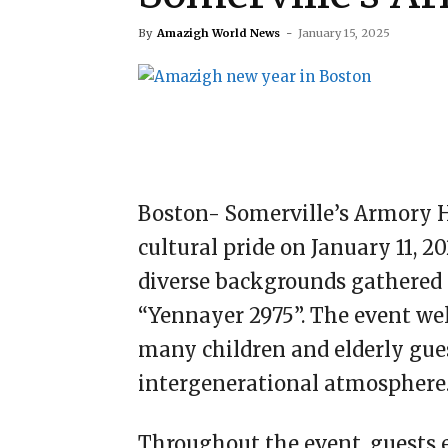
By
Amazigh World News
-
January 15, 2025
Boston- Somerville’s Armory H
cultural pride on January 11, 
diverse backgrounds gathered 
“Yennayer 2975”. The event wel
many children and elderly gues
intergenerational atmosphere
Throughout the event, guests 