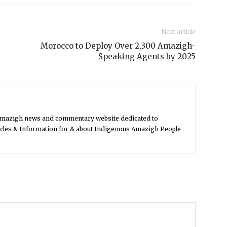
Next article
Morocco to Deploy Over 2,300 Amazigh-
Speaking Agents by 2025
s
Amazigh news and commentary website dedicated to
icles & Information for & about Indigenous Amazigh People