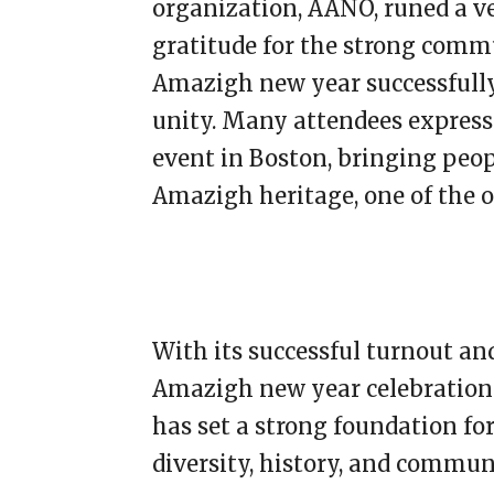
organization, AANO, runed a v
gratitude for the strong comm
Amazigh new year successfully
unity. Many attendees express
event in Boston, bringing peop
Amazigh heritage, one of the ol
With its successful turnout and
Amazigh new year celebrations
has set a strong foundation fo
diversity, history, and commun