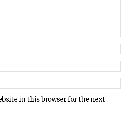
site in this browser for the next