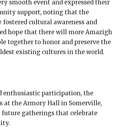
ery smooth event and expressed their
unity support, noting that the
 fostered cultural awareness and
ed hope that there will more Amazigh
le together to honor and preserve the
dest existing cultures in the world.
 enthusiastic participation, the
 at the Armory Hall in Somerville,
r future gatherings that celebrate
ity.