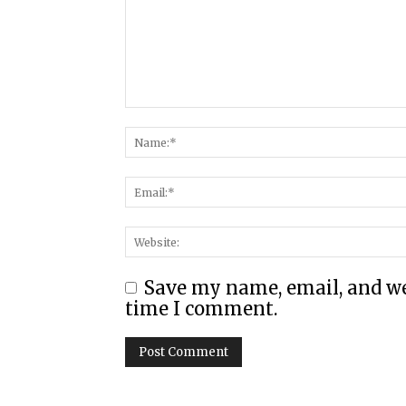
Save my name, email, and web
time I comment.