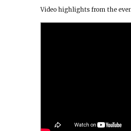
Video highlights from the even