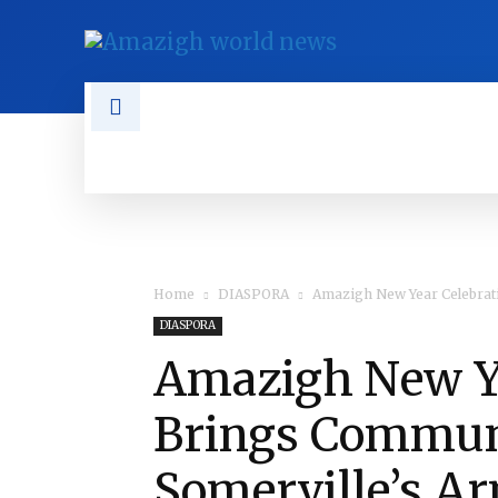
NEWS
TAMAZGHA
DIASPO
Home
DIASPORA
Amazigh New Year Celebrat
DIASPORA
Amazigh New Ye
Brings Communi
Somerville’s A