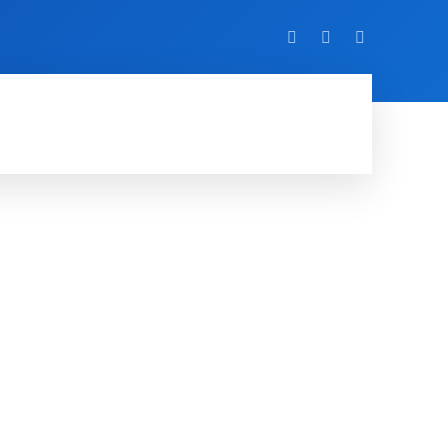
VIDEO
EVENTS
MORE