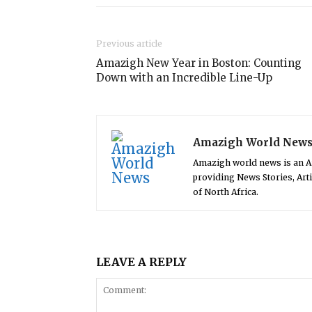
Previous article
Amazigh New Year in Boston: Counting
Down with an Incredible Line-Up
Amazigh World New
Amazigh world news is an 
providing News Stories, Art
of North Africa.
LEAVE A REPLY