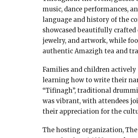
music, dance performances, an
language and history of the co
showcased beautifully crafted 
jewelry, and artwork, while fo
authentic Amazigh tea and trad
Families and children actively
learning how to write their na
“Tifinagh”, traditional drumm
was vibrant, with attendees joi
their appreciation for the cultu
The hosting organization, T