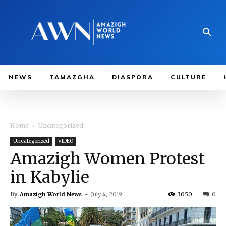
NEWS
TAMAZGHA
DIASPORA
CULTURE
Home
Uncategorized
Uncategorized
VIDEO
Amazigh Women Protest
in Kabylie
By
Amazigh World News
-
July 4, 2019
3050
0