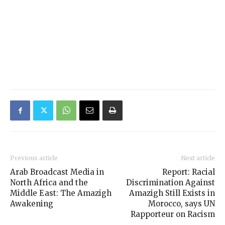
Previous article
Next article
Arab Broadcast Media in
Report: Racial
North Africa and the
Discrimination Against
Middle East: The Amazigh
Amazigh Still Exists in
Awakening
Morocco, says UN
Rapporteur on Racism