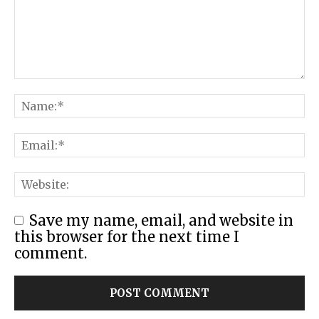
Save my name, email, and website in
this browser for the next time I
comment.