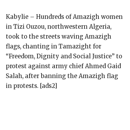
Kabylie – Hundreds of Amazigh women
in Tizi Ouzou, northwestern Algeria,
took to the streets waving Amazigh
flags, chanting in Tamazight for
“Freedom, Dignity and Social Justice” to
protest against army chief Ahmed Gaid
Salah, after banning the Amazigh flag
in protests. [ads2]