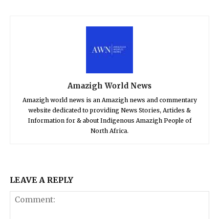
Amazigh World News
Amazigh world news is an Amazigh news and commentary
website dedicated to providing News Stories, Articles &
Information for & about Indigenous Amazigh People of
North Africa.
LEAVE A REPLY