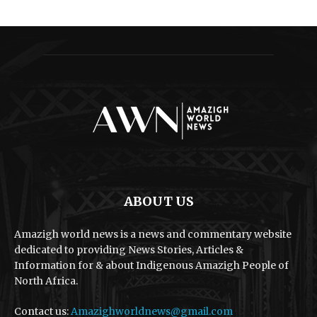
ABOUT US
Amazigh world news is a news and commentary website
dedicated to providing News Stories, Articles &
Information for & about Indigenous Amazigh People of
North Africa.
Contact us:
Amazighworldnews@gmail.com