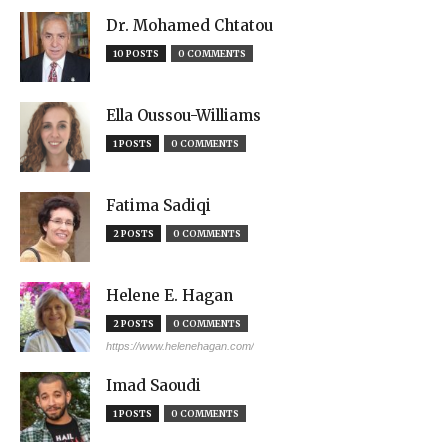
Dr. Mohamed Chtatou
10 POSTS
0 COMMENTS
Ella Oussou-Williams
1 POSTS
0 COMMENTS
Fatima Sadiqi
2 POSTS
0 COMMENTS
Helene E. Hagan
2 POSTS
0 COMMENTS
https://www.helenehagan.com/
Imad Saoudi
1 POSTS
0 COMMENTS