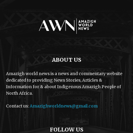
ABOUT US
Amazigh world news is a news and commentary website
dedicated to providing News Stories, Articles &
Information for & about Indigenous Amazigh People of
North Africa.
Contact us:
Amazighworldnews@gmail.com
FOLLOW US