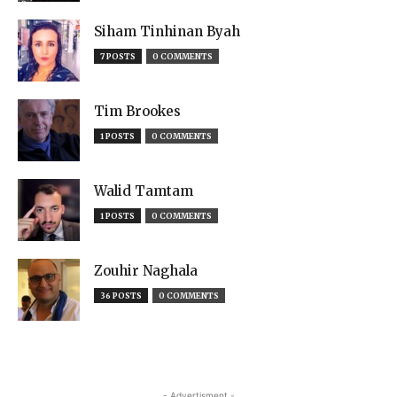
Siham Tinhinan Byah
7 POSTS
0 COMMENTS
Tim Brookes
1 POSTS
0 COMMENTS
Walid Tamtam
1 POSTS
0 COMMENTS
Zouhir Naghala
36 POSTS
0 COMMENTS
- Advertisment -