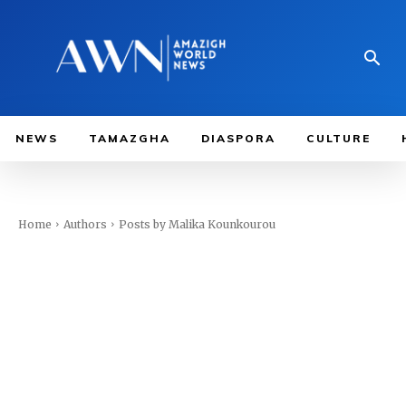
NEWS
TAMAZGHA
DIASPORA
CULTURE
Home
Authors
Posts by Malika Kounkourou