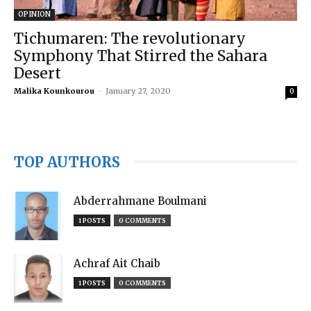
OPINION
Tichumaren: The revolutionary
Symphony That Stirred the Sahara
Desert
Malika Kounkourou
-
January 27, 2020
0
TOP AUTHORS
Abderrahmane Boulmani
1 POSTS
0 COMMENTS
Achraf Ait Chaib
1 POSTS
0 COMMENTS