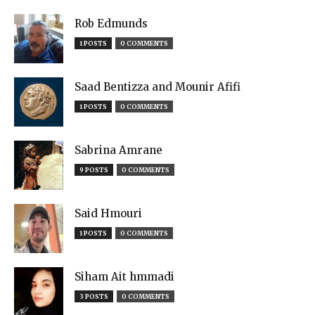
Rob Edmunds
1 POSTS
0 COMMENTS
Saad Bentizza and Mounir Afifi
1 POSTS
0 COMMENTS
Sabrina Amrane
9 POSTS
0 COMMENTS
Said Hmouri
1 POSTS
0 COMMENTS
Siham Ait hmmadi
3 POSTS
0 COMMENTS