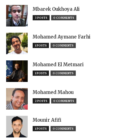
Mbarek Oukhoya Ali
3 POSTS
0 COMMENTS
Mohamed Aymane Farhi
1 POSTS
0 COMMENTS
Mohamed El Metmari
1 POSTS
0 COMMENTS
Mohamed Mahou
2 POSTS
0 COMMENTS
Mounir Afifi
1 POSTS
0 COMMENTS