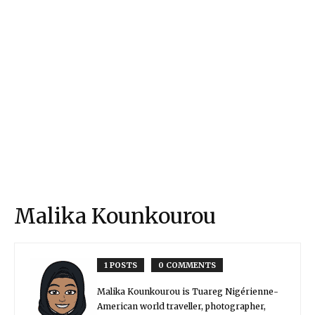
Malika Kounkourou
1 POSTS
0 COMMENTS
Malika Kounkourou is Tuareg Nigérienne-
American world traveller, photographer,