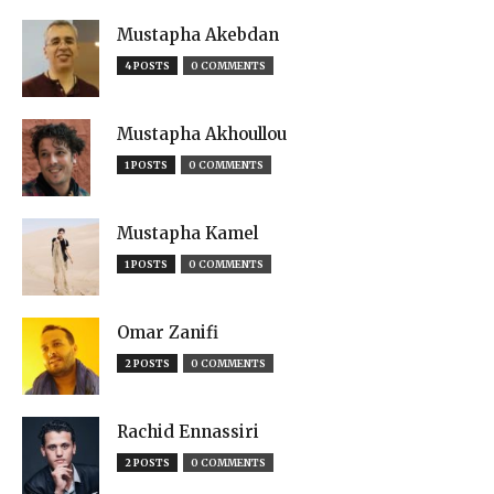
Mustapha Akebdan
4 POSTS
0 COMMENTS
Mustapha Akhoullou
1 POSTS
0 COMMENTS
Mustapha Kamel
1 POSTS
0 COMMENTS
Omar Zanifi
2 POSTS
0 COMMENTS
Rachid Ennassiri
2 POSTS
0 COMMENTS