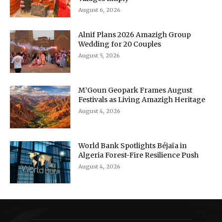
August 6, 2026
Alnif Plans 2026 Amazigh Group
Wedding for 20 Couples
August 5, 2026
M’Goun Geopark Frames August
Festivals as Living Amazigh Heritage
August 4, 2026
World Bank Spotlights Béjaïa in
Algeria Forest-Fire Resilience Push
August 4, 2026