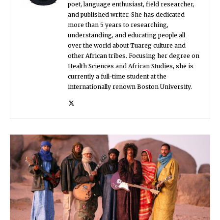
poet, language enthusiast, field researcher,
and published writer. She has dedicated
more than 5 years to researching,
understanding, and educating people all
over the world about Tuareg culture and
other African tribes. Focusing her degree on
Health Sciences and African Studies, she is
currently a full-time student at the
internationally renown Boston University.