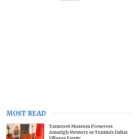
MOST READ
Tamezret Museum Preserves
Amazigh Memory as Tunisia’s Dahar
Villages Empty