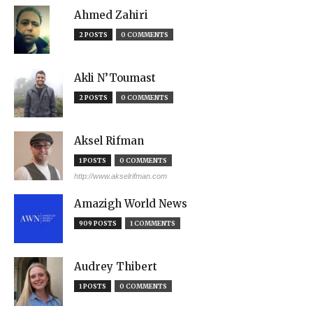
Ahmed Zahiri
2 POSTS
0 COMMENTS
Akli N’Toumast
2 POSTS
0 COMMENTS
Aksel Rifman
1 POSTS
0 COMMENTS
http://www.akselrifman.com
Amazigh World News
909 POSTS
1 COMMENTS
Audrey Thibert
1 POSTS
0 COMMENTS