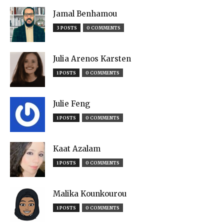
Jamal Benhamou
3 POSTS
0 COMMENTS
Julia Arenos Karsten
1 POSTS
0 COMMENTS
Julie Feng
1 POSTS
0 COMMENTS
Kaat Azalam
1 POSTS
0 COMMENTS
Malika Kounkourou
1 POSTS
0 COMMENTS