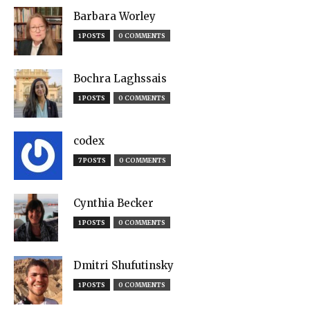
Barbara Worley
1 POSTS
0 COMMENTS
Bochra Laghssais
1 POSTS
0 COMMENTS
codex
7 POSTS
0 COMMENTS
Cynthia Becker
1 POSTS
0 COMMENTS
Dmitri Shufutinsky
1 POSTS
0 COMMENTS