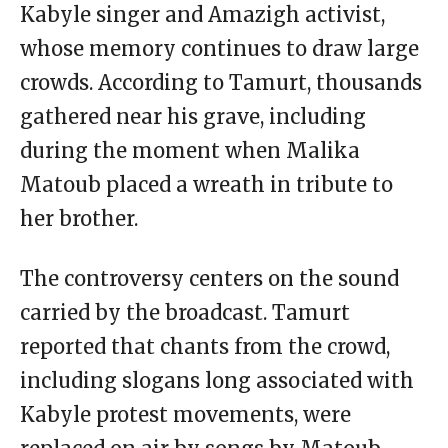
Kabyle singer and Amazigh activist,
whose memory continues to draw large
crowds. According to Tamurt, thousands
gathered near his grave, including
during the moment when Malika
Matoub placed a wreath in tribute to
her brother.
The controversy centers on the sound
carried by the broadcast. Tamurt
reported that chants from the crowd,
including slogans long associated with
Kabyle protest movements, were