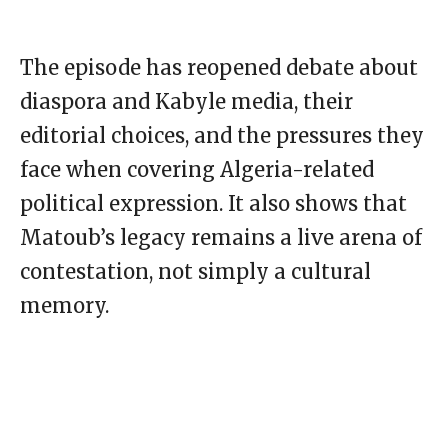
The episode has reopened debate about
diaspora and Kabyle media, their
editorial choices, and the pressures they
face when covering Algeria-related
political expression. It also shows that
Matoub’s legacy remains a live arena of
contestation, not simply a cultural
memory.