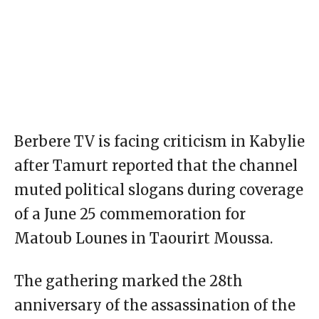
Berbere TV is facing criticism in Kabylie
after Tamurt reported that the channel
muted political slogans during coverage
of a June 25 commemoration for
Matoub Lounes in Taourirt Moussa.
The gathering marked the 28th
anniversary of the assassination of the