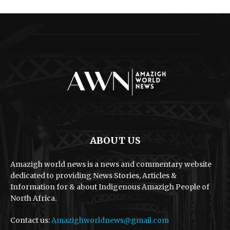
ABOUT US
Amazigh world news is a news and commentary website
dedicated to providing News Stories, Articles &
Information for & about Indigenous Amazigh People of
North Africa.
Contact us:
Amazighworldnews@gmail.com