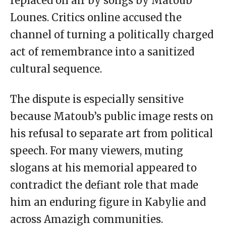
replaced on air by songs by Matoub
Lounes. Critics online accused the
channel of turning a politically charged
act of remembrance into a sanitized
cultural sequence.
The dispute is especially sensitive
because Matoub’s public image rests on
his refusal to separate art from political
speech. For many viewers, muting
slogans at his memorial appeared to
contradict the defiant role that made
him an enduring figure in Kabylie and
across Amazigh communities.