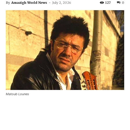
By
Amazigh World News
-
July 2, 2026
127
0
Matoub Lounes