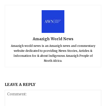
Amazigh World News
Amazigh world news is an Amazigh news and commentary
website dedicated to providing News Stories, Articles &
Information for & about Indigenous Amazigh People of
North Africa.
LEAVE A REPLY