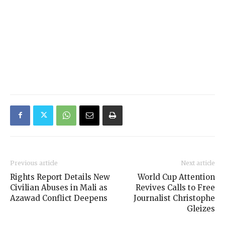
Previous article
Next article
Rights Report Details New
World Cup Attention
Civilian Abuses in Mali as
Revives Calls to Free
Azawad Conflict Deepens
Journalist Christophe
Gleizes