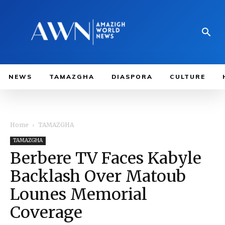
NEWS
TAMAZGHA
DIASPORA
CULTURE
Home
TAMAZGHA
TAMAZGHA
Berbere TV Faces Kabyle
Backlash Over Matoub
Lounes Memorial
Coverage