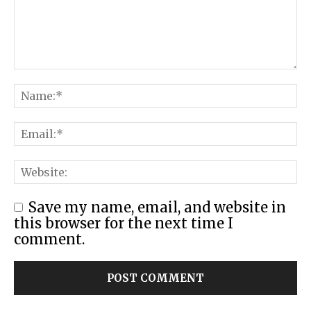
Save my name, email, and website in
this browser for the next time I
comment.