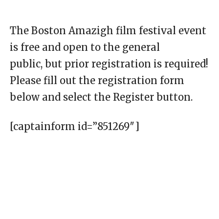
The Boston Amazigh film festival event
is free and open to the general
public, but prior registration is required!
Please fill out the registration form
below and select the Register button.
[captainform id=”851269″]