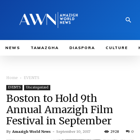
NEWS
TAMAZGHA
DIASPORA
CULTURE
Home
EVENTS
EVENTS
Uncategorized
Boston to Hold 9th
Annual Amazigh Film
Festival in September
By
Amazigh World News
-
September 10, 2017
2928
0