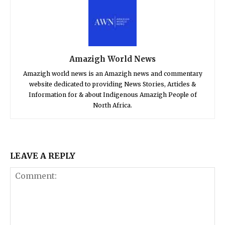
Amazigh World News
Amazigh world news is an Amazigh news and commentary
website dedicated to providing News Stories, Articles &
Information for & about Indigenous Amazigh People of
North Africa.
LEAVE A REPLY