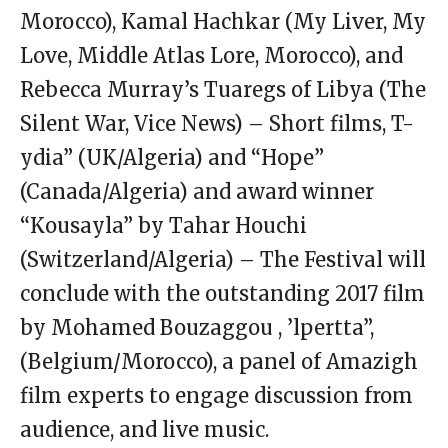
Morocco), Kamal Hachkar (My Liver, My
Love, Middle Atlas Lore, Morocco), and
Rebecca Murray’s Tuaregs of Libya (The
Silent War, Vice News) – Short films, T-
ydia” (UK/Algeria) and “Hope”
(Canada/Algeria) and award winner
“Kousayla” by Tahar Houchi
(Switzerland/Algeria) – The Festival will
conclude with the outstanding 2017 film
by Mohamed Bouzaggou , ’lpertta”,
(Belgium/Morocco), a panel of Amazigh
film experts to engage discussion from
audience, and live music.