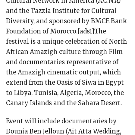
Cultural Network in America (A.C.N.A)
and the Tazzla Institute for Cultural
Diversity, and sponsored by BMCE Bank
Foundation of Morocco.[ads1]The
festival is a unique celebration of North
African Amazigh culture through Film
and documentaries representative of
the Amazigh cinematic output, which
extend from the Oasis of Siwa in Egypt
to Libya, Tunisia, Algeria, Morocco, the
Canary Islands and the Sahara Desert.
Event will include documentaries by
Dounia Ben Jelloun (Ait Atta Wedding,