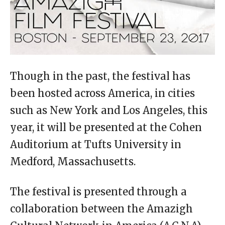
Though in the past, the festival has
been hosted across America, in cities
such as New York and Los Angeles, this
year, it will be presented at the Cohen
Auditorium at Tufts University in
Medford, Massachusetts.
The festival is presented through a
collaboration between the Amazigh