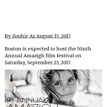
By Zouhir Az August 15, 2017
Boston is expected to host the Ninth
Annual Amazigh film festival on
Saturday, September 23, 2017.