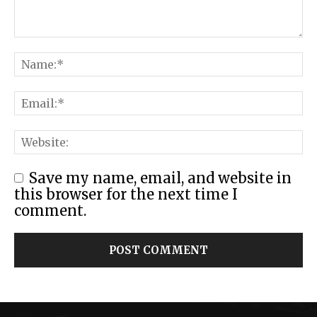
Save my name, email, and website in
this browser for the next time I
comment.