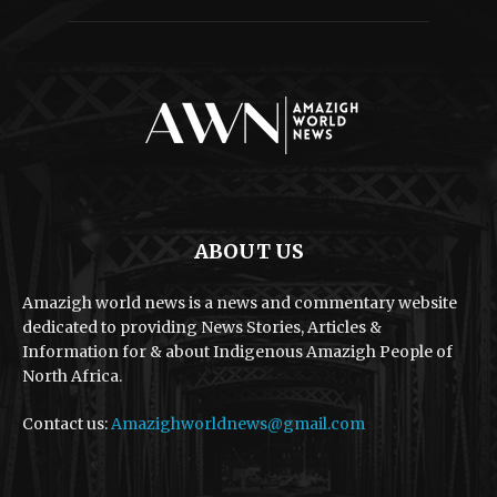
ABOUT US
Amazigh world news is a news and commentary website
dedicated to providing News Stories, Articles &
Information for & about Indigenous Amazigh People of
North Africa.
Contact us:
Amazighworldnews@gmail.com