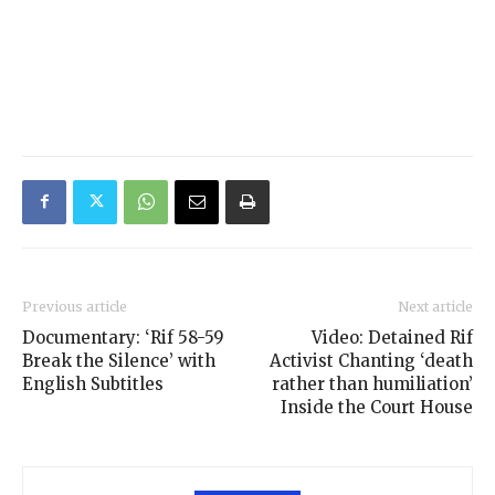
Previous article
Next article
Documentary: ‘Rif 58-59
Video: Detained Rif
Break the Silence’ with
Activist Chanting ‘death
English Subtitles
rather than humiliation’
Inside the Court House