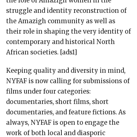
the role of Amazigh women in the
struggle and identity reconstruction of
the Amazigh community as well as
their role in shaping the very identity of
contemporary and historical North
African societies. [ads1]
Keeping quality and diversity in mind,
NYFAF is now calling for submissions of
films under four categories:
documentaries, short films, short
documentaries, and feature fictions. As
always, NYFAF is open to engage the
work of both local and diasporic