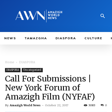
NEWS
TAMAZGHA
DIASPORA
CULTURE
Home
DIASPORA
DIASPORA
Uncategorized
Call For Submissions |
New York Forum of
Amazigh Film (NYFAF)
By
Amazigh World News
-
October 22, 2017
3083
0