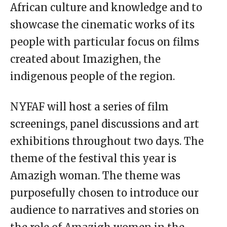
African culture and knowledge and to
showcase the cinematic works of its
people with particular focus on films
created about Imazighen, the
indigenous people of the region.
NYFAF will host a series of film
screenings, panel discussions and art
exhibitions throughout two days. The
theme of the festival this year is
Amazigh woman. The theme was
purposefully chosen to introduce our
audience to narratives and stories on