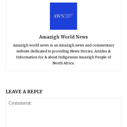
Amazigh World News
Amazigh world news is an Amazigh news and commentary
website dedicated to providing News Stories, Articles &
Information for & about Indigenous Amazigh People of
North Africa.
LEAVE A REPLY