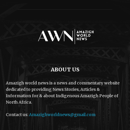
ABOUT US
Amazigh world news is a news and commentary website
dedicated to providing News Stories, Articles &
Information for & about Indigenous Amazigh People of
North Africa.
Contact us:
Amazighworldnews@gmail.com