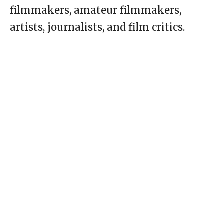
filmmakers, amateur filmmakers,
artists, journalists, and film critics.