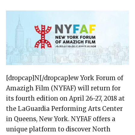
[dropcap]N[/dropcap]ew York Forum of
Amazigh Film (NYFAF) will return for
its fourth edition on April 26-27, 2018 at
the LaGuardia Performing Arts Center
in Queens, New York. NYFAF offers a
unique platform to discover North