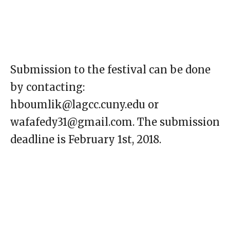
Submission to the festival can be done
by contacting:
hboumlik@lagcc.cuny.edu or
wafafedy31@gmail.com. The submission
deadline is February 1st, 2018.