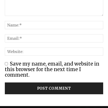
Save my name, email, and website in
this browser for the next time I
comment.