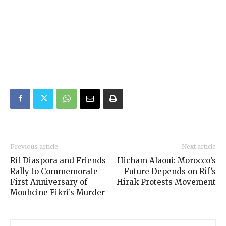
Previous article
Next article
Rif Diaspora and Friends
Hicham Alaoui: Morocco’s
Rally to Commemorate
Future Depends on Rif’s
First Anniversary of
Hirak Protests Movement
Mouhcine Fikri’s Murder