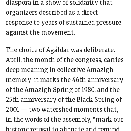
diaspora in a show of solidarity that
organizers described as a direct
response to years of sustained pressure
against the movement.
The choice of Agáldar was deliberate.
April, the month of the congress, carries
deep meaning in collective Amazigh
memory: it marks the 46th anniversary
of the Amazigh Spring of 1980, and the
25th anniversary of the Black Spring of
2001 — two watershed moments that,
in the words of the assembly, “mark our
historic refusal to alienate and remind