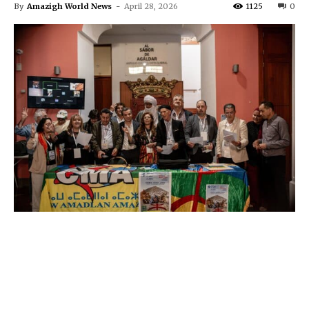
By
Amazigh World News
-
April 28, 2026
1125
0