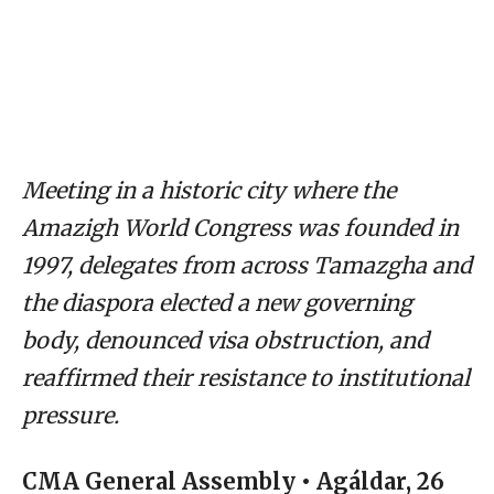
Meeting in a historic city where the
Amazigh World Congress was founded in
1997, delegates from across Tamazgha and
the diaspora elected a new governing
body, denounced visa obstruction, and
reaffirmed their resistance to institutional
pressure.
CMA General Assembly • Agáldar, 26