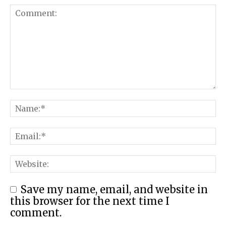
Save my name, email, and website in
this browser for the next time I
comment.