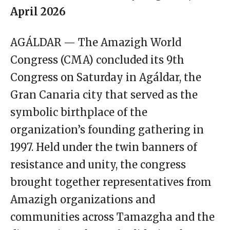
April 2026
AGÁLDAR — The Amazigh World
Congress (CMA) concluded its 9th
Congress on Saturday in Agáldar, the
Gran Canaria city that served as the
symbolic birthplace of the
organization’s founding gathering in
1997. Held under the twin banners of
resistance and unity, the congress
brought together representatives from
Amazigh organizations and
communities across Tamazgha and the