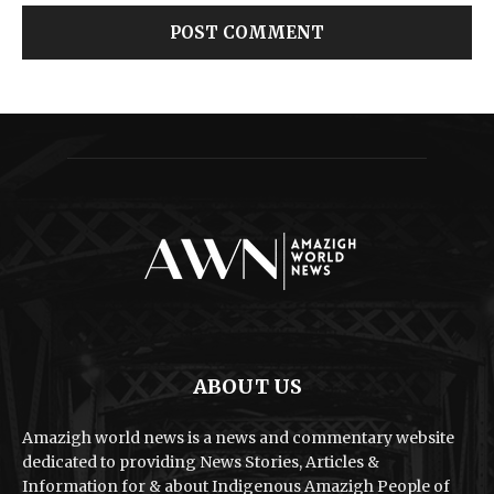
ABOUT US
Amazigh world news is a news and commentary website
dedicated to providing News Stories, Articles &
Information for & about Indigenous Amazigh People of