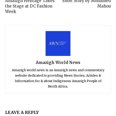
Amazigh Heritage Takes
Short Story by Mohamed
the Stage at DC Fashion
Mahou
Week
Amazigh World News
Amazigh world news is an Amazigh news and commentary
website dedicated to providing News Stories, Articles &
Information for & about Indigenous Amazigh People of
North Africa.
LEAVE A REPLY