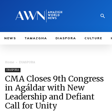
NEWS
TAMAZGHA
DIASPORA
CULTURE
Home
DIASPORA
DIASPORA
CMA Closes 9th Congress
in Agáldar with New
Leadership and Defiant
Call for Unity