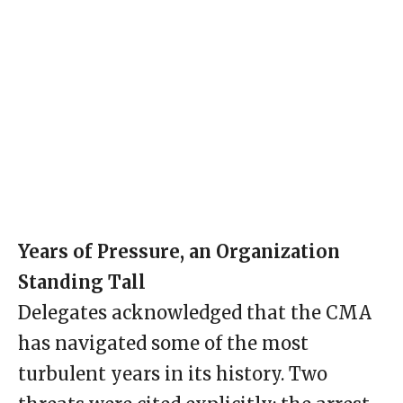
Years of Pressure, an Organization
Standing Tall
Delegates acknowledged that the CMA
has navigated some of the most
turbulent years in its history. Two