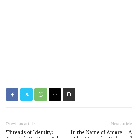
Previous article
Next article
Threads of Identity:
In the Name of Amarg – A