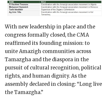
With new leadership in place and the
congress formally closed, the CMA
reaffirmed its founding mission: to
unite Amazigh communities across
Tamazgha and the diaspora in the
pursuit of cultural recognition, political
rights, and human dignity. As the
assembly declared in closing: “Long live
the Tamazgha.”