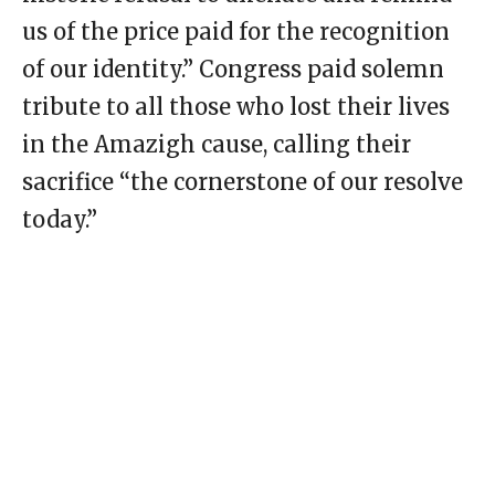
us of the price paid for the recognition
of our identity.” Congress paid solemn
tribute to all those who lost their lives
in the Amazigh cause, calling their
sacrifice “the cornerstone of our resolve
today.”