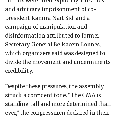
threats were cited explicitly: the arrest
and arbitrary imprisonment of co-
president Kamira Nait Sid, and a
campaign of manipulation and
disinformation attributed to former
Secretary General Belkacem Lounes,
which organizers said was designed to
divide the movement and undermine its
credibility.
Despite these pressures, the assembly
struck a confident tone. “The CMA is
standing tall and more determined than
ever,” the congressmen declared in their