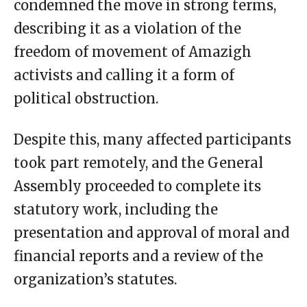
condemned the move in strong terms,
describing it as a violation of the
freedom of movement of Amazigh
activists and calling it a form of
political obstruction.
Despite this, many affected participants
took part remotely, and the General
Assembly proceeded to complete its
statutory work, including the
presentation and approval of moral and
financial reports and a review of the
organization’s statutes.