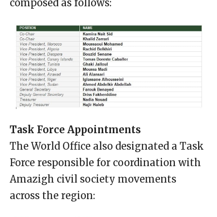
composed as follows:
Task Force Appointments
The World Office also designated a Task
Force responsible for coordination with
Amazigh civil society movements
across the region: