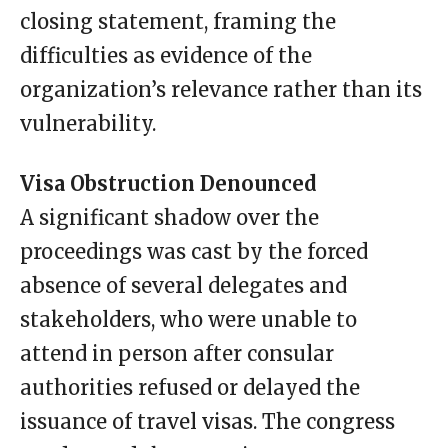
closing statement, framing the
difficulties as evidence of the
organization’s relevance rather than its
vulnerability.
Visa Obstruction Denounced
A significant shadow over the
proceedings was cast by the forced
absence of several delegates and
stakeholders, who were unable to
attend in person after consular
authorities refused or delayed the
issuance of travel visas. The congress