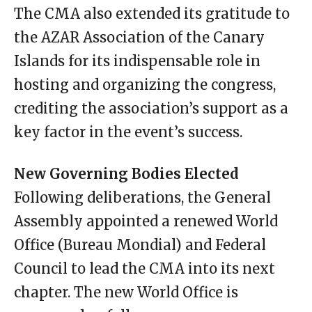
The CMA also extended its gratitude to
the AZAR Association of the Canary
Islands for its indispensable role in
hosting and organizing the congress,
crediting the association’s support as a
key factor in the event’s success.
New Governing Bodies Elected
Following deliberations, the General
Assembly appointed a renewed World
Office (Bureau Mondial) and Federal
Council to lead the CMA into its next
chapter. The new World Office is