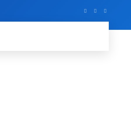
VIDEO
EVENTS
MORE