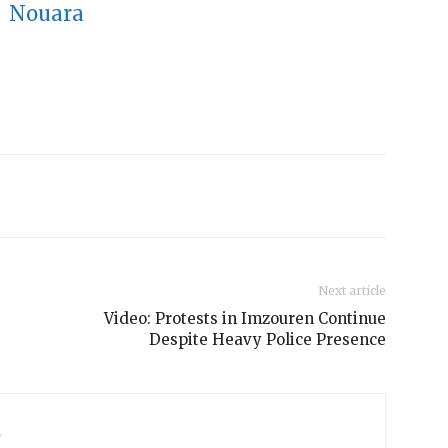
Next article
Video: Protests in Imzouren Continue
Despite Heavy Police Presence
s