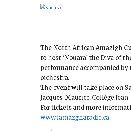
The North African Amazigh Cul
to host ‘Nouara’ the Diva of th
performance accompanied by t
orchestra.
The event will take place on S
Jacques-Maurice, Collège Jean
For tickets and more informati
www.tamazgharadio.ca