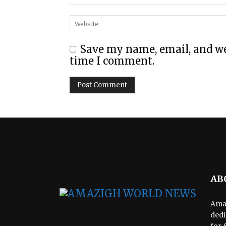
Save my name, email, and web
time I comment.
AB
Amaz
dedi
for 