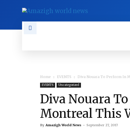
NEWS
TAMAZGHA
DIASPO
Home
EVENTS
Diva Nouara To Perform In M
EVENTS
Uncategorized
Diva Nouara To
Montreal This
By
Amazigh World News
-
September 27, 2017