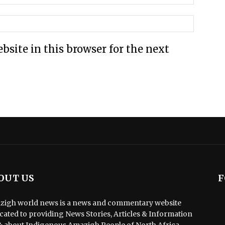
site in this browser for the next
OUT US
F
igh world news is a news and commentary website
cated to providing News Stories, Articles & Information
& about Indigenous Amazigh People of North Africa.