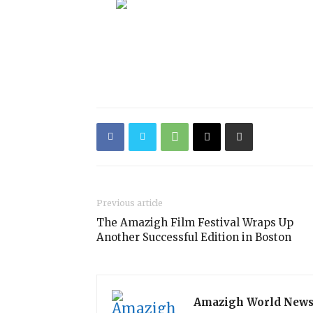
Previous article
The Amazigh Film Festival Wraps Up
Another Successful Edition in Boston
Amazigh World New