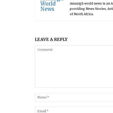
Amazigh world news is an 
providing News Stories, Art
of North Africa.
LEAVE A REPLY