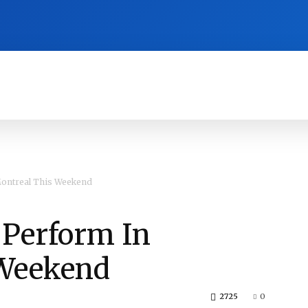
RA
CULTURE
HISTORY
OPINION
ontreal This Weekend
 Perform In
 Weekend
2725
0