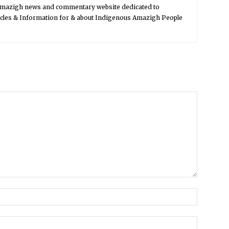
Amazigh news and commentary website dedicated to
icles & Information for & about Indigenous Amazigh People