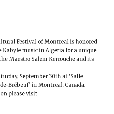
tural Festival of Montreal is honored
e Kabyle music in Algeria for a unique
he Maestro Salem Kerrouche and its
aturday, September 30th at ‘Salle
-de-Brébeuf’ in Montreal, Canada.
on please visit