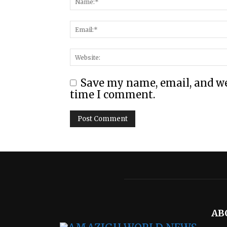
Save my name, email, and web
time I comment.
AB