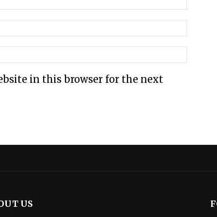
site in this browser for the next
OUT US
F