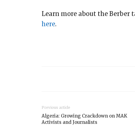
Learn more about the Berber 
here
.
Previous article
Algeria: Growing Crackdown on MAK
Activists and Journalists