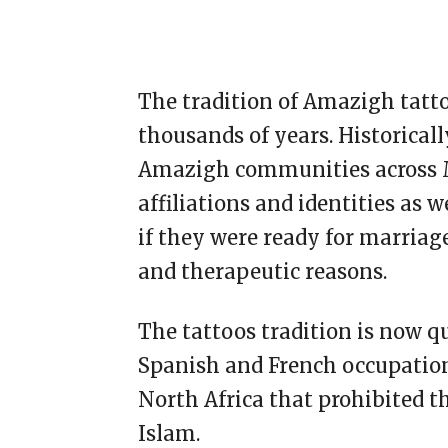
The tradition of Amazigh tatto
thousands of years. Historical
Amazigh communities across Mo
affiliations and identities as 
if they were ready for marriag
and therapeutic reasons.
The tattoos tradition is now q
Spanish and French occupations 
North Africa that prohibited t
Islam.