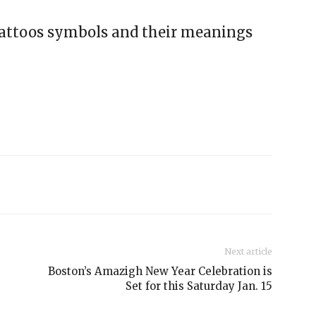
tattoos symbols and their meanings
Next article
Boston’s Amazigh New Year Celebration is
Set for this Saturday Jan. 15