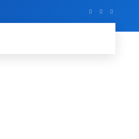
VIDEO
EVENTS
MORE