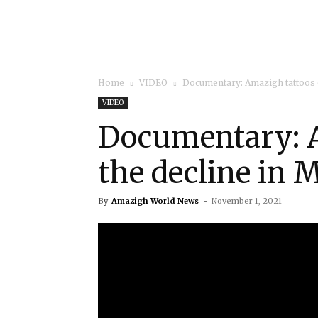
Home
VIDEO
Documentary: Amazigh tattoos 
VIDEO
Documentary: A
the decline in 
By
Amazigh World News
-
November 1, 2021