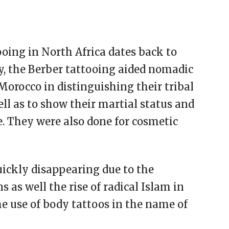
oing in North Africa dates back to
ly, the Berber tattooing aided nomadic
rocco in distinguishing their tribal
well as to show their martial status and
e. They were also done for cosmetic
uickly disappearing due to the
as well the rise of radical Islam in
he use of body tattoos in the name of