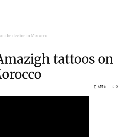
on the decline in Morocco
mazigh tattoos on
Morocco
4556
0