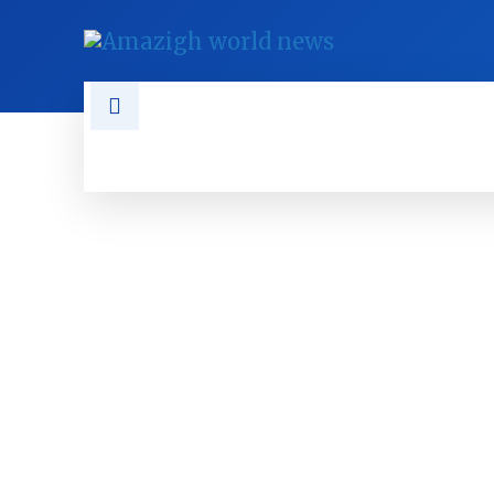
NEWS
TAMAZGHA
DIASPO