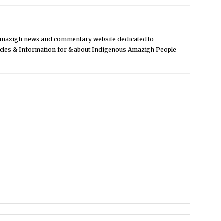
s
Amazigh news and commentary website dedicated to
icles & Information for & about Indigenous Amazigh People