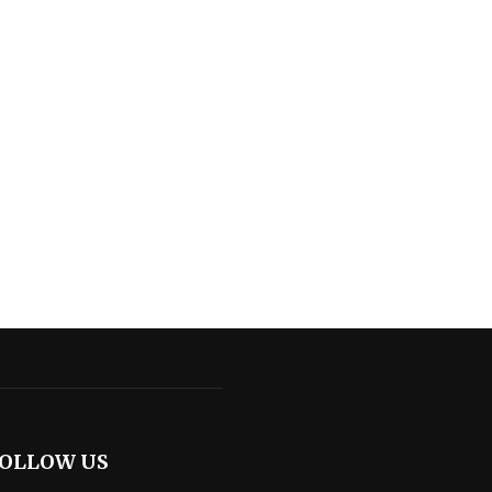
OLLOW US