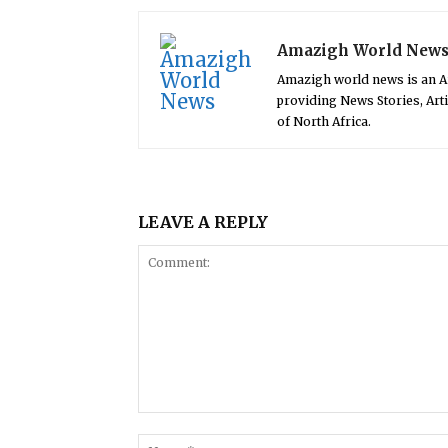
Amazigh World New
Amazigh world news is an 
providing News Stories, Art
of North Africa.
LEAVE A REPLY