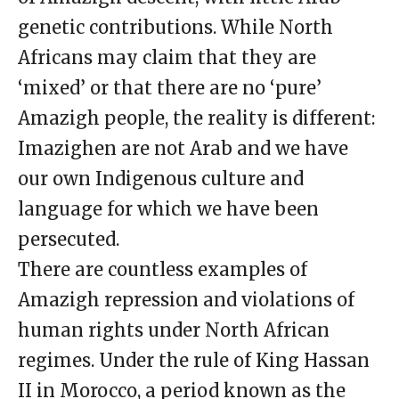
genetic contributions. While North
Africans may claim that they are
‘mixed’ or that there are no ‘pure’
Amazigh people, the reality is different:
Imazighen are not Arab and we have
our own Indigenous culture and
language for which we have been
persecuted.
There are countless examples of
Amazigh repression and violations of
human rights under North African
regimes. Under the rule of King Hassan
II in Morocco, a period known as the