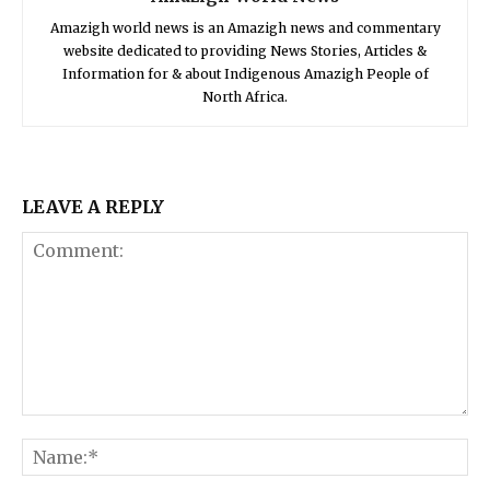
Amazigh world news is an Amazigh news and commentary
website dedicated to providing News Stories, Articles &
Information for & about Indigenous Amazigh People of
North Africa.
LEAVE A REPLY