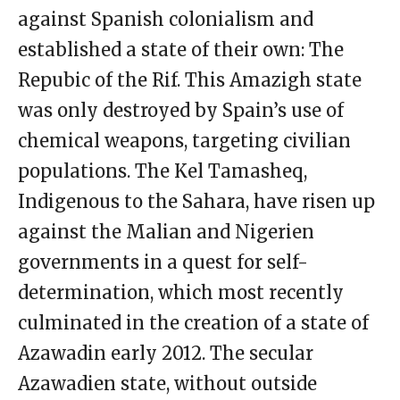
against Spanish colonialism and
established a state of their own: The
Repubic of the Rif. This Amazigh state
was only destroyed by Spain’s use of
chemical weapons, targeting civilian
populations. The Kel Tamasheq,
Indigenous to the Sahara, have risen up
against the Malian and Nigerien
governments in a quest for self-
determination, which most recently
culminated in the creation of a state of
Azawadin early 2012. The secular
Azawadien state, without outside