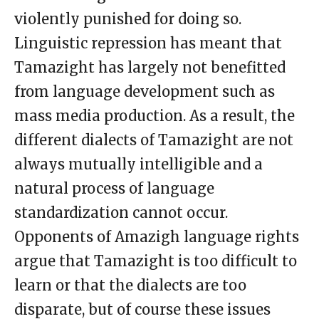
violently punished for doing so.
Linguistic repression has meant that
Tamazight has largely not benefitted
from language development such as
mass media production. As a result, the
different dialects of Tamazight are not
always mutually intelligible and a
natural process of language
standardization cannot occur.
Opponents of Amazigh language rights
argue that Tamazight is too difficult to
learn or that the dialects are too
disparate, but of course these issues