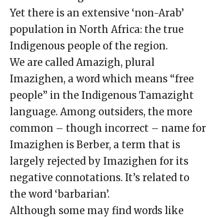
Yet there is an extensive ‘non-Arab’
population in North Africa: the true
Indigenous people of the region.
We are called Amazigh, plural
Imazighen, a word which means “free
people” in the Indigenous Tamazight
language. Among outsiders, the more
common – though incorrect – name for
Imazighen is Berber, a term that is
largely rejected by Imazighen for its
negative connotations. It’s related to
the word ‘barbarian’.
Although some may find words like