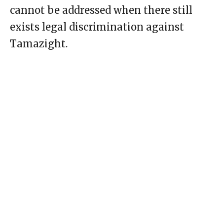
cannot be addressed when there still
exists legal discrimination against
Tamazight.