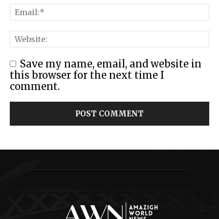
Save my name, email, and website in
this browser for the next time I
comment.