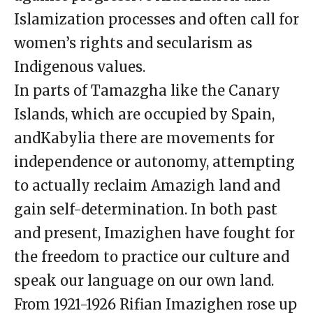
Islamization processes and often call for
women’s rights and secularism as
Indigenous values.
In parts of Tamazgha like the Canary
Islands, which are occupied by Spain,
andKabylia there are movements for
independence or autonomy, attempting
to actually reclaim Amazigh land and
gain self-determination. In both past
and present, Imazighen have fought for
the freedom to practice our culture and
speak our language on our own land.
From 1921-1926 Rifian Imazighen rose up