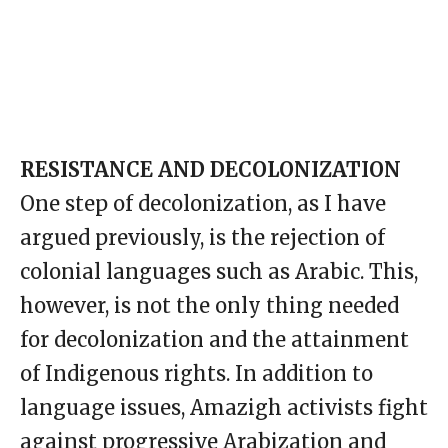
RESISTANCE AND DECOLONIZATION
One step of decolonization, as I have
argued previously, is the rejection of
colonial languages such as Arabic. This,
however, is not the only thing needed
for decolonization and the attainment
of Indigenous rights. In addition to
language issues, Amazigh activists fight
against progressive Arabization and