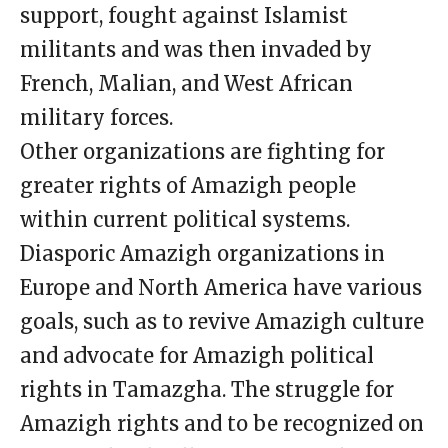
support, fought against Islamist
militants and was then invaded by
French, Malian, and West African
military forces.
Other organizations are fighting for
greater rights of Amazigh people
within current political systems.
Diasporic Amazigh organizations in
Europe and North America have various
goals, such as to revive Amazigh culture
and advocate for Amazigh political
rights in Tamazgha. The struggle for
Amazigh rights and to be recognized on