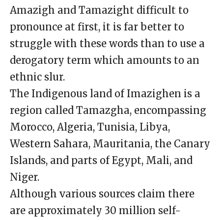
Amazigh and Tamazight difficult to
pronounce at first, it is far better to
struggle with these words than to use a
derogatory term which amounts to an
ethnic slur.
The Indigenous land of Imazighen is a
region called Tamazgha, encompassing
Morocco, Algeria, Tunisia, Libya,
Western Sahara, Mauritania, the Canary
Islands, and parts of Egypt, Mali, and
Niger.
Although various sources claim there
are approximately 30 million self-