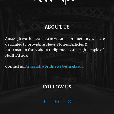
ABOUT US
Amazigh world news is a news and commentary website
dedicated to providing News Stories, Articles &
Information for & about Indigenous Amazigh People of
North Africa.
Contact us:
Amazighworldnews@gmail.com
FOLLOW US