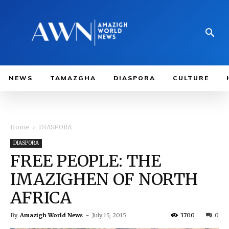
NEWS
TAMAZGHA
DIASPORA
CULTURE
Home
DIASPORA
DIASPORA
FREE PEOPLE: THE
IMAZIGHEN OF NORTH
AFRICA
By
Amazigh World News
-
July 15, 2015
3700
0