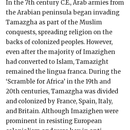
In the 7th century C.E., Arab armies from
the Arabian peninsula began invading
Tamazgha as part of the Muslim
conquests, spreading religion on the
backs of colonized peoples. However,
even after the majority of Imazighen
had converted to Islam, Tamazight
remained the lingua franca. During the
‘Scramble for Africa’ in the 19th and
20th centuries, Tamazgha was divided
and colonized by France, Spain, Italy,
and Britain. Although Imazighen were
prominent in resisting European