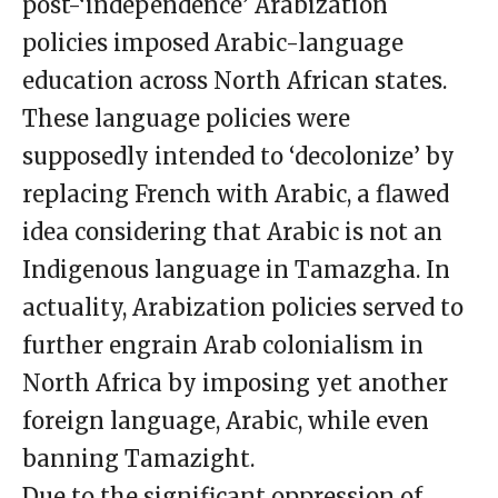
post-‘independence’ Arabization
policies imposed Arabic-language
education across North African states.
These language policies were
supposedly intended to ‘decolonize’ by
replacing French with Arabic, a flawed
idea considering that Arabic is not an
Indigenous language in Tamazgha. In
actuality, Arabization policies served to
further engrain Arab colonialism in
North Africa by imposing yet another
foreign language, Arabic, while even
banning Tamazight.
Due to the significant oppression of