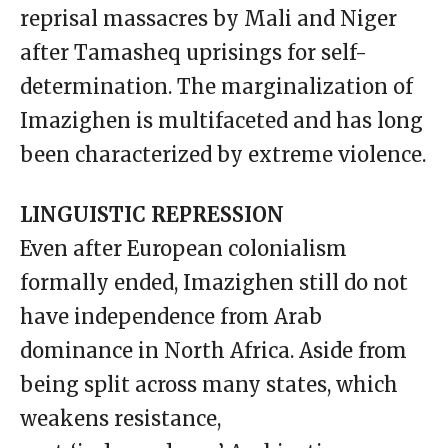
reprisal massacres by Mali and Niger
after Tamasheq uprisings for self-
determination. The marginalization of
Imazighen is multifaceted and has long
been characterized by extreme violence.
LINGUISTIC REPRESSION
Even after European colonialism
formally ended, Imazighen still do not
have independence from Arab
dominance in North Africa. Aside from
being split across many states, which
weakens resistance,