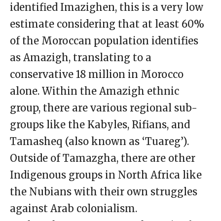
identified Imazighen, this is a very low
estimate considering that at least 60%
of the Moroccan population identifies
as Amazigh, translating to a
conservative 18 million in Morocco
alone. Within the Amazigh ethnic
group, there are various regional sub-
groups like the Kabyles, Rifians, and
Tamasheq (also known as ‘Tuareg’).
Outside of Tamazgha, there are other
Indigenous groups in North Africa like
the Nubians with their own struggles
against Arab colonialism.