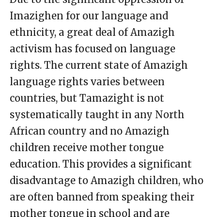
Imazighen for our language and
ethnicity, a great deal of Amazigh
activism has focused on language
rights. The current state of Amazigh
language rights varies between
countries, but Tamazight is not
systematically taught in any North
African country and no Amazigh
children receive mother tongue
education. This provides a significant
disadvantage to Amazigh children, who
are often banned from speaking their
mother tongue in school and are