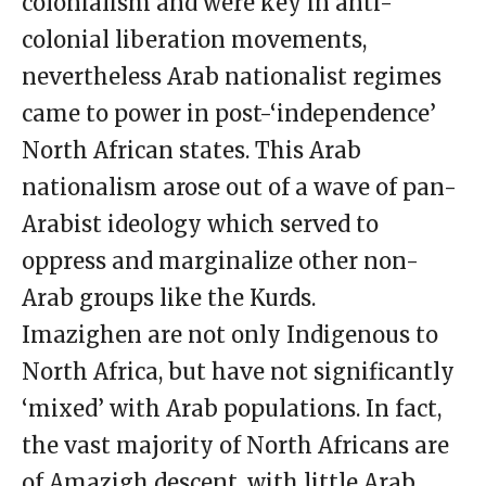
colonialism and were key in anti-
colonial liberation movements,
nevertheless Arab nationalist regimes
came to power in post-‘independence’
North African states. This Arab
nationalism arose out of a wave of pan-
Arabist ideology which served to
oppress and marginalize other non-
Arab groups like the Kurds.
Imazighen are not only Indigenous to
North Africa, but have not significantly
‘mixed’ with Arab populations. In fact,
the vast majority of North Africans are
of Amazigh descent, with little Arab