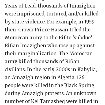
Years of Lead, thousands of Imazighen
were imprisoned, tortured, and/or killed
by state violence. For example, in 1959
then-Crown Prince Hassan II led the
Moroccan army to the Rif to ‘subdue’
Rifian Imazighen who rose up against
their marginalization. The Moroccan
army killed thousands of Rifian
civilians. In the early 2000s in Kabylia,
an Amazigh region in Algeria, 126
people were killed in the Black Spring
during Amazigh protests. An unknown
number of Kel Tamasheq were killed in