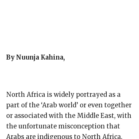
By Nuunja Kahina,
North Africa is widely portrayed as a
part of the ‘Arab world’ or even together
or associated with the Middle East, with
the unfortunate misconception that
Arabs are indigenous to North Africa.