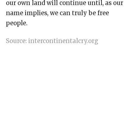
our own land will continue until, as our
name implies, we can truly be free
people.
Source: intercontinentalcry.org