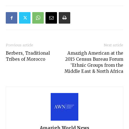
Previous article
Next article
Berbers, Traditional
Amazigh American at the
Tribes of Morocco
2015 Census Bureau Forum
‘Ethnic Groups from the
Middle East & North Africa
Amazigh World News