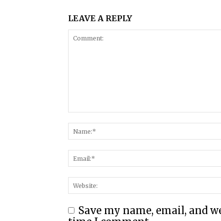
LEAVE A REPLY
Save my name, email, and web