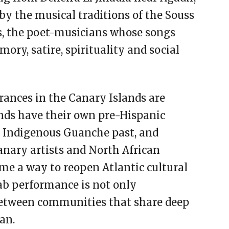
by the musical traditions of the Souss
ys, the poet-musicians whose songs
ry, satire, spirituality and social
rances in the Canary Islands are
lands have their own pre-Hispanic
 Indigenous Guanche past, and
ary artists and North African
e a way to reopen Atlantic cultural
ab performance is not only
 between communities that share deep
an.