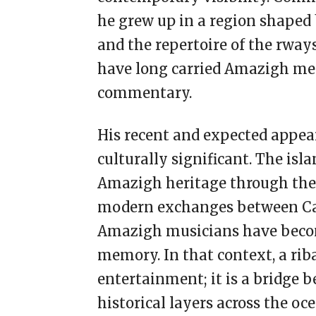
he grew up in a region shaped 
and the repertoire of the rwa
have long carried Amazigh memo
commentary.
His recent and expected appea
culturally significant. The is
Amazigh heritage through the
modern exchanges between Can
Amazigh musicians have becom
memory. In that context, a rib
entertainment; it is a bridge
historical layers across the oce