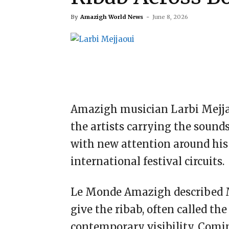
By
Amazigh World News
-
June 8, 2026
Amazigh musician Larbi Mejjao
the artists carrying the sound
with new attention around his
international festival circuits.
Le Monde Amazigh described M
give the ribab, often called th
contemporary visibility. Comin