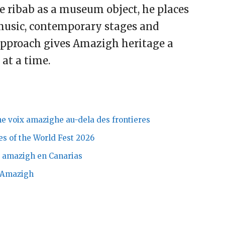
he ribab as a museum object, he places
 music, contemporary stages and
approach gives Amazigh heritage a
at a time.
e voix amazighe au-dela des frontieres
es of the World Fest 2026
ta amazigh en Canarias
o Amazigh