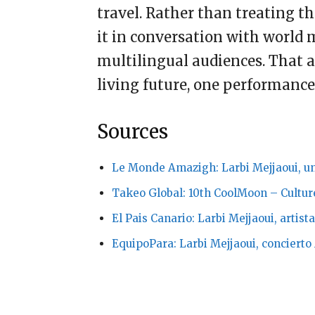
travel. Rather than treating t
it in conversation with world
multilingual audiences. That 
living future, one performance 
Sources
Le Monde Amazigh: Larbi Mejjaoui, un
Takeo Global: 10th CoolMoon – Cultur
El Pais Canario: Larbi Mejjaoui, artis
EquipoPara: Larbi Mejjaoui, conciert