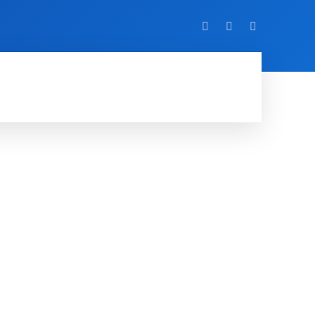
VIDEO
EVENTS
MORE