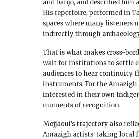
and banjo, and described him 
His repertoire, performed in T
spaces where many listeners 
indirectly through archaeology
That is what makes cross-borde
wait for institutions to settle 
audiences to hear continuity 
instruments. For the Amazigh 
interested in their own Indige
moments of recognition.
Mejjaoui’s trajectory also re
Amazigh artists: taking local 