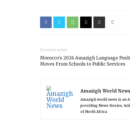
Previous article
Morocco’s 2026 Amazigh Language Push
Moves From Schools to Public Services
Amazigh World New
Amazigh world news is an 
providing News Stories, Art
of North Africa.