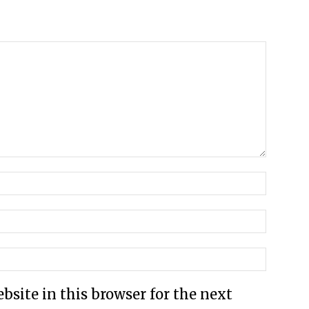
site in this browser for the next