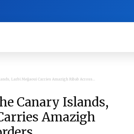
RA
CULTURE
HISTORY
OPINION
ands, Larbi Mejjaoui Carries Amazigh Ribab Across...
he Canary Islands,
 Carries Amazigh
orders