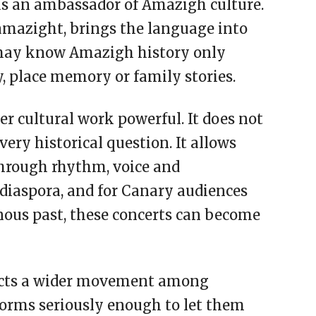
as an ambassador of Amazigh culture.
amazight, brings the language into
may know Amazigh history only
, place memory or family stories.
r cultural work powerful. It does not
every historical question. It allows
through rhythm, voice and
diaspora, and for Canary audiences
nous past, these concerts can become
flects a wider movement among
forms seriously enough to let them