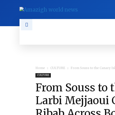
NEWS
TAMAZGHA
DIASPO
Home
CULTURE
From Souss to the Canary Isl
CULTURE
From Souss to t
Larbi Mejjaoui
Ribab Across B