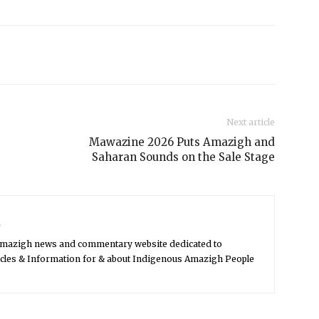
Next article
Mawazine 2026 Puts Amazigh and
Saharan Sounds on the Sale Stage
s
Amazigh news and commentary website dedicated to
icles & Information for & about Indigenous Amazigh People