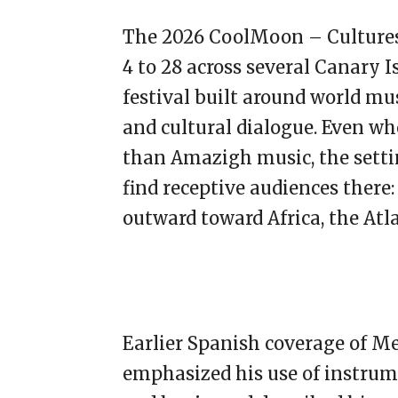
The 2026 CoolMoon – Cultures 
4 to 28 across several Canary Is
festival built around world mus
and cultural dialogue. Even wh
than Amazigh music, the setti
find receptive audiences there
outward toward Africa, the Atla
Earlier Spanish coverage of Mej
emphasized his use of instrume