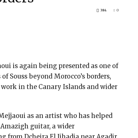
384
0
ui is again being presented as one of
s of Souss beyond Morocco’s borders,
 work in the Canary Islands and wider
ejjaoui as an artist who has helped
e Amazigh guitar, a wider
g from Dcheira El Jihadia near Agadir,