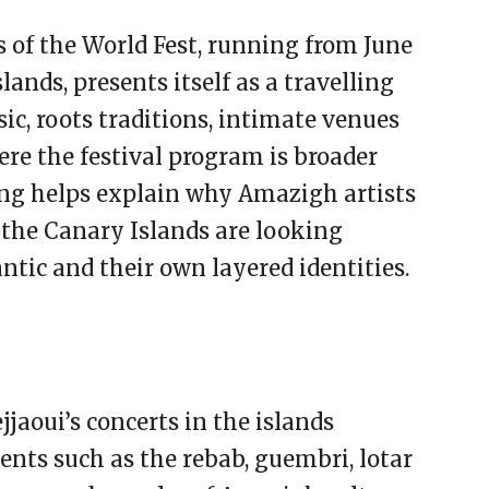
of the World Fest, running from June
lands, presents itself as a travelling
ic, roots traditions, intimate venues
ere the festival program is broader
ng helps explain why Amazigh artists
: the Canary Islands are looking
ntic and their own layered identities.
jaoui’s concerts in the islands
nts such as the rebab, guembri, lotar