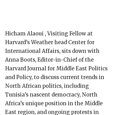
Hicham Alaoui , Visiting Fellow at
Harvard’s Weather head Center for
International Affairs, sits down with
Anna Boots, Editor-in-Chief of the
Harvard Journal for Middle East Politics
and Policy, to discuss current trends in
North African politics, including
Tunisia’s nascent democracy, North
Africa’s unique position in the Middle
East region, and ongoing protests in