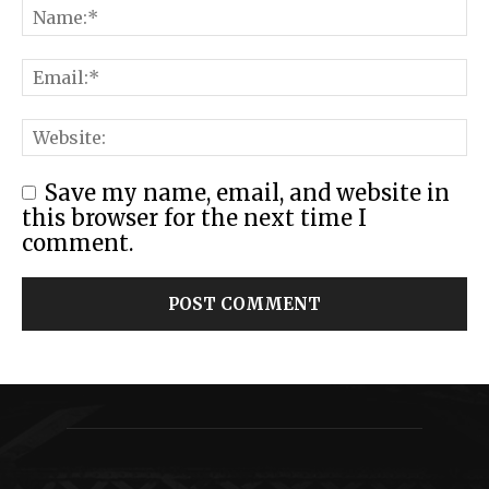
Save my name, email, and website in
this browser for the next time I
comment.