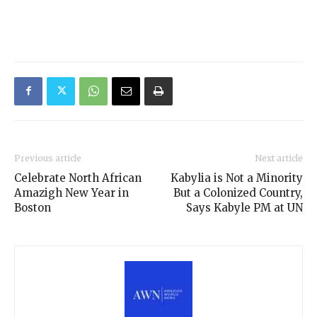
Previous article
Next article
Celebrate North African
Kabylia is Not a Minority
Amazigh New Year in
But a Colonized Country,
Boston
Says Kabyle PM at UN