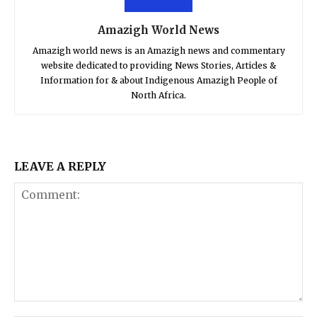
Amazigh World News
Amazigh world news is an Amazigh news and commentary
website dedicated to providing News Stories, Articles &
Information for & about Indigenous Amazigh People of
North Africa.
LEAVE A REPLY