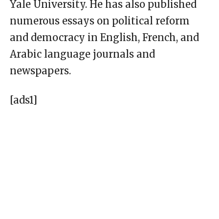
Yale University. He has also published
numerous essays on political reform
and democracy in English, French, and
Arabic language journals and
newspapers.
[ads1]