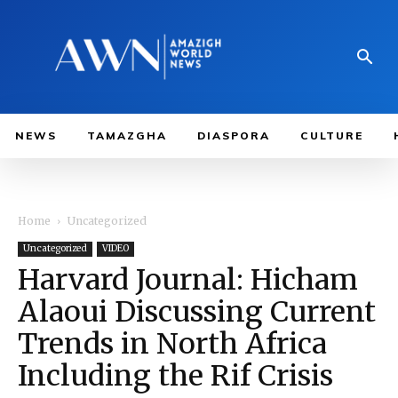
NEWS
TAMAZGHA
DIASPORA
CULTURE
Home
Uncategorized
Uncategorized
VIDEO
Harvard Journal: Hicham
Alaoui Discussing Current
Trends in North Africa
Including the Rif Crisis