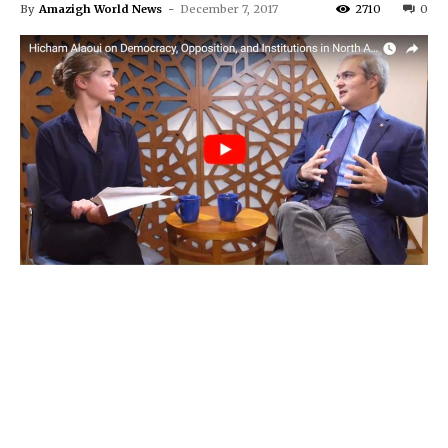
By
Amazigh World News
-
December 7, 2017
2710
0