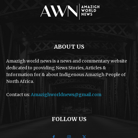
ABOUT US
Amazigh world news is a news and commentary website
dedicated to providing News Stories, Articles &
Information for & about Indigenous Amazigh People of
North Africa.
Contact us:
Amazighworldnews@gmail.com
FOLLOW US