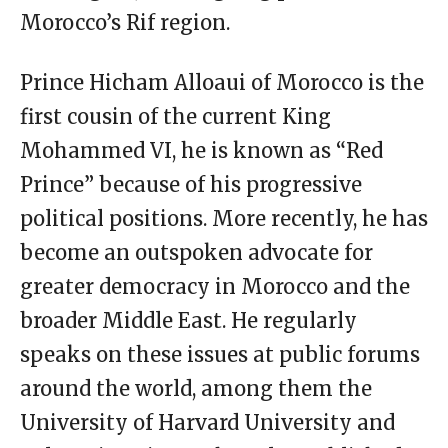
Morocco’s Rif region.
Prince Hicham Alloaui of Morocco is the
first cousin of the current King
Mohammed VI, he is known as “Red
Prince” because of his progressive
political positions. More recently, he has
become an outspoken advocate for
greater democracy in Morocco and the
broader Middle East. He regularly
speaks on these issues at public forums
around the world, among them the
University of Harvard University and