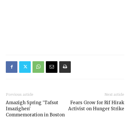
Previous article
Next article
Amazigh Spring ‘Tafsut
Fears Grow for Rif Hirak
Imazighen’
Activist on Hunger Strike
Commemoration in Boston