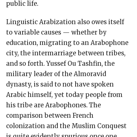
public life.
Linguistic Arabization also owes itself
to variable causes — whether by
education, migrating to an Arabophone
city, the intermarriage between tribes,
and so forth. Yussef Ou Tashfin, the
military leader of the Almoravid
dynasty, is said to not have spoken
Arabic himself, yet today people from
his tribe are Arabophones. The
comparison between French
colonization and the Muslim Conquest
is quite evidently spurious once one