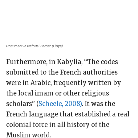
Document in Nafousi Berber (Libya)
Furthermore, in Kabylia, “The codes
submitted to the French authorities
were in Arabic, frequently written by
the local imam or other religious
scholars” (
Scheele, 2008)
. It was the
French language that established a real
colonial force in all history of the
Muslim world.