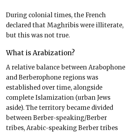
During colonial times, the French
declared that Maghribis were illiterate,
but this was not true.
What is Arabization?
A relative balance between Arabophone
and Berberophone regions was
established over time, alongside
complete Islamization (urban Jews
aside). The territory became divided
between Berber-speaking/Berber
tribes, Arabic-speaking Berber tribes