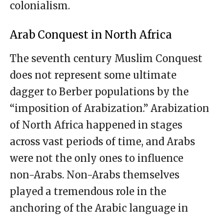
colonialism.
Arab Conquest in North Africa
The seventh century Muslim Conquest
does not represent some ultimate
dagger to Berber populations by the
“imposition of Arabization.” Arabization
of North Africa happened in stages
across vast periods of time, and Arabs
were not the only ones to influence
non-Arabs. Non-Arabs themselves
played a tremendous role in the
anchoring of the Arabic language in