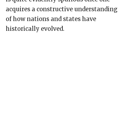
acquires a constructive understanding
of how nations and states have
historically evolved.