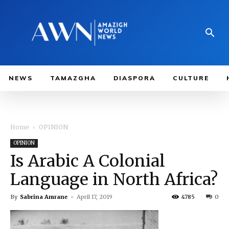
NEWS
TAMAZGHA
DIASPORA
CULTURE
Home
OPINION
OPINION
Is Arabic A Colonial
Language in North Africa?
By
Sabrina Amrane
-
April 17, 2019
4785
0