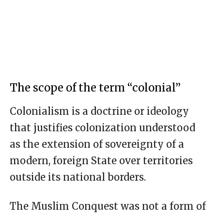
The scope of the term “colonial”
Colonialism is a doctrine or ideology
that justifies colonization understood
as the extension of sovereignty of a
modern, foreign State over territories
outside its national borders.
The Muslim Conquest was not a form of