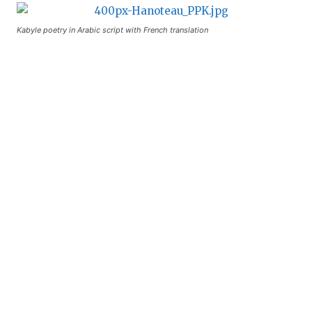
Kabyle poetry in Arabic script with French translation