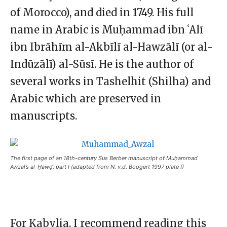
of Morocco), and died in 1749. His full
name in Arabic is Muḥammad ibn ʿAlī
ibn Ibrāhīm al-Akbīlī al-Hawzālī (or al-
Indūzālī) al-Sūsī. He is the author of
several works in Tashelhit (Shilha) and
Arabic which are preserved in
manuscripts.
The first page of an 18th-century Sus Berber manuscript of Muḥammad
Awzal’s al-Ḥawḍ, part I (adapted from N. v.d. Boogert 1997 plate I)
For Kabylia, I recommend reading this