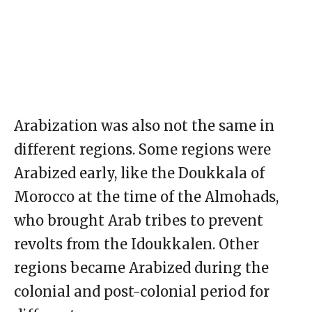
Arabization was also not the same in
different regions. Some regions were
Arabized early, like the Doukkala of
Morocco at the time of the Almohads,
who brought Arab tribes to prevent
revolts from the Idoukkalen. Other
regions became Arabized during the
colonial and post-colonial period for