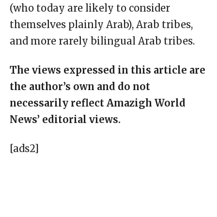
(who today are likely to consider
themselves plainly Arab), Arab tribes,
and more rarely bilingual Arab tribes.
The views expressed in this article are
the author’s own and do not
necessarily reflect Amazigh World
News’ editorial views.
[ads2]