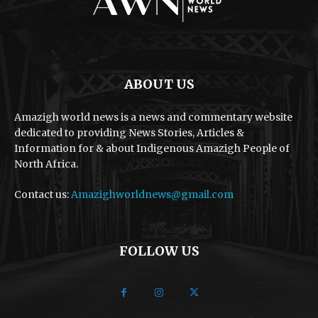
ABOUT US
Amazigh world news is a news and commentary website
dedicated to providing News Stories, Articles &
Information for & about Indigenous Amazigh People of
North Africa.
Contact us:
Amazighworldnews@gmail.com
FOLLOW US