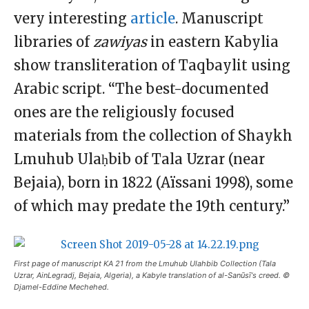
very interesting
article
. Manuscript
libraries of
zawiyas
in eastern Kabylia
show transliteration of Taqbaylit using
Arabic script. “The best-documented
ones are the religiously focused
materials from the collection of Shaykh
Lmuhub Ulaḥbib of Tala Uzrar (near
Bejaia), born in 1822 (Aïssani 1998), some
of which may predate the 19th century.”
First page of manuscript KA 21 from the Lmuhub Ulahbib Collection (Tala
Uzrar, AinLegradj, Bejaia, Algeria), a Kabyle translation of al-Sanūsī‘s creed. ©
Djamel-Eddine Mechehed.