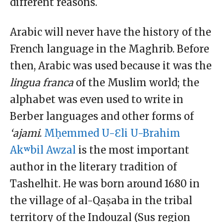
different reasons.
Arabic will never have the history of the
French language in the Maghrib. Before
then, Arabic was used because it was the
l
ingua
f
ranca
of the Muslim world; the
alphabet was even used to write in
Berber languages and other forms of
‘ajami
.
Mḥemmed U-Ɛli U-Brahim
Akʷbil Awzal
is the most important
author in the literary tradition of
Tashelhit. He was born around 1680 in
the village of al-Qaṣaba in the tribal
territory of the Indouzal (Sus region