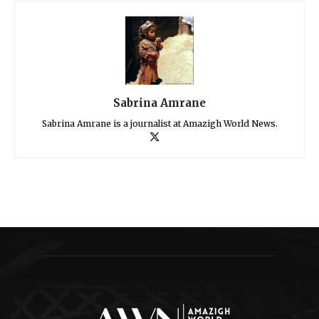
Sabrina Amrane
Sabrina Amrane is a journalist at Amazigh World News.