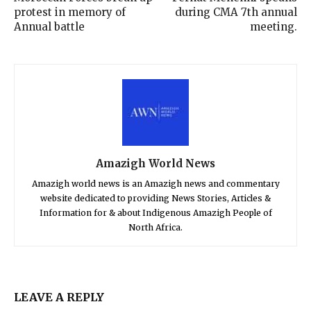
protest in memory of
during CMA 7th annual
Annual battle
meeting.
Amazigh World News
Amazigh world news is an Amazigh news and commentary
website dedicated to providing News Stories, Articles &
Information for & about Indigenous Amazigh People of
North Africa.
LEAVE A REPLY