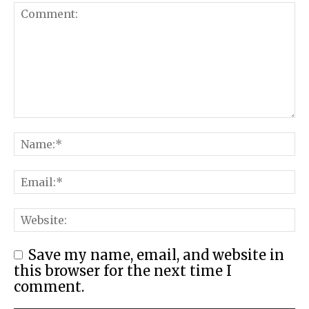
Save my name, email, and website in
this browser for the next time I
comment.