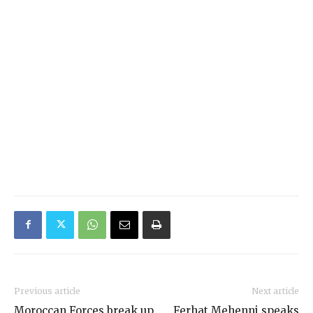
Previous article
Next article
Moroccan Forces break up
Ferhat Mehenni speaks