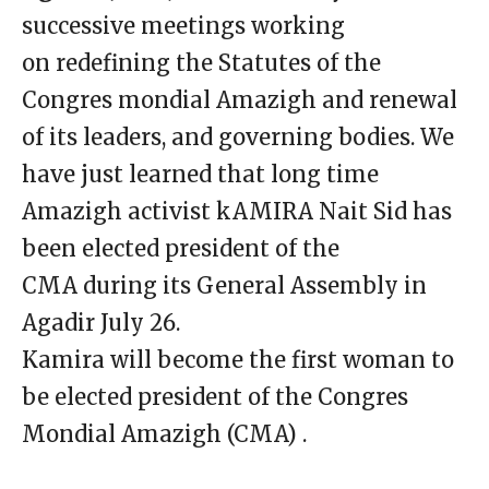
successive meetings working
on redefining the Statutes of the
Congres mondial Amazigh and renewal
of its leaders, and governing bodies. We
have just learned that long time
Amazigh activist kAMIRA Nait Sid has
been elected president of the
CMA during its General Assembly in
Agadir July 26.
Kamira will become the first woman to
be elected president of the Congres
Mondial Amazigh (CMA) .