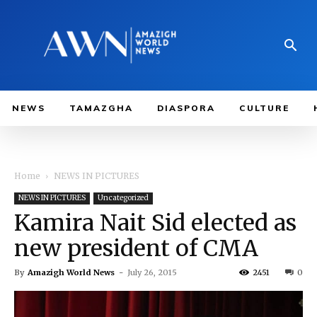
NEWS
TAMAZGHA
DIASPORA
CULTURE
Home
NEWS IN PICTURES
NEWS IN PICTURES
Uncategorized
Kamira Nait Sid elected as
new president of CMA
By
Amazigh World News
-
July 26, 2015
2451
0