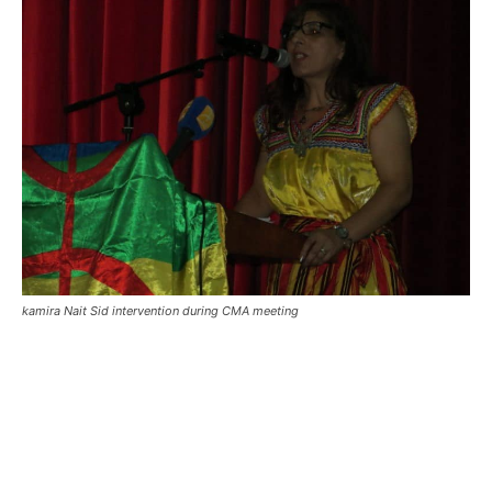
kamira Nait Sid intervention during CMA meeting