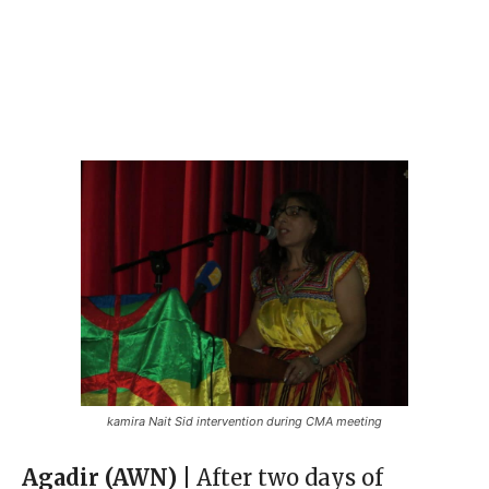
kamira Nait Sid intervention during CMA meeting
Agadir (AWN) |
After two days of