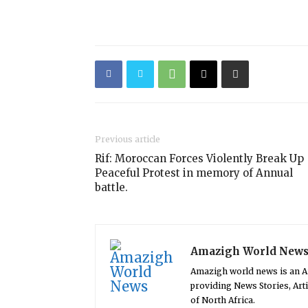
Previous article
Rif: Moroccan Forces Violently Break Up
Peaceful Protest in memory of Annual
battle.
Amazigh World New
Amazigh world news is an 
providing News Stories, Art
of North Africa.