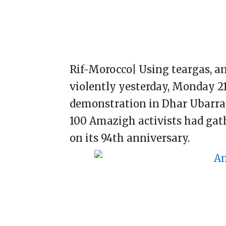
Rif-Morocco| Using teargas, a
violently yesterday, Monday 21
demonstration in Dhar Ubarran
100 Amazigh activists had ga
on its 94th anniversary.