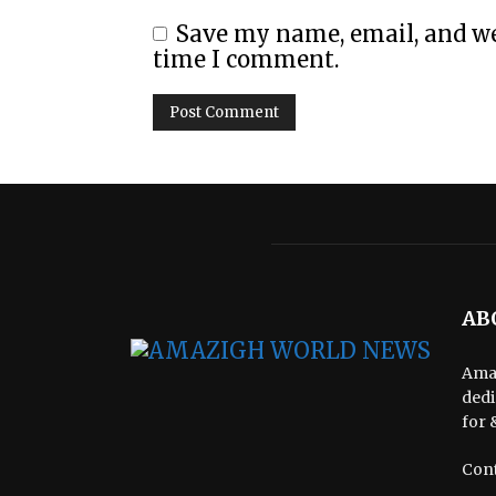
Save my name, email, and web
time I comment.
AB
Amaz
dedi
for 
Cont