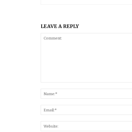
LEAVE A REPLY