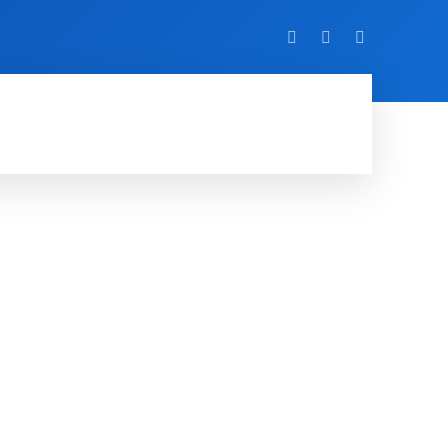
VIDEO
EVENTS
MORE