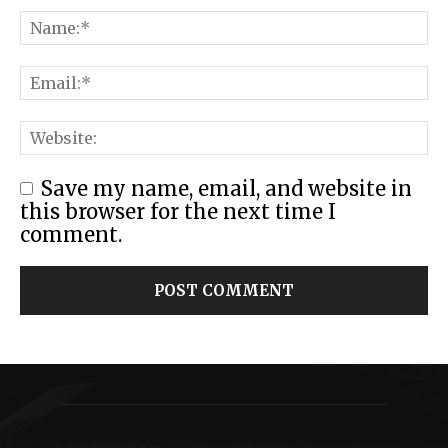
Save my name, email, and website in
this browser for the next time I
comment.