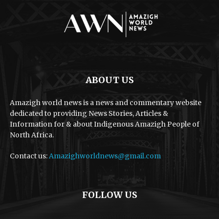
ABOUT US
Amazigh world news is a news and commentary website
dedicated to providing News Stories, Articles &
Information for & about Indigenous Amazigh People of
North Africa.
Contact us:
Amazighworldnews@gmail.com
FOLLOW US