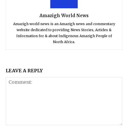
Amazigh World News
Amazigh world news is an Amazigh news and commentary
website dedicated to providing News Stories, Articles &
Information for & about Indigenous Amazigh People of
North Africa.
LEAVE A REPLY