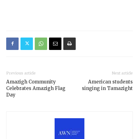
Previous article
Next article
Amazigh Community
American students
Celebrates Amazigh Flag
singing in Tamazight
Day