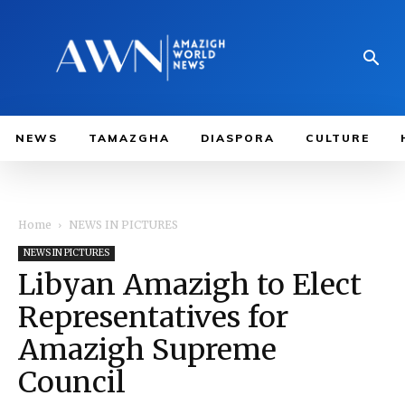
NEWS
TAMAZGHA
DIASPORA
CULTURE
Home
NEWS IN PICTURES
NEWS IN PICTURES
Libyan Amazigh to Elect
Representatives for
Amazigh Supreme
Council