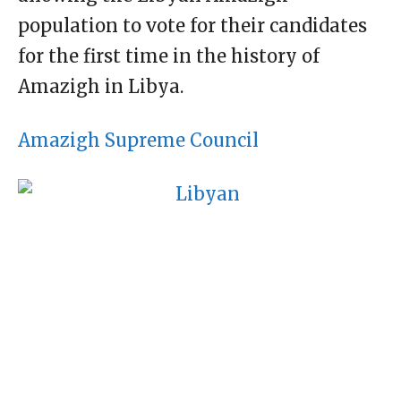
population to vote for their candidates
for the first time in the history of
Amazigh in Libya.
Amazigh Supreme Council