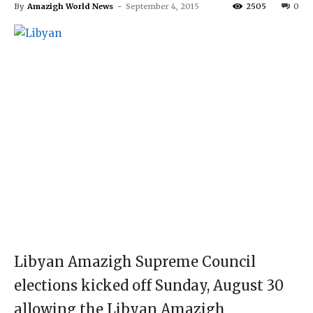
By
Amazigh World News
-
September 4, 2015
2505
0
Libyan Amazigh Supreme Council
elections kicked off Sunday, August 30
allowing the Libyan Amazigh