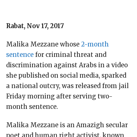
Rabat, Nov 17, 2017
Malika Mezzane whose
2-month
sentence
for criminal threat and
discrimination against Arabs in a video
she published on social media, sparked
a national outcry, was released from jail
Friday morning after serving two-
month sentence.
Malika Mezzane is an Amazigh secular
poet and human right activist, known