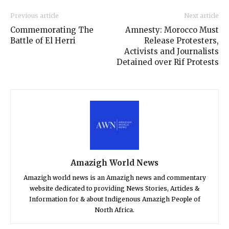
Previous article
Next article
Commemorating The
Amnesty: Morocco Must
Battle of El Herri
Release Protesters,
Activists and Journalists
Detained over Rif Protests
Amazigh World News
Amazigh world news is an Amazigh news and commentary
website dedicated to providing News Stories, Articles &
Information for & about Indigenous Amazigh People of
North Africa.