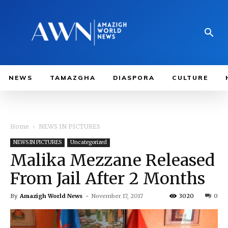
NEWS
TAMAZGHA
DIASPORA
CULTURE
Home
NEWS IN PICTURES
NEWS IN PICTURES
Uncategorized
Malika Mezzane Released
From Jail After 2 Months
By
Amazigh World News
-
November 17, 2017
3020
0