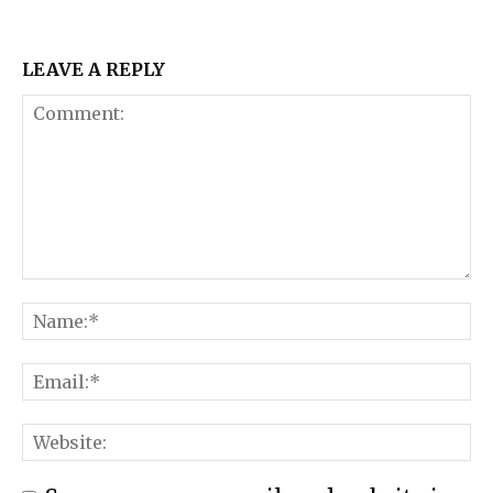
LEAVE A REPLY