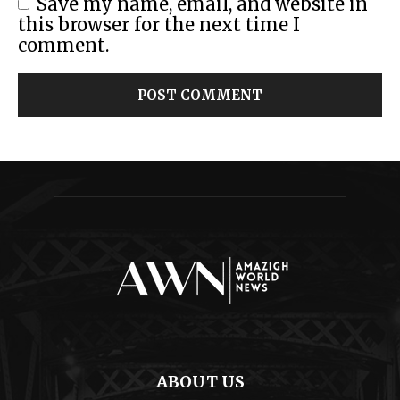
Save my name, email, and website in
this browser for the next time I
comment.
ABOUT US