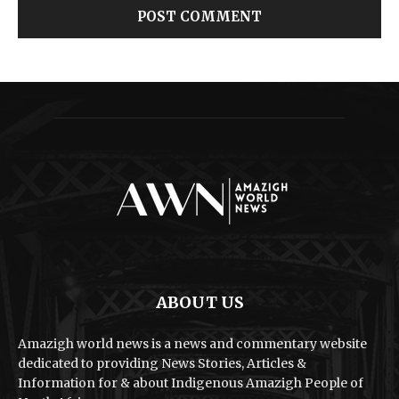
ABOUT US
Amazigh world news is a news and commentary website
dedicated to providing News Stories, Articles &
Information for & about Indigenous Amazigh People of