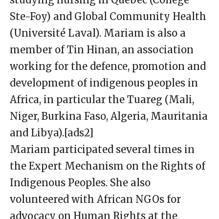
Ste-Foy) and Global Community Health
(Université Laval). Mariam is also a
member of Tin Hinan, an association
working for the defence, promotion and
development of indigenous peoples in
Africa, in particular the Tuareg (Mali,
Niger, Burkina Faso, Algeria, Mauritania
and Libya).[ads2]
Mariam participated several times in
the Expert Mechanism on the Rights of
Indigenous Peoples. She also
volunteered with African NGOs for
advocacy on Human Rights at the