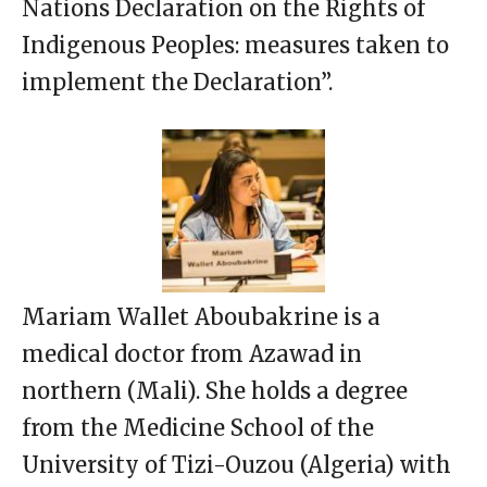
Nations Declaration on the Rights of
Indigenous Peoples: measures taken to
implement the Declaration”.
Mariam Wallet Aboubakrine is a
medical doctor from Azawad in
northern (Mali). She holds a degree
from the Medicine School of the
University of Tizi-Ouzou (Algeria) with