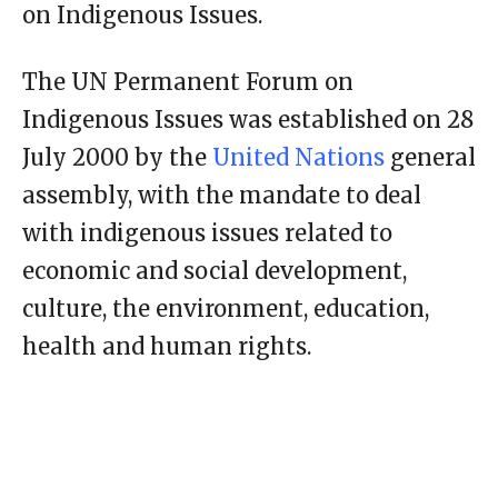
on Indigenous Issues.
The UN Permanent Forum on
Indigenous Issues was established on 28
July 2000 by the
United Nations
general
assembly, with the mandate to deal
with indigenous issues related to
economic and social development,
culture, the environment, education,
health and human rights.