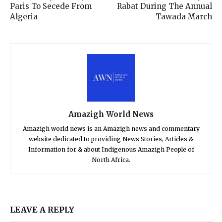
Paris To Secede From
Rabat During The Annual
Algeria
Tawada March
Amazigh World News
Amazigh world news is an Amazigh news and commentary
website dedicated to providing News Stories, Articles &
Information for & about Indigenous Amazigh People of
North Africa.
LEAVE A REPLY