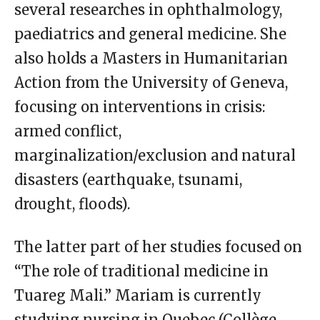
several researches in ophthalmology,
paediatrics and general medicine. She
also holds a Masters in Humanitarian
Action from the University of Geneva,
focusing on interventions in crisis:
armed conflict,
marginalization/exclusion and natural
disasters (earthquake, tsunami,
drought, floods).
The latter part of her studies focused on
“The role of traditional medicine in
Tuareg Mali.” Mariam is currently
studying nursing in Quebec (Collège