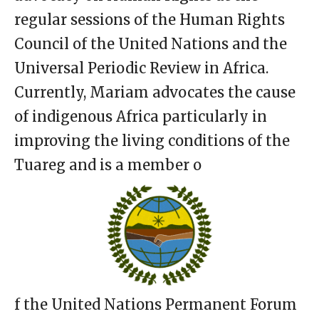
regular sessions of the Human Rights
Council of the United Nations and the
Universal Periodic Review in Africa.
Currently, Mariam advocates the cause
of indigenous Africa particularly in
improving the living conditions of the
Tuareg and is a member o
f the United Nations Permanent Forum