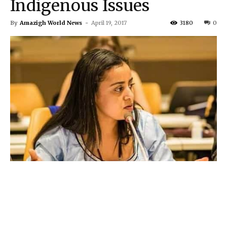
Indigenous Issues
By
Amazigh World News
-
April 19, 2017
3180
0