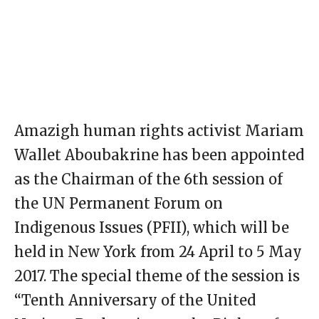
Amazigh human rights activist Mariam
Wallet Aboubakrine has been appointed
as the Chairman of the 6th session of
the UN Permanent Forum on
Indigenous Issues (PFII), which will be
held in New York from 24 April to 5 May
2017. The special theme of the session is
“Tenth Anniversary of the United