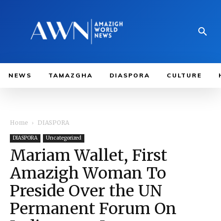
NEWS
TAMAZGHA
DIASPORA
CULTURE
Home
DIASPORA
DIASPORA
Uncategorized
Mariam Wallet, First
Amazigh Woman To
Preside Over the UN
Permanent Forum On