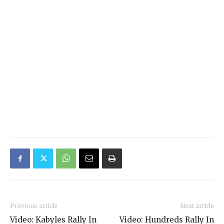
Previous article
Next article
Video: Kabyles Rally In
Video: Hundreds Rally In