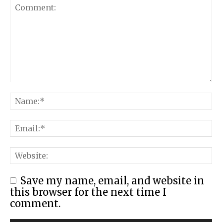
Save my name, email, and website in
this browser for the next time I
comment.