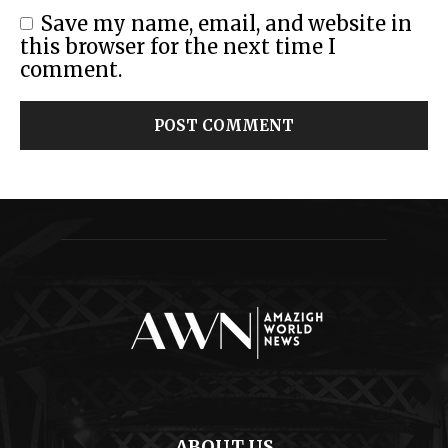
Save my name, email, and website in
this browser for the next time I
comment.
ABOUT US