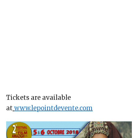
Tickets are available
at
www.lepointdevente.com