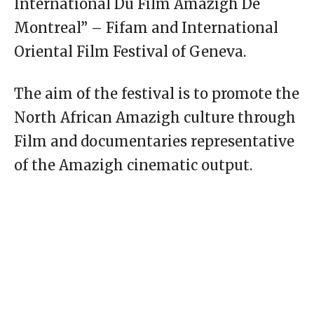
International Du Film Amazigh De
Montreal” – Fifam and International
Oriental Film Festival of Geneva.
The aim of the festival is to promote the
North African Amazigh culture through
Film and documentaries representative
of the Amazigh cinematic output.