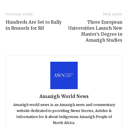
Previous article
Next article
Hundreds Are Set to Rally
Three European
in Brussels for Rif
Universities Launch New
Master’s Degree in
Amazigh Studies
Amazigh World News
Amazigh world news is an Amazigh news and commentary
website dedicated to providing News Stories, Articles &
Information for & about Indigenous Amazigh People of
North Africa.