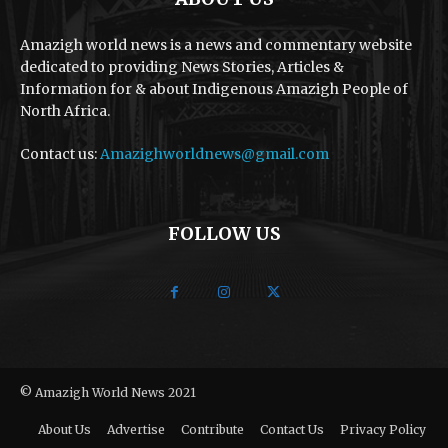
Amazigh world news is a news and commentary website
dedicated to providing News Stories, Articles &
Information for & about Indigenous Amazigh People of
North Africa.
Contact us:
Amazighworldnews@gmail.com
FOLLOW US
© Amazigh World News 2021
About Us
Advertise
Contribute
Contact Us
Privacy Policy