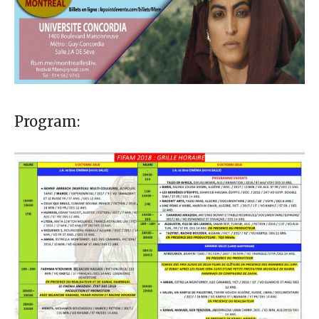
Program: