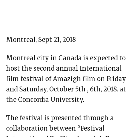
Montreal, Sept 21, 2018
Montreal city in Canada is expected to
host the second annual International
film festival of Amazigh film on Friday
and Saturday, October 5th , 6th, 2018. at
the Concordia University.
The festival is presented through a
collaboration between “Festival