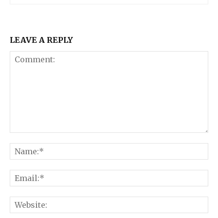
LEAVE A REPLY