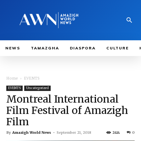
NEWS
TAMAZGHA
DIASPORA
CULTURE
Home
EVENTS
EVENTS
Uncategorized
Montreal International
Film Festival of Amazigh
Film
By
Amazigh World News
-
September 21, 2018
2414
0