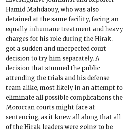
Hamid Mahdaouy, who was also
detained at the same facility, facing an
equally inhumane treatment and heavy
charges for his role during the Hirak,
got a sudden and unecpected court
decision to try him separately. A
decision that stunned the public
attending the trials and his defense
team alike, most likely in an attempt to
eliminate all possible complications the
Moroccan courts might face at
sentencing, as it knew all along that all
of the Hirak leaders were going to be