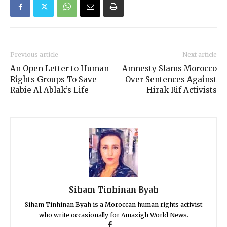
Previous article
Next article
An Open Letter to Human
Amnesty Slams Morocco
Rights Groups To Save
Over Sentences Against
Rabie Al Ablak’s Life
Hirak Rif Activists
Siham Tinhinan Byah
Siham Tinhinan Byah is a Moroccan human rights activist
who write occasionally for Amazigh World News.