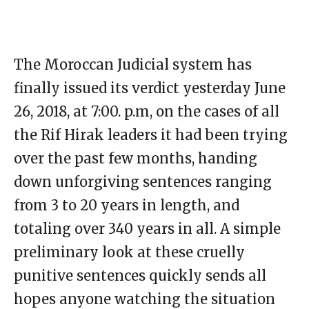
The Moroccan Judicial system has
finally issued its verdict yesterday June
26, 2018, at 7:00. p.m, on the cases of all
the Rif Hirak leaders it had been trying
over the past few months, handing
down unforgiving sentences ranging
from 3 to 20 years in length, and
totaling over 340 years in all. A simple
preliminary look at these cruelly
punitive sentences quickly sends all
hopes anyone watching the situation