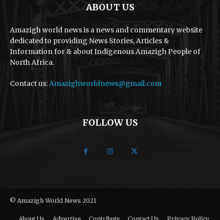
ABOUT US
Amazigh world news is a news and commentary website
dedicated to providing News Stories, Articles &
Information for & about Indigenous Amazigh People of
North Africa.
Contact us:
Amazighworldnews@gmail.com
FOLLOW US
© Amazigh World News 2021
About Us
Advertise
Contribute
Contact Us
Privacy Policy