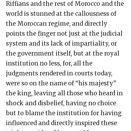
Riffians and the rest of Morocco and the
world is stunned at the callousness of
the Moroccan regime, and directly
points the finger not just at the judicial
system and its lack of impartiality, or
the government itself, but at the royal
institution no less, for, all the
judgments rendered in courts today,
were so on the name of “his majesty”
the king, leaving all those who heard in
shock and disbelief, having no choice
but to blame the institution for having
influenced and directly inspired these