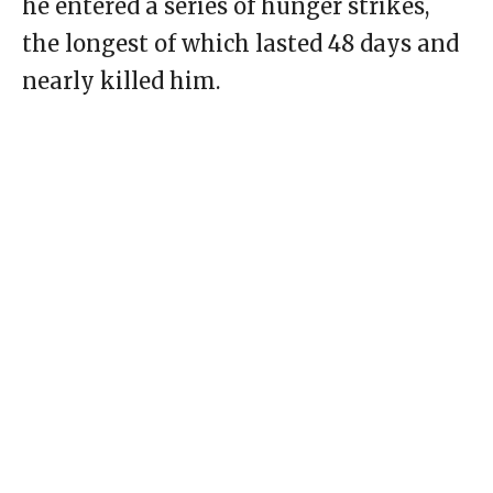
he entered a series of hunger strikes,
the longest of which lasted 48 days and
nearly killed him.