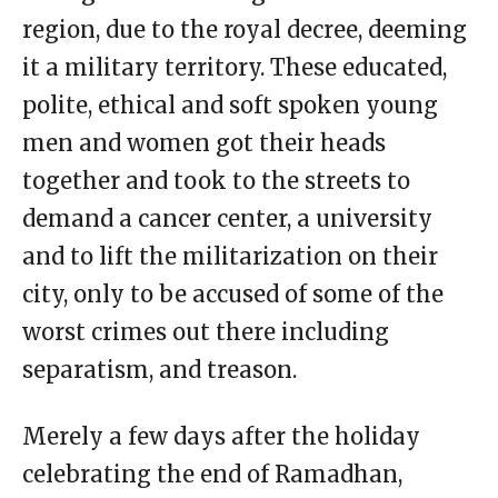
region, due to the royal decree, deeming
it a military territory. These educated,
polite, ethical and soft spoken young
men and women got their heads
together and took to the streets to
demand a cancer center, a university
and to lift the militarization on their
city, only to be accused of some of the
worst crimes out there including
separatism, and treason.
Merely a few days after the holiday
celebrating the end of Ramadhan,