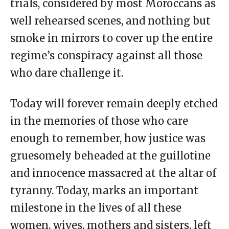
trials, considered by most Moroccans as
well rehearsed scenes, and nothing but
smoke in mirrors to cover up the entire
regime’s conspiracy against all those
who dare challenge it.
Today will forever remain deeply etched
in the memories of those who care
enough to remember, how justice was
gruesomely beheaded at the guillotine
and innocence massacred at the altar of
tyranny. Today, marks an important
milestone in the lives of all these
women, wives, mothers and sisters, left