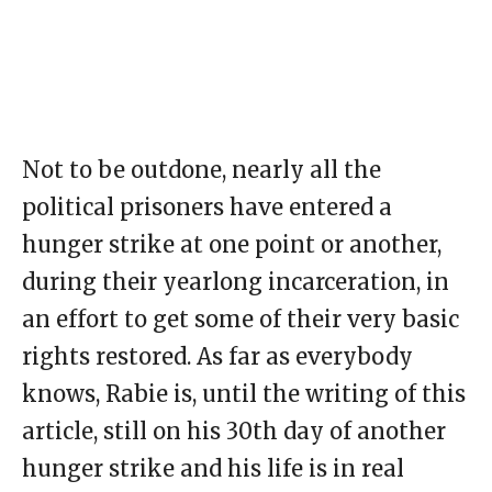
Not to be outdone, nearly all the
political prisoners have entered a
hunger strike at one point or another,
during their yearlong incarceration, in
an effort to get some of their very basic
rights restored. As far as everybody
knows, Rabie is, until the writing of this
article, still on his 30th day of another
hunger strike and his life is in real