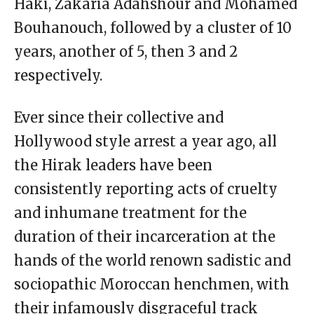
Haki, Zakaria Adahshour and Mohamed
Bouhanouch, followed by a cluster of 10
years, another of 5, then 3 and 2
respectively.
Ever since their collective and
Hollywood style arrest a year ago, all
the Hirak leaders have been
consistently reporting acts of cruelty
and inhumane treatment for the
duration of their incarceration at the
hands of the world renown sadistic and
sociopathic Moroccan henchmen, with
their infamously disgraceful track