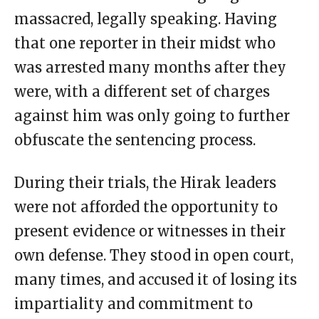
massacred, legally speaking. Having
that one reporter in their midst who
was arrested many months after they
were, with a different set of charges
against him was only going to further
obfuscate the sentencing process.
During their trials, the Hirak leaders
were not afforded the opportunity to
present evidence or witnesses in their
own defense. They stood in open court,
many times, and accused it of losing its
impartiality and commitment to