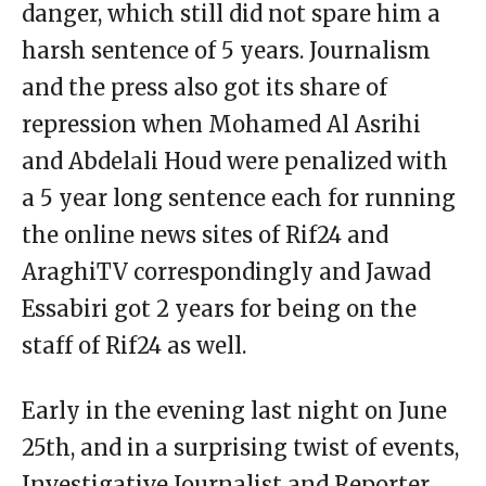
danger, which still did not spare him a
harsh sentence of 5 years. Journalism
and the press also got its share of
repression when Mohamed Al Asrihi
and Abdelali Houd were penalized with
a 5 year long sentence each for running
the online news sites of Rif24 and
AraghiTV correspondingly and Jawad
Essabiri got 2 years for being on the
staff of Rif24 as well.
Early in the evening last night on June
25th, and in a surprising twist of events,
Investigative Journalist and Reporter