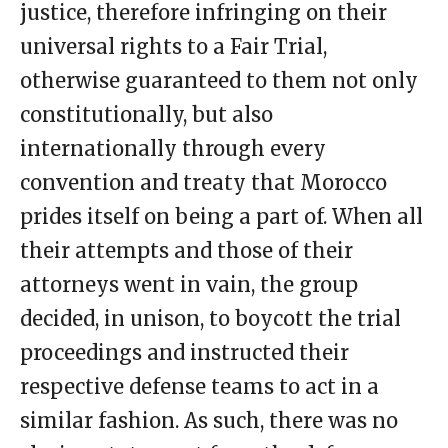
justice, therefore infringing on their
universal rights to a Fair Trial,
otherwise guaranteed to them not only
constitutionally, but also
internationally through every
convention and treaty that Morocco
prides itself on being a part of. When all
their attempts and those of their
attorneys went in vain, the group
decided, in unison, to boycott the trial
proceedings and instructed their
respective defense teams to act in a
similar fashion. As such, there was no