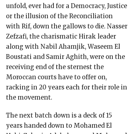
unfold, ever had for a Democracy, Justice
or the illusion of the Reconciliation
with Rif, down the gallows to die. Nasser
Zefzafi, the charismatic Hirak leader
along with Nabil Ahamjik, Waseem El
Boustati and Samir Aghith, were on the
receiving end of the sternest the
Moroccan courts have to offer on,
racking in 20 years each for their role in
the movement.
The next batch down is a deck of 15
years handed down to Mohamed El