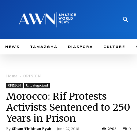
NEWS
TAMAZGHA
DIASPORA
CULTURE
Home
OPINION
OPINION
Uncategorized
Morocco: Rif Protests
Activists Sentenced to 250
Years in Prison
By
Siham Tinhinan Byah
-
June 27, 2018
2908
0