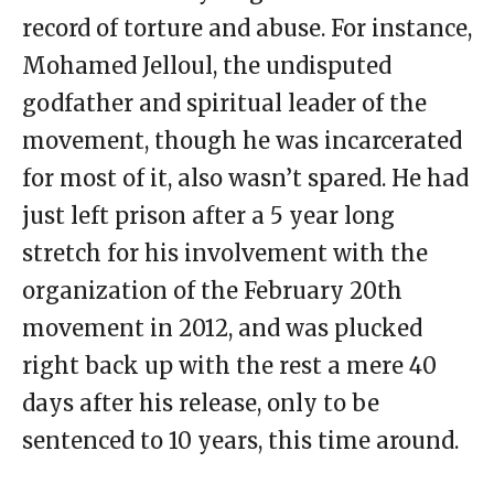
record of torture and abuse. For instance,
Mohamed Jelloul, the undisputed
godfather and spiritual leader of the
movement, though he was incarcerated
for most of it, also wasn’t spared. He had
just left prison after a 5 year long
stretch for his involvement with the
organization of the February 20th
movement in 2012, and was plucked
right back up with the rest a mere 40
days after his release, only to be
sentenced to 10 years, this time around.