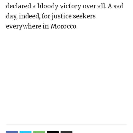
declared a bloody victory over all. A sad
day, indeed, for justice seekers
everywhere in Morocco.