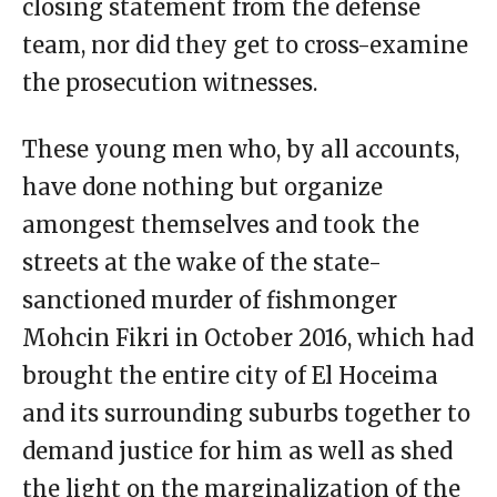
closing statement from the defense
team, nor did they get to cross-examine
the prosecution witnesses.
These young men who, by all accounts,
have done nothing but organize
amongest themselves and took the
streets at the wake of the state-
sanctioned murder of fishmonger
Mohcin Fikri in October 2016, which had
brought the entire city of El Hoceima
and its surrounding suburbs together to
demand justice for him as well as shed
the light on the marginalization of the