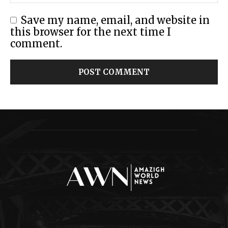
Save my name, email, and website in
this browser for the next time I
comment.