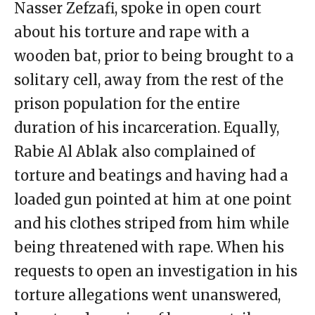
Nasser Zefzafi, spoke in open court
about his torture and rape with a
wooden bat, prior to being brought to a
solitary cell, away from the rest of the
prison population for the entire
duration of his incarceration. Equally,
Rabie Al Ablak also complained of
torture and beatings and having had a
loaded gun pointed at him at one point
and his clothes striped from him while
being threatened with rape. When his
requests to open an investigation in his
torture allegations went unanswered,