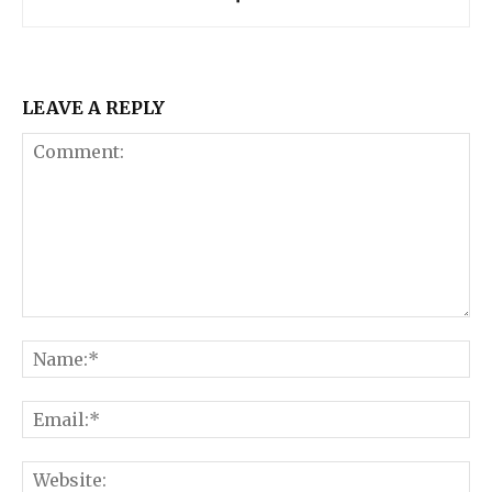
LEAVE A REPLY