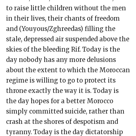
to raise little children without the men
in their lives, their chants of freedom
and (Youyous/Zghreedas) filling the
stale, depressed air suspended above the
skies of the bleeding Rif. Today is the
day nobody has any more delusions
about the extent to which the Moroccan
regime is willing to go to protect its
throne exactly the way it is. Today is
the day hopes for a better Morocco
simply committed suicide, rather than
crash at the shores of despotism and
tyranny. Today is the day dictatorship