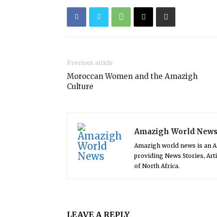
Previous article
Moroccan Women and the Amazigh
Culture
Amazigh World New
Amazigh world news is an 
providing News Stories, Art
of North Africa.
LEAVE A REPLY