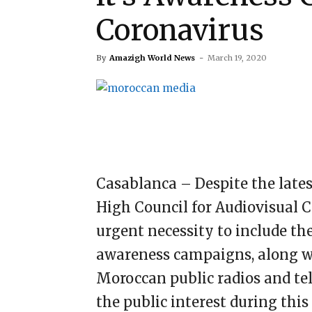
Coronavirus
By
Amazigh World News
-
March 19, 2020
Casablanca – Despite the late
High Council for Audiovisual 
urgent necessity to include t
awareness campaigns, along wi
Moroccan public radios and tel
the public interest during thi