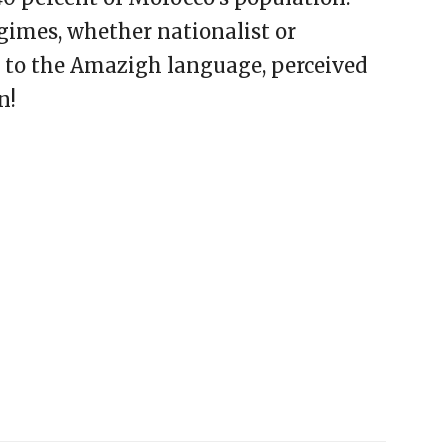
gimes, whether nationalist or
e to the Amazigh language, perceived
n!