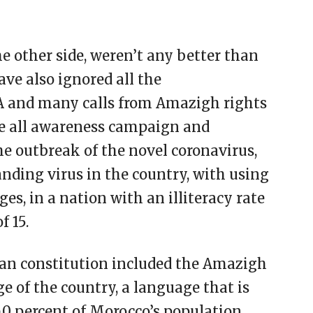
 other side, weren’t any better than
ve also ignored all the
 and many calls from Amazigh rights
ase all awareness campaign and
the outbreak of the novel coronavirus,
anding virus in the country, with using
s, in a nation with an illiteracy rate
f 15.
an constitution included the Amazigh
e of the country, a language that is
0 percent of Morocco’s population.