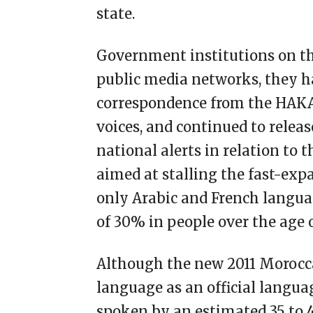
state.
Government institutions on the
public media networks, they ha
correspondence from the HAKA
voices, and continued to rele
national alerts in relation to 
aimed at stalling the fast-exp
only Arabic and French language
of 30% in people over the age o
Although the new 2011 Morocc
language as an official languag
spoken by an estimated 35 to 4