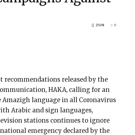
2508
0
st recommendations released by the
Communication, HAKA, calling for an
he Amazigh language in all Coronavirus
th Arabic and sign languages,
evision stations continues to ignore
s national emergency declared by the