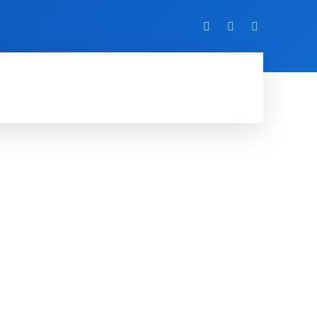
VIDEO
EVENTS
MORE