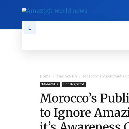
NEWS
TAMAZGHA
DIASPO
Home
TAMAZGHA
Morocco’s Public Media Co
TAMAZGHA
Uncategorized
Morocco’s Publ
to Ignore Amaz
it’s Awareness