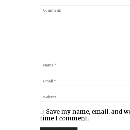
Save my name, email, and web
time I comment.