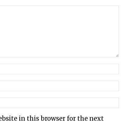
site in this browser for the next