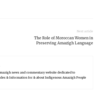
Next article
The Role of Moroccan Women in
Preserving Amazigh Language
s
Amazigh news and commentary website dedicated to
icles & Information for & about Indigenous Amazigh People