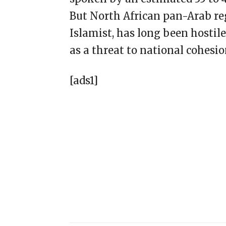
But North African pan-Arab re
Islamist, has long been hostil
as a threat to national cohesio
[ads1]