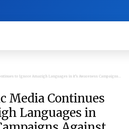
RA
CULTURE
HISTORY
OPINION
ntinues to Ignore Amazigh Languages in it’s Awareness Campaigns...
ic Media Continues
igh Languages in
 Campaigns Against