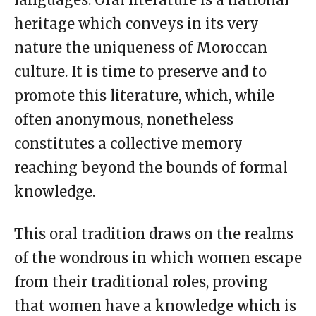
heritage which conveys in its very
nature the uniqueness of Moroccan
culture. It is time to preserve and to
promote this literature, which, while
often anonymous, nonetheless
constitutes a collective memory
reaching beyond the bounds of formal
knowledge.
This oral tradition draws on the realms
of the wondrous in which women escape
from their traditional roles, proving
that women have a knowledge which is