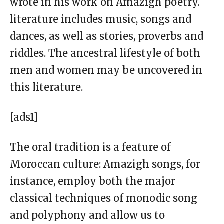
wrote in his work on Amazigh poetry.
literature includes music, songs and
dances, as well as stories, proverbs and
riddles. The ancestral lifestyle of both
men and women may be uncovered in
this literature.
[ads1]
The oral tradition is a feature of
Moroccan culture: Amazigh songs, for
instance, employ both the major
classical techniques of monodic song
and polyphony and allow us to