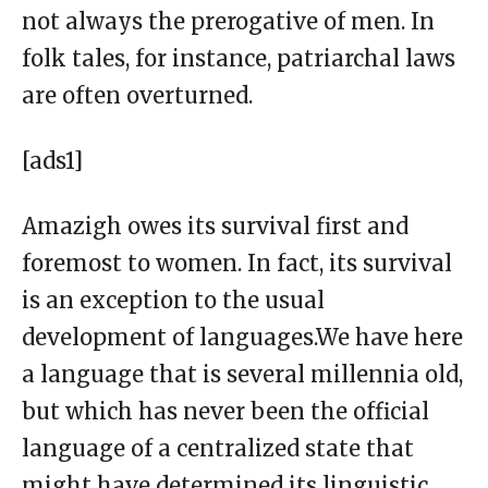
not always the prerogative of men. In
folk tales, for instance, patriarchal laws
are often overturned.
[ads1]
Amazigh owes its survival first and
foremost to women. In fact, its survival
is an exception to the usual
development of languages.We have here
a language that is several millennia old,
but which has never been the official
language of a centralized state that
might have determined its linguistic