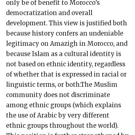
only be of benefit to Morocco’s
democratization and overall
development. This view is justified both
because history confers an undeniable
legitimacy on Amazigh in Morocco, and
because Islam as a cultural identity is
not based on ethnic identity, regardless
of whether that is expressed in racial or
linguistic terms, or both.The Muslim
community does not discriminate
among ethnic groups (which explains
the use of Arabic by very different
ethnic groups throughout the world).