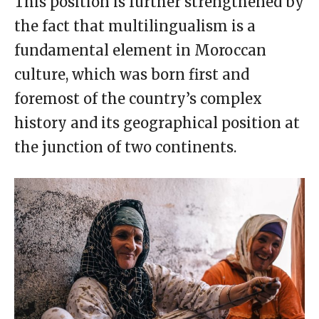
This position is further strengthened by
the fact that multilingualism is a
fundamental element in Moroccan
culture, which was born first and
foremost of the country’s complex
history and its geographical position at
the junction of two continents.