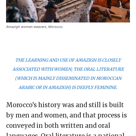
Amazigh women weavers, Morocco.
THE LEARNING AND USE OF AMAZIGH IS CLOSELY
ASSOCIATED WITH WOMEN; THE ORAL LITERATURE
(WHICH IS MAINLY DISSEMINATED IN MOROCCAN
ARABIC OR IN AMAZIGH) IS DEEPLY FEMININE.
Morocco’s history was and still is built
by men and women, and that process is
conveyed in both written and oral
languages. Oral literature is a national