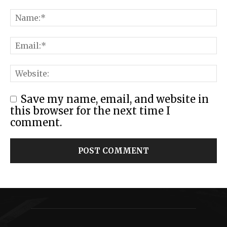
Save my name, email, and website in
this browser for the next time I
comment.