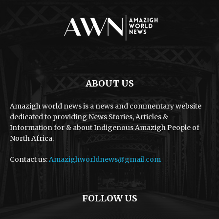
ABOUT US
Amazigh world news is a news and commentary website
dedicated to providing News Stories, Articles &
Information for & about Indigenous Amazigh People of
North Africa.
Contact us:
Amazighworldnews@gmail.com
FOLLOW US