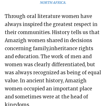
NORTH AFRICA.
Through oral literature women have
always inspired the greatest respect in
their communities. History tells us that
Amazigh women shared in decisions
concerning family,inheritance rights
and education. The work of men and
women was clearly differentiated, but
was always recognized as being of equal
value. In ancient history, Amazigh
women occupied an important place
and sometimes were at the head of
kingdoms.