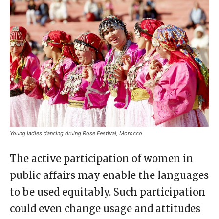
Young ladies dancing druing Rose Festival, Morocco
The active participation of women in
public affairs may enable the languages
to be used equitably. Such participation
could even change usage and attitudes