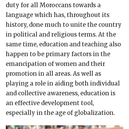
duty for all Moroccans towards a
language which has, throughout its
history, done much to unite the country
in political and religious terms. At the
same time, education and teaching also
happen to be primary factors in the
emancipation of women and their
promotion in all areas. As well as
playing a role in aiding both individual
and collective awareness, education is
an effective development tool,
especially in the age of globalization.