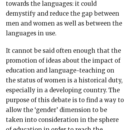
towards the languages: it could
demystify and reduce the gap between
men and women as well as between the
languages in use.
It cannot be said often enough that the
promotion of ideas about the impact of
education and language-teaching on
the status of women is a historical duty,
especially in a developing country. The
purpose of this debate is to find a way to
allow the ‘gender’ dimension to be
taken into consideration in the sphere
of education in order to reach the