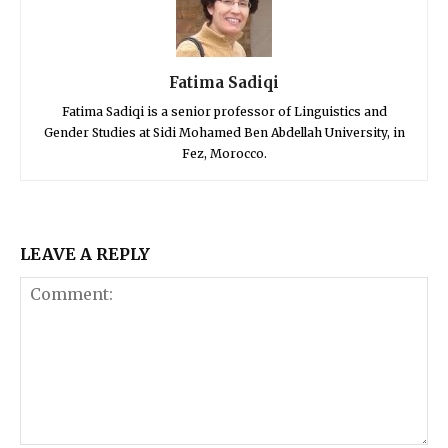
Fatima Sadiqi
Fatima Sadiqi is a senior professor of Linguistics and
Gender Studies at Sidi Mohamed Ben Abdellah University, in
Fez, Morocco.
LEAVE A REPLY