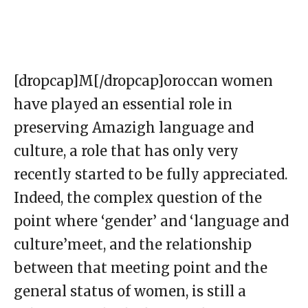
[dropcap]M[/dropcap]oroccan women
have played an essential role in
preserving Amazigh language and
culture, a role that has only very
recently started to be fully appreciated.
Indeed, the complex question of the
point where ‘gender’ and ‘language and
culture’meet, and the relationship
between that meeting point and the
general status of women, is still a