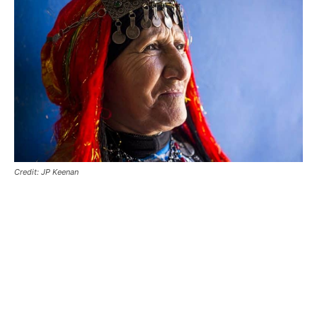
Credit: JP Keenan