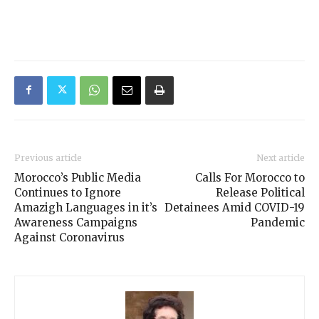
Previous article
Next article
Morocco’s Public Media
Calls For Morocco to
Continues to Ignore
Release Political
Amazigh Languages in it’s
Detainees Amid COVID-19
Awareness Campaigns
Pandemic
Against Coronavirus