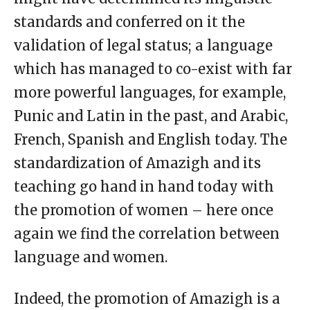
standards and conferred on it the
validation of legal status; a language
which has managed to co-exist with far
more powerful languages, for example,
Punic and Latin in the past, and Arabic,
French, Spanish and English today. The
standardization of Amazigh and its
teaching go hand in hand today with
the promotion of women – here once
again we find the correlation between
language and women.
Indeed, the promotion of Amazigh is a