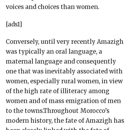
voices and choices than women.
[ads1]
Conversely, until very recently Amazigh
was typically an oral language, a
maternal language and consequently
one that was inevitably associated with
women, especially rural women, in view
of the high rate of illiteracy among
women and of mass emigration of men
to the towns.Throughout Morocco’s
modern history, the fate of Amazigh has