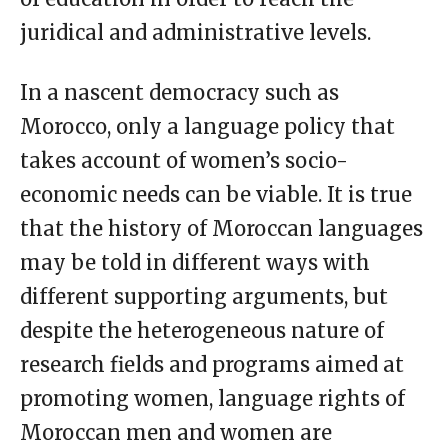
juridical and administrative levels.
In a nascent democracy such as
Morocco, only a language policy that
takes account of women’s socio-
economic needs can be viable. It is true
that the history of Moroccan languages
may be told in different ways with
different supporting arguments, but
despite the heterogeneous nature of
research fields and programs aimed at
promoting women, language rights of
Moroccan men and women are