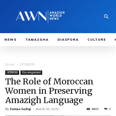
NEWS
TAMAZGHA
DIASPORA
CULTURE
Home
OPINION
OPINION
Uncategorized
The Role of Moroccan
Women in Preserving
Amazigh Language
By
Fatima Sadiqi
-
March 20, 2020
3805
0