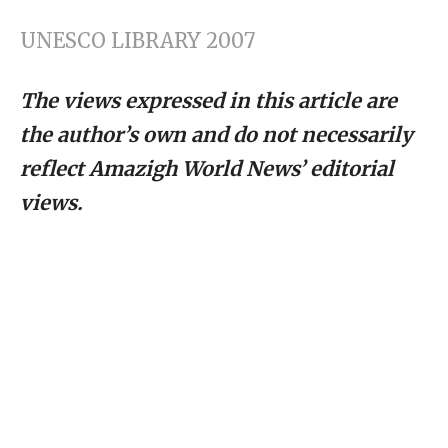
UNESCO LIBRARY 2007
The views expressed in this article are
the author’s own and do not necessarily
reflect Amazigh World News’ editorial
views.