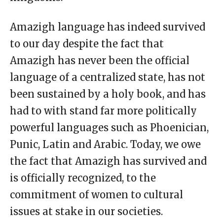
Amazigh language has indeed survived
to our day despite the fact that
Amazigh has never been the official
language of a centralized state, has not
been sustained by a holy book, and has
had to with stand far more politically
powerful languages such as Phoenician,
Punic, Latin and Arabic. Today, we owe
the fact that Amazigh has survived and
is officially recognized, to the
commitment of women to cultural
issues at stake in our societies.