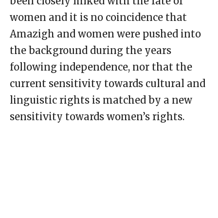
been closely linked with the fate of
women and it is no coincidence that
Amazigh and women were pushed into
the background during the years
following independence, nor that the
current sensitivity towards cultural and
linguistic rights is matched by a new
sensitivity towards women’s rights.