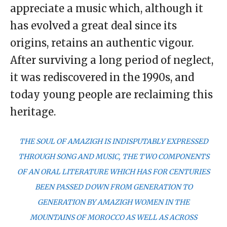
appreciate a music which, although it
has evolved a great deal since its
origins, retains an authentic vigour.
After surviving a long period of neglect,
it was rediscovered in the 1990s, and
today young people are reclaiming this
heritage.
THE SOUL OF AMAZIGH IS INDISPUTABLY EXPRESSED
THROUGH SONG AND MUSIC, THE TWO COMPONENTS
OF AN ORAL LITERATURE WHICH HAS FOR CENTURIES
BEEN PASSED DOWN FROM GENERATION TO
GENERATION BY AMAZIGH WOMEN IN THE
MOUNTAINS OF MOROCCO AS WELL AS ACROSS