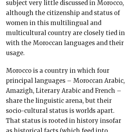
subject very little discussed in Morocco,
although the citizenship and status of
women in this multilingual and
multicultural country are closely tied in
with the Moroccan languages and their
usage.
Morocco is a country in which four
principal languages – Moroccan Arabic,
Amazigh, Literary Arabic and French –
share the linguistic arena, but their
socio-cultural status is worlds apart.
That status is rooted in history insofar
as historical facts (which feed into