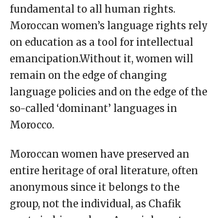
fundamental to all human rights.
Moroccan women’s language rights rely
on education as a tool for intellectual
emancipation.Without it, women will
remain on the edge of changing
language policies and on the edge of the
so-called ‘dominant’ languages in
Morocco.
Moroccan women have preserved an
entire heritage of oral literature, often
anonymous since it belongs to the
group, not the individual, as Chafik