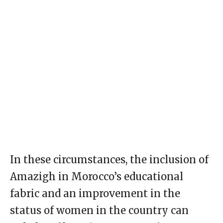
In these circumstances, the inclusion of
Amazigh in Morocco’s educational
fabric and an improvement in the
status of women in the country can