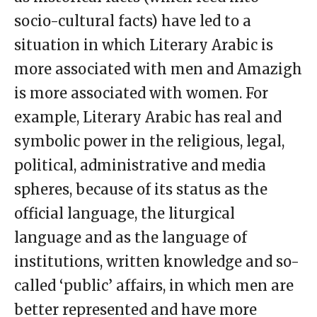
socio-cultural facts) have led to a
situation in which Literary Arabic is
more associated with men and Amazigh
is more associated with women. For
example, Literary Arabic has real and
symbolic power in the religious, legal,
political, administrative and media
spheres, because of its status as the
official language, the liturgical
language and as the language of
institutions, written knowledge and so-
called ‘public’ affairs, in which men are
better represented and have more