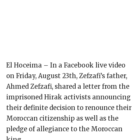
El Hoceima – In a Facebook live video
on Friday, August 23th, Zefzafi’s father,
Ahmed Zefzafi, shared a letter from the
imprisoned Hirak activists announcing
their definite decision to renounce their
Moroccan citizenship as well as the
pledge of allegiance to the Moroccan
king.