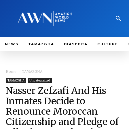
NEWS
TAMAZGHA
DIASPORA
CULTURE
Home
TAMAZGHA
TAMAZGHA
Uncategorized
Nasser Zefzafi And His
Inmates Decide to
Renounce Moroccan
Citizenship and Pledge of