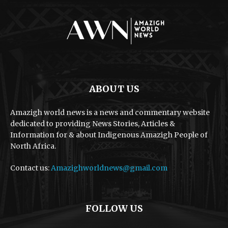
ABOUT US
Amazigh world news is a news and commentary website
dedicated to providing News Stories, Articles &
Information for & about Indigenous Amazigh People of
North Africa.
Contact us:
Amazighworldnews@gmail.com
FOLLOW US