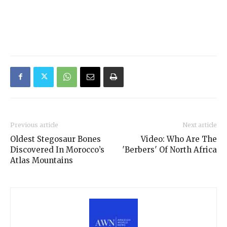
Previous article
Next article
Oldest Stegosaur Bones
Video: Who Are The
Discovered In Morocco’s
′Berbers′ Of North Africa
Atlas Mountains