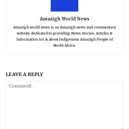
Amazigh World News
Amazigh world news is an Amazigh news and commentary
website dedicated to providing News Stories, Articles &
Information for & about Indigenous Amazigh People of
North Africa.
LEAVE A REPLY