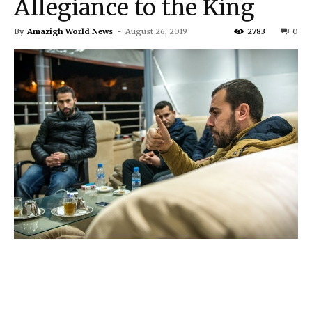
Allegiance to the King
By
Amazigh World News
-
August 26, 2019
2783
0