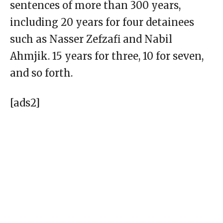
sentences of more than 300 years,
including 20 years for four detainees
such as Nasser Zefzafi and Nabil
Ahmjik. 15 years for three, 10 for seven,
and so forth.
[ads2]