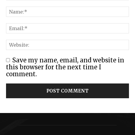
Save my name, email, and website in
this browser for the next time I
comment.