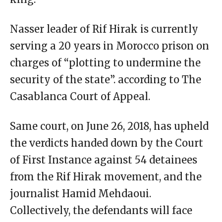
Nasser leader of Rif Hirak is currently
serving a 20 years in Morocco prison on
charges of “plotting to undermine the
security of the state”. according to The
Casablanca Court of Appeal.
Same court, on June 26, 2018, has upheld
the verdicts handed down by the Court
of First Instance against 54 detainees
from the Rif Hirak movement, and the
journalist Hamid Mehdaoui.
Collectively, the defendants will face