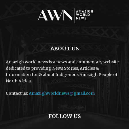
ABOUT US
Amazigh world news is a news and commentary website
dedicated to providing News Stories, Articles &
Information for & about Indigenous Amazigh People of
North Africa.
Contact us:
Amazighworldnews@gmail.com
FOLLOW US