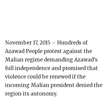
November 17, 2015 – Hundreds of
Azawad People protest against the
Malian regime demanding Azawad’s
full independence and promised that
violence could be renewed if the
incoming Malian president denied the
region its autonomy.