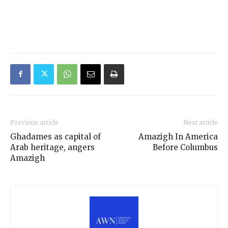
Previous article
Next article
Ghadames as capital of
Amazigh In America
Arab heritage, angers
Before Columbus
Amazigh