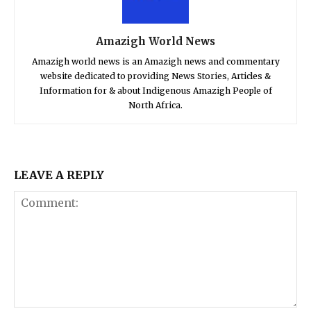
Amazigh World News
Amazigh world news is an Amazigh news and commentary
website dedicated to providing News Stories, Articles &
Information for & about Indigenous Amazigh People of
North Africa.
LEAVE A REPLY