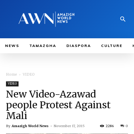
NEWS
TAMAZGHA
DIASPORA
CULTURE
Home
VIDEO
VIDEO
New Video-Azawad
people Protest Against
Mali
By
Amazigh World News
-
November 17, 2015
2286
0