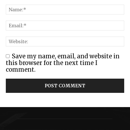
Save my name, email, and website in
this browser for the next time I
comment.