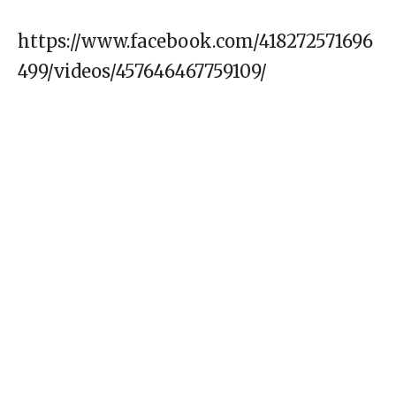
https://www.facebook.com/418272571696
499/videos/457646467759109/