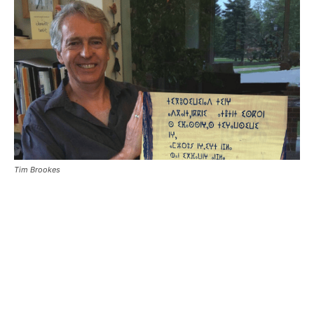
Tim Brookes