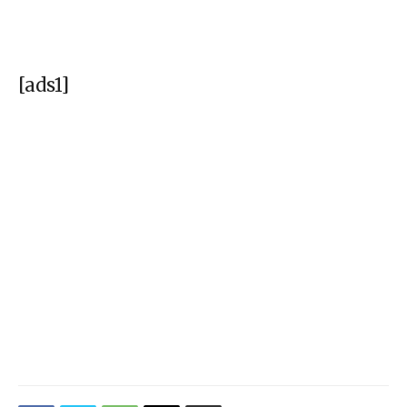
[ads1]