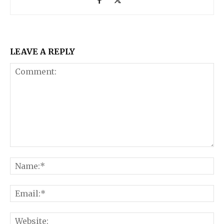
LEAVE A REPLY