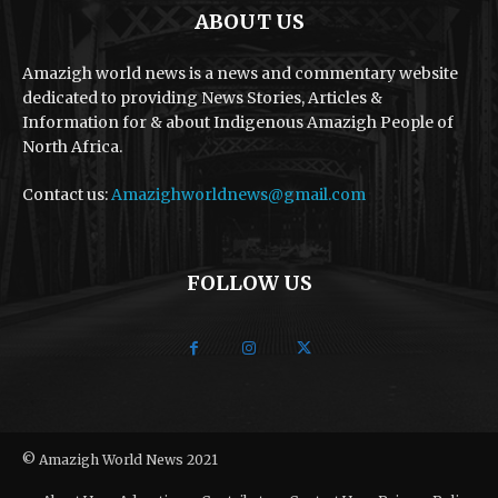
ABOUT US
Amazigh world news is a news and commentary website
dedicated to providing News Stories, Articles &
Information for & about Indigenous Amazigh People of
North Africa.
Contact us:
Amazighworldnews@gmail.com
FOLLOW US
© Amazigh World News 2021