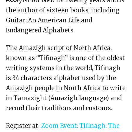
essayist for NPR for twenty years and is
the author of sixteen books, including
Guitar: An American Life and
Endangered Alphabets.
The Amazigh script of North Africa,
known as “Tifinagh” is one of the oldest
writing systems in the world, Tifinagh
is 34 characters alphabet used by the
Amazigh people in North Africa to write
in Tamazight (Amazigh language) and
record their traditions and customs.
Register at;
Zoom Event: Tifinagh: The