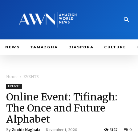
NEWS
TAMAZGHA
DIASPORA
CULTURE
Home
EVENTS
EVENTS
Online Event: Tifinagh:
The Once and Future
Alphabet
By
Zouhir Naghala
-
November 1, 2020
3127
0