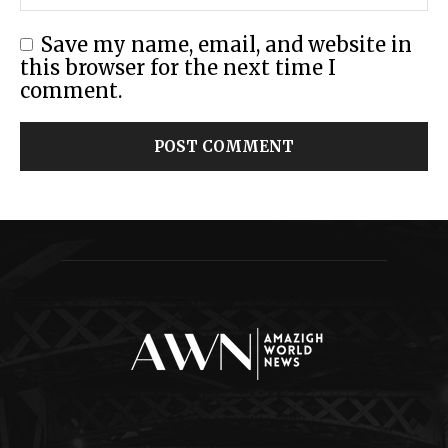
Save my name, email, and website in
this browser for the next time I
comment.