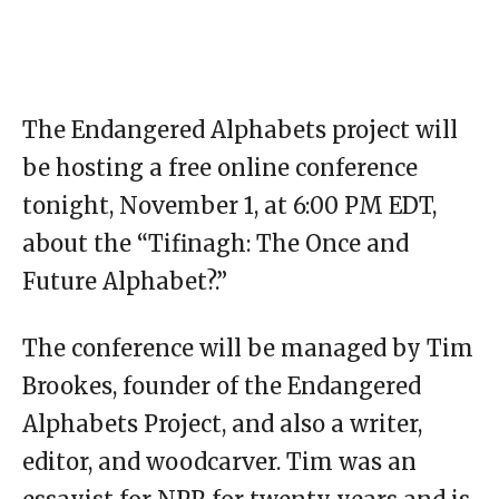
The Endangered Alphabets project will
be hosting a free online conference
tonight, November 1, at 6:00 PM EDT,
about the “Tifinagh: The Once and
Future Alphabet?.”
The conference will be managed by Tim
Brookes, founder of the Endangered
Alphabets Project, and also a writer,
editor, and woodcarver. Tim was an