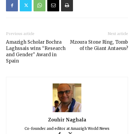
Previous article
Next article
Amazigh Scholar Bochra
Mzoura Stone Ring, Tomb
Laghssais wins “Research
of the Giant Antaeus?
and Gender” Award in
Spain
Zouhir Naghala
Co-founder and editor at Amazigh World News