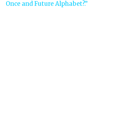
Once and Future Alphabet?.”