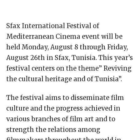
Sfax International Festival of
Mediterranean Cinema event will be
held Monday, August 8 through Friday,
August 26th in Sfax, Tunisia. This year’s
festival centers on the theme” Reviving
the cultural heritage and of Tunisia”.
The festival aims to disseminate film
culture and the progress achieved in
various branches of film art and to
strength the relations among