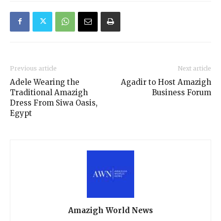
Previous article
Next article
Adele Wearing the
Agadir to Host Amazigh
Traditional Amazigh
Business Forum
Dress From Siwa Oasis,
Egypt
Amazigh World News