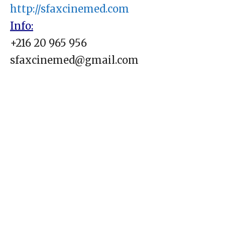
http://sfaxcinemed.com
Info:
+216 20 965 956
sfaxcinemed@gmail.com