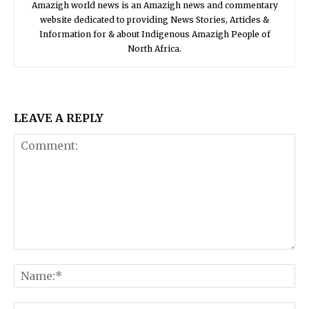
Amazigh world news is an Amazigh news and commentary
website dedicated to providing News Stories, Articles &
Information for & about Indigenous Amazigh People of
North Africa.
LEAVE A REPLY