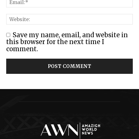
Save my name, email, and website in
this browser for the next time I
comment.