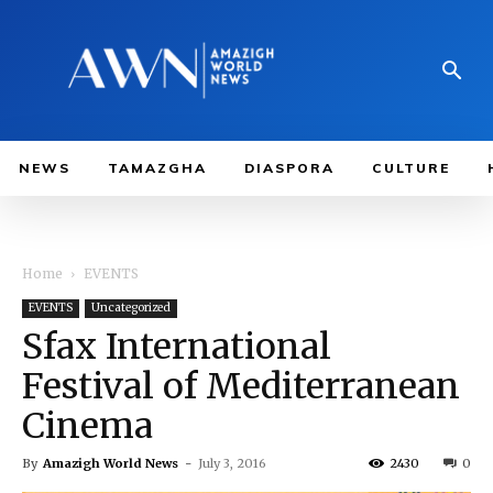
NEWS
TAMAZGHA
DIASPORA
CULTURE
Home
EVENTS
EVENTS
Uncategorized
Sfax International
Festival of Mediterranean
Cinema
By
Amazigh World News
-
July 3, 2016
2430
0