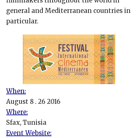
filmmakers throughout the world in
general and Mediterranean countries in
particular.
When:
August 8 . 26 2016
Where:
Sfax, Tunisia
Event Website: