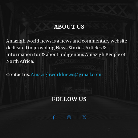
ABOUT US
Amazigh world news is a news and commentary website
dedicated to providing News Stories, Articles &
Information for & about Indigenous Amazigh People of
North Africa.
Contact us:
Amazighworldnews@gmail.com
FOLLOW US