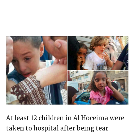
At least 12 children in Al Hoceima were
taken to hospital after being tear