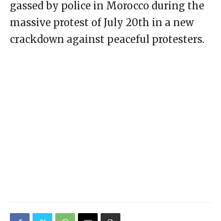
gassed by police in Morocco during the
massive protest of July 20th in a new
crackdown against peaceful protesters.