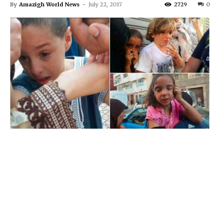
By
Amazigh World News
-
July 22, 2017
2729
0