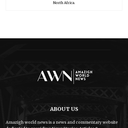
North Africa.
ABOUT US
Amazigh world news is a news and commentary website