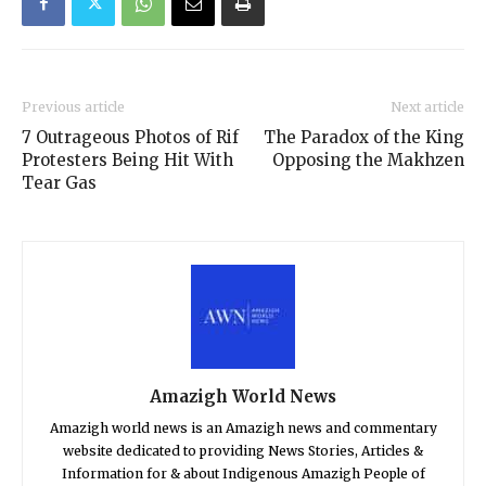
Previous article
Next article
7 Outrageous Photos of Rif
The Paradox of the King
Protesters Being Hit With
Opposing the Makhzen
Tear Gas
Amazigh World News
Amazigh world news is an Amazigh news and commentary
website dedicated to providing News Stories, Articles &
Information for & about Indigenous Amazigh People of