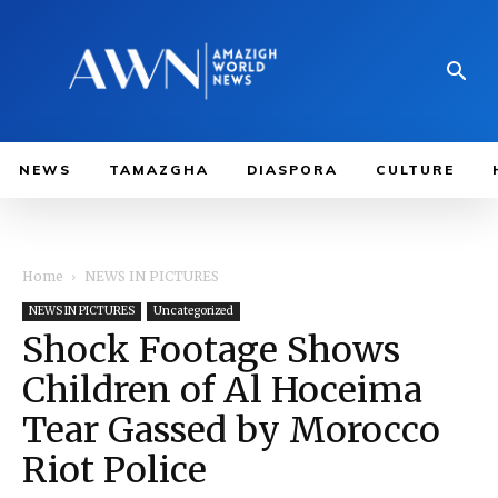
NEWS
TAMAZGHA
DIASPORA
CULTURE
Home
NEWS IN PICTURES
NEWS IN PICTURES
Uncategorized
Shock Footage Shows
Children of Al Hoceima
Tear Gassed by Morocco
Riot Police