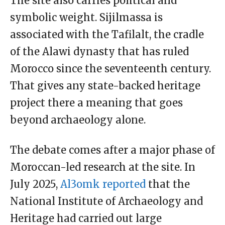
The site also carries political and
symbolic weight. Sijilmassa is
associated with the Tafilalt, the cradle
of the Alawi dynasty that has ruled
Morocco since the seventeenth century.
That gives any state-backed heritage
project there a meaning that goes
beyond archaeology alone.
The debate comes after a major phase of
Moroccan-led research at the site. In
July 2025,
Al3omk reported
that the
National Institute of Archaeology and
Heritage had carried out large