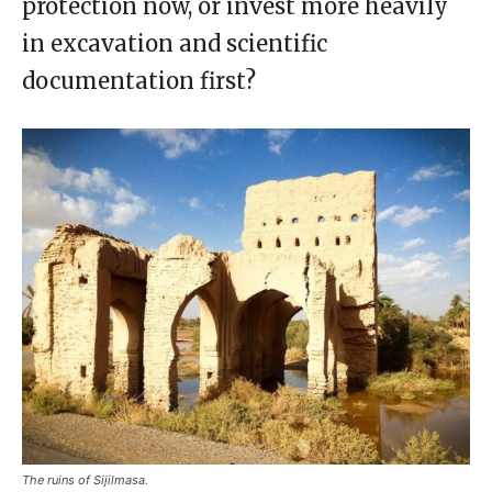
protection now, or invest more heavily
in excavation and scientific
documentation first?
The ruins of Sijilmasa.