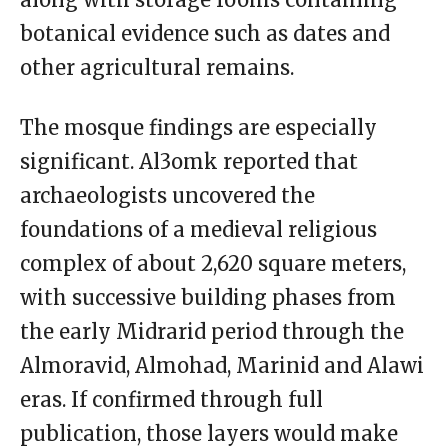
botanical evidence such as dates and
other agricultural remains.
The mosque findings are especially
significant. Al3omk reported that
archaeologists uncovered the
foundations of a medieval religious
complex of about 2,620 square meters,
with successive building phases from
the early Midrarid period through the
Almoravid, Almohad, Marinid and Alawi
eras. If confirmed through full
publication, those layers would make