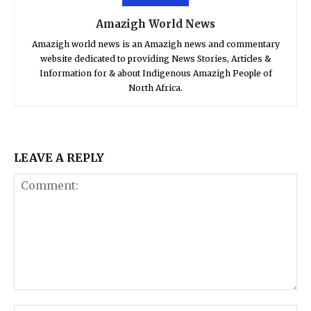
Amazigh World News
Amazigh world news is an Amazigh news and commentary
website dedicated to providing News Stories, Articles &
Information for & about Indigenous Amazigh People of
North Africa.
LEAVE A REPLY