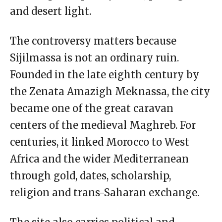
and desert light.
The controversy matters because
Sijilmassa is not an ordinary ruin.
Founded in the late eighth century by
the Zenata Amazigh Meknassa, the city
became one of the great caravan
centers of the medieval Maghreb. For
centuries, it linked Morocco to West
Africa and the wider Mediterranean
through gold, dates, scholarship,
religion and trans-Saharan exchange.