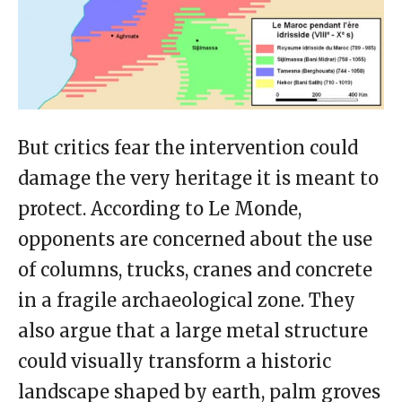
But critics fear the intervention could
damage the very heritage it is meant to
protect. According to Le Monde,
opponents are concerned about the use
of columns, trucks, cranes and concrete
in a fragile archaeological zone. They
also argue that a large metal structure
could visually transform a historic
landscape shaped by earth, palm groves