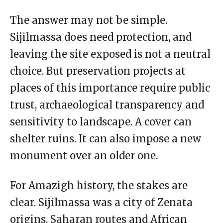
The answer may not be simple.
Sijilmassa does need protection, and
leaving the site exposed is not a neutral
choice. But preservation projects at
places of this importance require public
trust, archaeological transparency and
sensitivity to landscape. A cover can
shelter ruins. It can also impose a new
monument over an older one.
For Amazigh history, the stakes are
clear. Sijilmassa was a city of Zenata
origins, Saharan routes and African