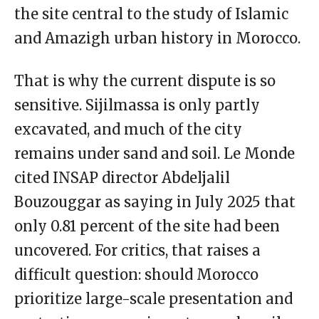
the site central to the study of Islamic
and Amazigh urban history in Morocco.
That is why the current dispute is so
sensitive. Sijilmassa is only partly
excavated, and much of the city
remains under sand and soil. Le Monde
cited INSAP director Abdeljalil
Bouzouggar as saying in July 2025 that
only 0.81 percent of the site had been
uncovered. For critics, that raises a
difficult question: should Morocco
prioritize large-scale presentation and