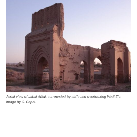
Aerial view of Jabal Afilal, surrounded by cliffs and overlooking Wadi Ziz.
Image by C. Capel.