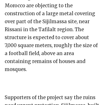
Morocco are objecting to the
construction of a large metal covering
over part of the Sijilmassa site, near
Rissani in the Tafilalt region. The
structure is expected to cover about
7,000 square meters, roughly the size of
a football field, above an area
containing remains of houses and
mosques.
Supporters of the project say the ruins