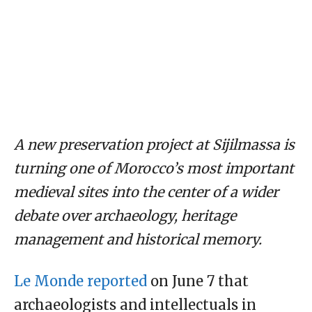
A new preservation project at Sijilmassa is
turning one of Morocco’s most important
medieval sites into the center of a wider
debate over archaeology, heritage
management and historical memory.
Le Monde reported
on June 7 that
archaeologists and intellectuals in