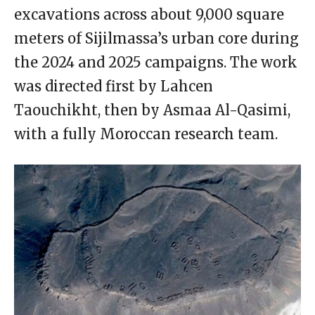
excavations across about 9,000 square
meters of Sijilmassa’s urban core during
the 2024 and 2025 campaigns. The work
was directed first by Lahcen
Taouchikht, then by Asmaa Al-Qasimi,
with a fully Moroccan research team.