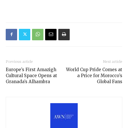
Previous article
Next article
Europe’s First Amazigh
World Cup Pride Comes at
Cultural Space Opens at
a Price for Morocco’s
Granada’s Alhambra
Global Fans