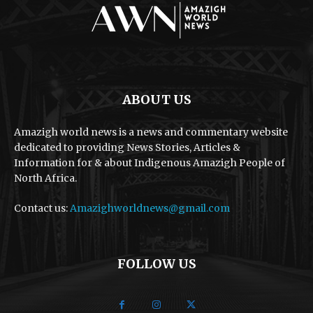
ABOUT US
Amazigh world news is a news and commentary website
dedicated to providing News Stories, Articles &
Information for & about Indigenous Amazigh People of
North Africa.
Contact us:
Amazighworldnews@gmail.com
FOLLOW US