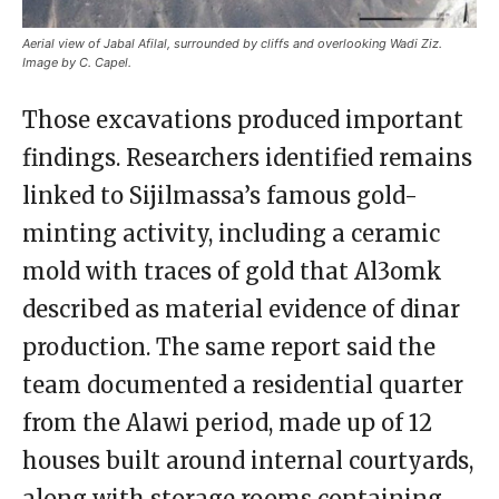
Aerial view of Jabal Afilal, surrounded by cliffs and overlooking Wadi Ziz.
Image by C. Capel.
Those excavations produced important
findings. Researchers identified remains
linked to Sijilmassa’s famous gold-
minting activity, including a ceramic
mold with traces of gold that Al3omk
described as material evidence of dinar
production. The same report said the
team documented a residential quarter
from the Alawi period, made up of 12
houses built around internal courtyards,
along with storage rooms containing