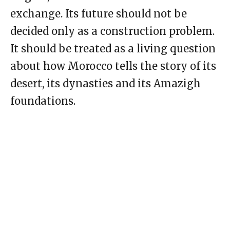
exchange. Its future should not be
decided only as a construction problem.
It should be treated as a living question
about how Morocco tells the story of its
desert, its dynasties and its Amazigh
foundations.