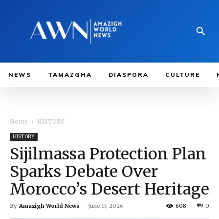
NEWS
TAMAZGHA
DIASPORA
CULTURE
Home
HISTORY
HISTORY
Sijilmassa Protection Plan
Sparks Debate Over
Morocco’s Desert Heritage
By
Amazigh World News
-
June 17, 2026
608
0