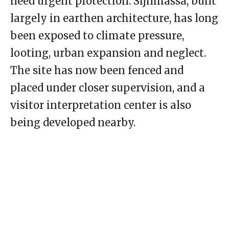
need urgent protection. Sijilmassa, built
largely in earthen architecture, has long
been exposed to climate pressure,
looting, urban expansion and neglect.
The site has now been fenced and
placed under closer supervision, and a
visitor interpretation center is also
being developed nearby.