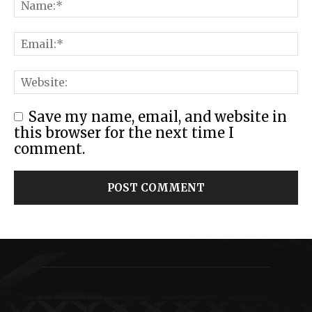
Save my name, email, and website in
this browser for the next time I
comment.